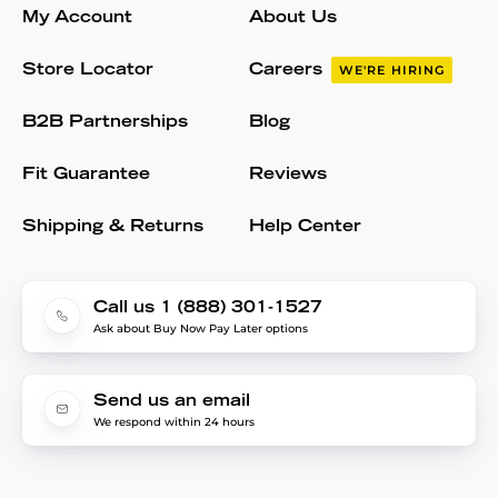
My Account
About Us
Store Locator
Careers
WE'RE HIRING
B2B Partnerships
Blog
Fit Guarantee
Reviews
Shipping & Returns
Help Center
Call us 1 (888) 301-1527
Ask about Buy Now Pay Later options
Send us an email
We respond within 24 hours