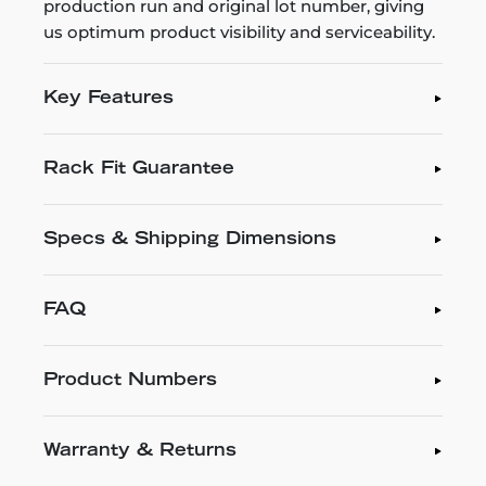
production run and original lot number, giving
us optimum product visibility and serviceability.
Key Features
Rack Fit Guarantee
Specs & Shipping Dimensions
FAQ
Product Numbers
Warranty & Returns