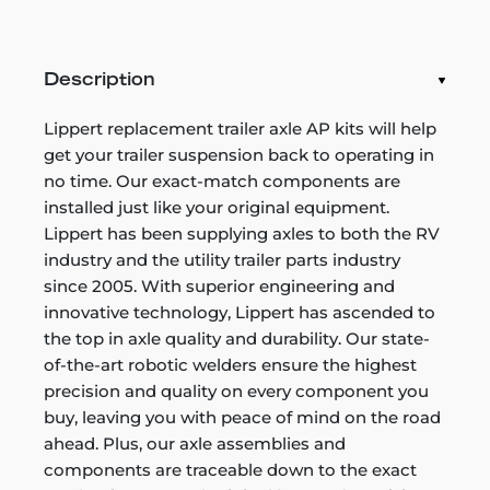
Description
Lippert replacement trailer axle AP kits will help
get your trailer suspension back to operating in
no time. Our exact-match components are
installed just like your original equipment.
Lippert has been supplying axles to both the RV
industry and the utility trailer parts industry
since 2005. With superior engineering and
innovative technology, Lippert has ascended to
the top in axle quality and durability. Our state-
of-the-art robotic welders ensure the highest
precision and quality on every component you
buy, leaving you with peace of mind on the road
ahead. Plus, our axle assemblies and
components are traceable down to the exact