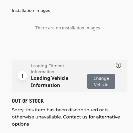
Installation Images
There are no installation images
Loading Fitment
Information
Loading Vehicle
Change
Vehicle
Information
OUT OF STOCK
Sorry, this item has been discontinued or is
otherwise unavailable.
Contact us for alternative
options