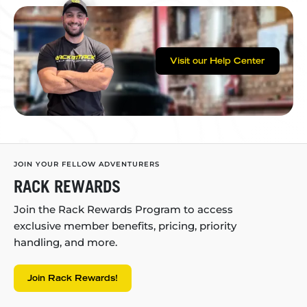
Visit our Help Center
JOIN YOUR FELLOW ADVENTURERS
RACK REWARDS
Join the Rack Rewards Program to access
exclusive member benefits, pricing, priority
handling, and more.
Join Rack Rewards!