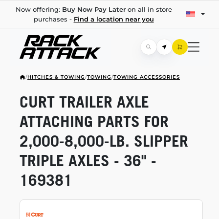
Now offering:
Buy Now Pay Later
on all in store
purchases -
Find a location near you
/
HITCHES & TOWING
/
TOWING
/
TOWING ACCESSORIES
CURT TRAILER AXLE
ATTACHING PARTS FOR
2,000-8,000-LB.
SLIPPER
TRIPLE AXLES - 36" -
169381