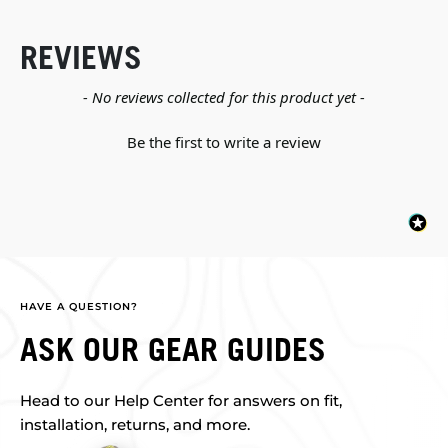
REVIEWS
New content loaded
- No reviews collected for this product yet -
Be the first to write a review
HAVE A QUESTION?
ASK OUR GEAR GUIDES
Head to our Help Center for answers on fit,
installation, returns, and more.