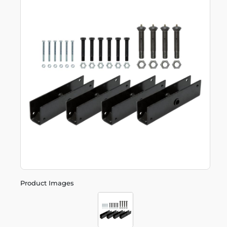
Product Images