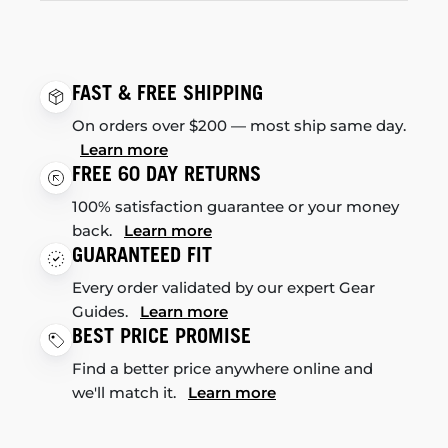
FAST & FREE SHIPPING
On orders over $200 — most ship same day.
Learn more
FREE 60 DAY RETURNS
100% satisfaction guarantee or your money
back.
Learn more
GUARANTEED FIT
Every order validated by our expert Gear
Guides.
Learn more
BEST PRICE PROMISE
Find a better price anywhere online and
we'll match it.
Learn more