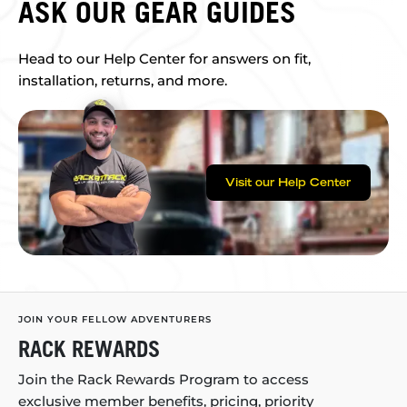
ASK OUR GEAR GUIDES
Head to our Help Center for answers on fit,
installation, returns, and more.
Visit our Help Center
JOIN YOUR FELLOW ADVENTURERS
RACK REWARDS
Join the Rack Rewards Program to access
exclusive member benefits, pricing, priority