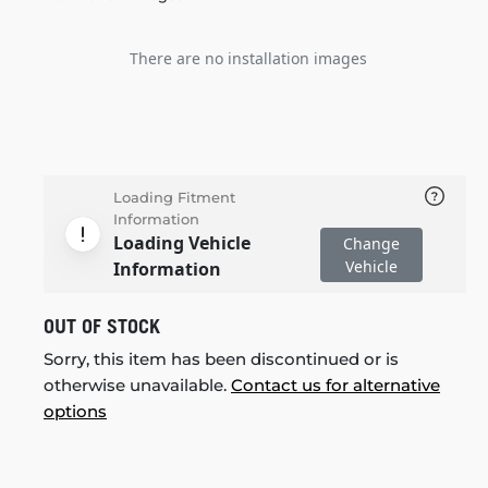
There are no installation images
Loading Fitment
Information
Loading Vehicle
Change
Vehicle
Information
OUT OF STOCK
Sorry, this item has been discontinued or is
otherwise unavailable.
Contact us for alternative
options