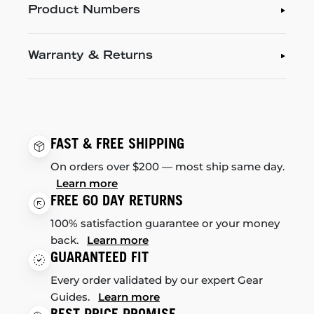
Product Numbers
Warranty & Returns
FAST & FREE SHIPPING
On orders over $200 — most ship same day.
Learn more
FREE 60 DAY RETURNS
100% satisfaction guarantee or your money
back.
Learn more
GUARANTEED FIT
Every order validated by our expert Gear
Guides.
Learn more