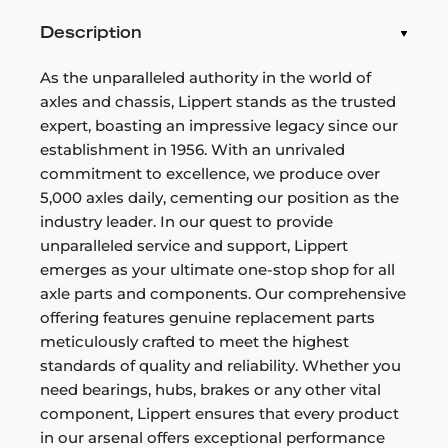
Description
As the unparalleled authority in the world of
axles and chassis, Lippert stands as the trusted
expert, boasting an impressive legacy since our
establishment in 1956. With an unrivaled
commitment to excellence, we produce over
5,000 axles daily, cementing our position as the
industry leader. In our quest to provide
unparalleled service and support, Lippert
emerges as your ultimate one-stop shop for all
axle parts and components. Our comprehensive
offering features genuine replacement parts
meticulously crafted to meet the highest
standards of quality and reliability. Whether you
need bearings, hubs, brakes or any other vital
component, Lippert ensures that every product
in our arsenal offers exceptional performance