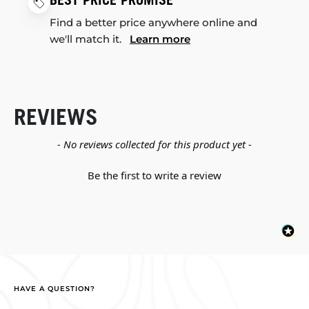
BEST PRICE PROMISE
Find a better price anywhere online and
we'll match it.
Learn more
REVIEWS
New content loaded
- No reviews collected for this product yet -
Be the first to write a review
HAVE A QUESTION?