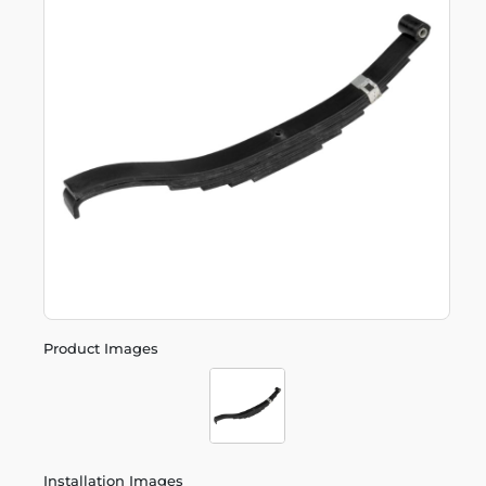
Product Images
Installation Images