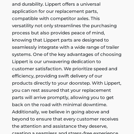
and durability. Lippert offers a universal
application for our replacement parts,
compatible with competitor axles. This
versatility not only streamlines the purchasing
process but also provides peace of mind,
knowing that Lippert parts are designed to
seamlessly integrate with a wide range of trailer
systems. One of the key advantages of choosing
Lippert is our unwavering dedication to
customer satisfaction. We prioritize speed and
efficiency, providing swift delivery of our
products directly to your doorstep. With Lippert,
you can rest assured that your replacement
parts will arrive promptly, allowing you to get
back on the road with minimal downtime.
Additionally, we believe in going above and
beyond to ensure that every customer receives
the attention and assistance they deserve,
creating a seamless and stress-free experience