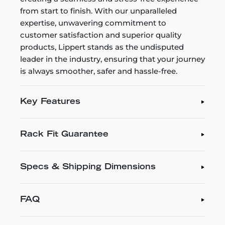
from start to finish. With our unparalleled
expertise, unwavering commitment to
customer satisfaction and superior quality
products, Lippert stands as the undisputed
leader in the industry, ensuring that your journey
is always smoother, safer and hassle-free.
Key Features
Rack Fit Guarantee
Specs & Shipping Dimensions
FAQ