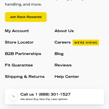
handling, and more.
Join Rack Rewards!
My Account
About Us
Store Locator
Careers
WE'RE HIRING
B2B Partnerships
Blog
Fit Guarantee
Reviews
Shipping & Returns
Help Center
Call us 1 (888) 301-1527
Ask about Buy Now Pay Later options