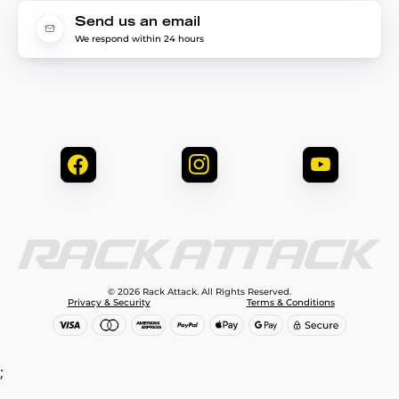
Send us an email
We respond within 24 hours
© 2026 Rack Attack. All Rights Reserved.
Privacy & Security
Terms & Conditions
;