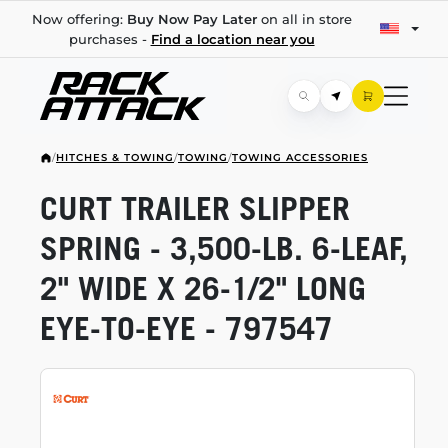
Now offering:
Buy Now Pay Later
on all in store
purchases -
Find a location near you
/
HITCHES & TOWING
/
TOWING
/
TOWING ACCESSORIES
CURT TRAILER SLIPPER
SPRING -
3,500-LB.
6-LEAF,
2" WIDE X
26-1/2"
LONG
EYE-TO-EYE
- 797547