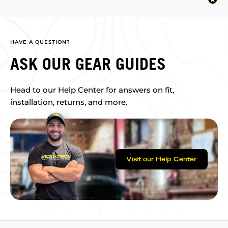
HAVE A QUESTION?
ASK OUR GEAR GUIDES
Head to our Help Center for answers on fit,
installation, returns, and more.
Visit our Help Center