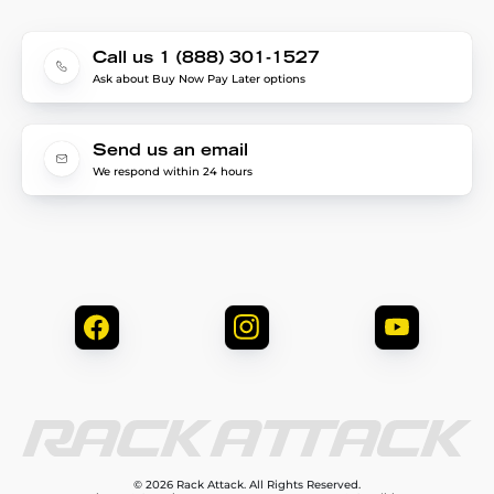
Call us 1 (888) 301-1527
Ask about Buy Now Pay Later options
Send us an email
We respond within 24 hours
© 2026 Rack Attack. All Rights Reserved.