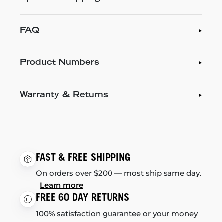
FAQ
Product Numbers
Warranty & Returns
FAST & FREE SHIPPING
On orders over $200 — most ship same day.
Learn more
FREE 60 DAY RETURNS
100% satisfaction guarantee or your money