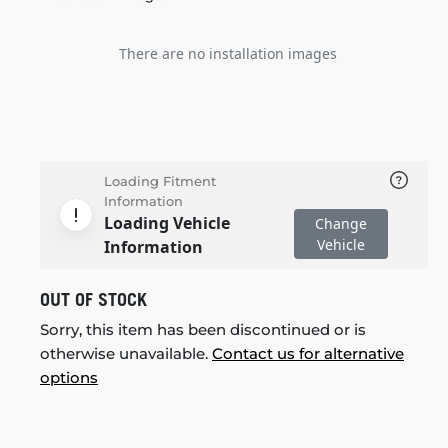
There are no installation images
Loading Fitment
Information
Loading Vehicle
Change
Vehicle
Information
OUT OF STOCK
Sorry, this item has been discontinued or is
otherwise unavailable.
Contact us for alternative
options