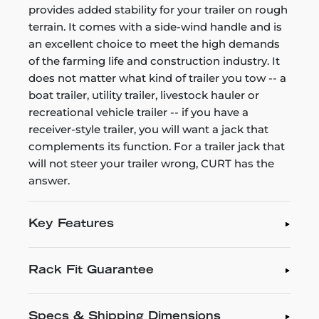
provides added stability for your trailer on rough
terrain. It comes with a side-wind handle and is
an excellent choice to meet the high demands
of the farming life and construction industry. It
does not matter what kind of trailer you tow -- a
boat trailer, utility trailer, livestock hauler or
recreational vehicle trailer -- if you have a
receiver-style trailer, you will want a jack that
complements its function. For a trailer jack that
will not steer your trailer wrong, CURT has the
answer.
Key Features
Rack Fit Guarantee
Specs & Shipping Dimensions