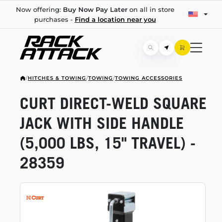
Now offering:
Buy Now Pay Later
on all in store
purchases -
Find a location near you
/
HITCHES & TOWING
/
TOWING
/
TOWING ACCESSORIES
CURT
DIRECT-WELD
SQUARE
JACK WITH SIDE HANDLE
(5,000 LBS, 15" TRAVEL) -
28359