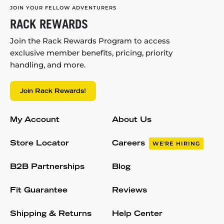
JOIN YOUR FELLOW ADVENTURERS
RACK REWARDS
Join the Rack Rewards Program to access
exclusive member benefits, pricing, priority
handling, and more.
Join Rack Rewards!
My Account
About Us
Store Locator
Careers
WE'RE HIRING
B2B Partnerships
Blog
Fit Guarantee
Reviews
Shipping & Returns
Help Center