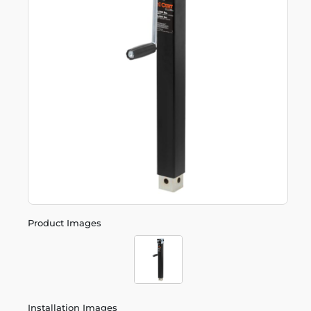
Product Images
Installation Images