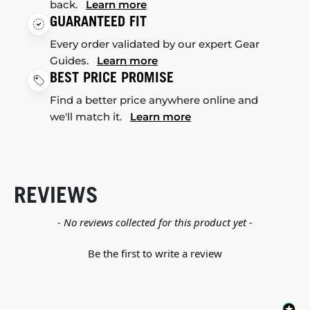
back.
Learn more
GUARANTEED FIT
Every order validated by our expert Gear
Guides.
Learn more
BEST PRICE PROMISE
Find a better price anywhere online and
we'll match it.
Learn more
REVIEWS
New content loaded
- No reviews collected for this product yet -
Be the first to write a review