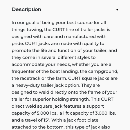
Description
In our goal of being your best source for all
things towing, the CURT line of trailer jacks is
designed with care and manufactured with
pride. CURT jacks are made with quality to
promote the life and function of your trailer, and
they come in several different styles to
accommodate your needs, whether you are a
frequenter of the boat landing, the campground,
the racetrack or the farm. CURT square jacks are
a heavy-duty trailer jack option. They are
designed to weld directly onto the frame of your
trailer for superior holding strength. This CURT
direct weld square jack features a support
capacity of 5,000 lbs., a lift capacity of 3,000 lbs.
and a travel of 15". With a jack foot plate
attached to the bottom, this type of jack also