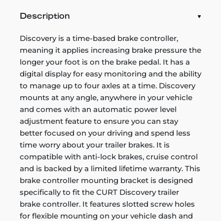
Description
Discovery is a time-based brake controller,
meaning it applies increasing brake pressure the
longer your foot is on the brake pedal. It has a
digital display for easy monitoring and the ability
to manage up to four axles at a time. Discovery
mounts at any angle, anywhere in your vehicle
and comes with an automatic power level
adjustment feature to ensure you can stay
better focused on your driving and spend less
time worry about your trailer brakes. It is
compatible with anti-lock brakes, cruise control
and is backed by a limited lifetime warranty. This
brake controller mounting bracket is designed
specifically to fit the CURT Discovery trailer
brake controller. It features slotted screw holes
for flexible mounting on your vehicle dash and