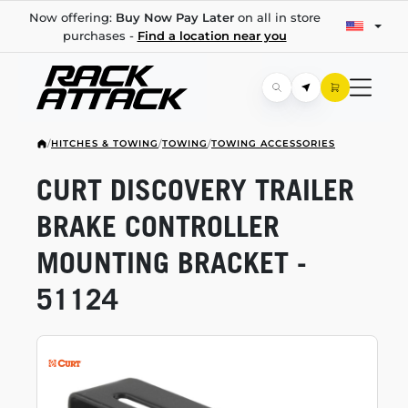
Now offering:
Buy Now Pay Later
on all in store
purchases -
Find a location near you
/
HITCHES & TOWING
/
TOWING
/
TOWING ACCESSORIES
CURT DISCOVERY TRAILER
BRAKE CONTROLLER
MOUNTING BRACKET -
51124