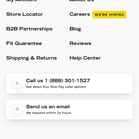
My Account
About Us
Store Locator
Careers
WE'RE HIRING
B2B Partnerships
Blog
Fit Guarantee
Reviews
Shipping & Returns
Help Center
Call us 1 (888) 301-1527
Ask about Buy Now Pay Later options
Send us an email
We respond within 24 hours