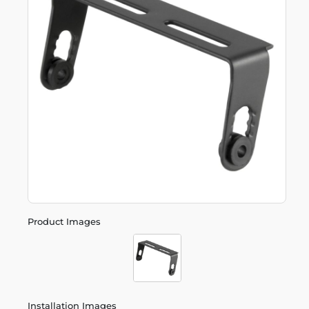
Product Images
Installation Images