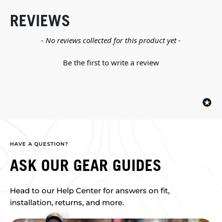
REVIEWS
New content loaded
- No reviews collected for this product yet -
Be the first to write a review
HAVE A QUESTION?
ASK OUR GEAR GUIDES
Head to our Help Center for answers on fit,
installation, returns, and more.