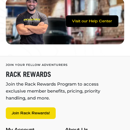
Visit our Help Center
JOIN YOUR FELLOW ADVENTURERS
RACK REWARDS
Join the Rack Rewards Program to access
exclusive member benefits, pricing, priority
handling, and more.
Join Rack Rewards!