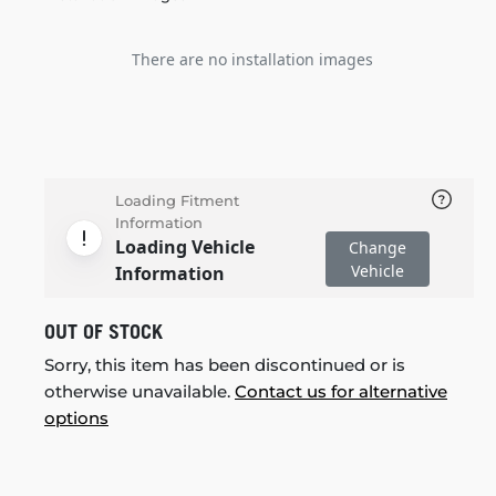
There are no installation images
Loading Fitment
Information
Loading Vehicle
Change
Vehicle
Information
OUT OF STOCK
Sorry, this item has been discontinued or is
otherwise unavailable.
Contact us for alternative
options