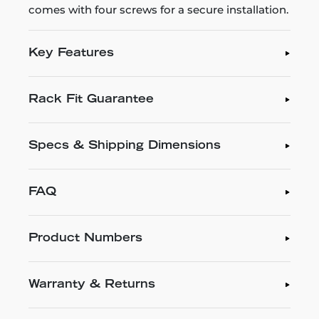
comes with four screws for a secure installation.
Key Features
Rack Fit Guarantee
Specs & Shipping Dimensions
FAQ
Product Numbers
Warranty & Returns