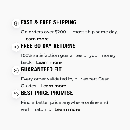
FAST & FREE SHIPPING
On orders over $200 — most ship same day.
Learn more
FREE 60 DAY RETURNS
100% satisfaction guarantee or your money
back.
Learn more
GUARANTEED FIT
Every order validated by our expert Gear
Guides.
Learn more
BEST PRICE PROMISE
Find a better price anywhere online and
we'll match it.
Learn more