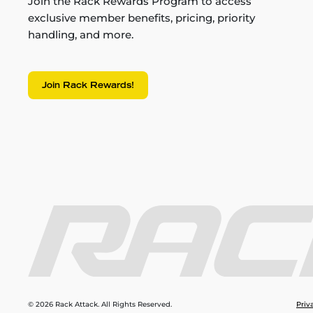
Join the Rack Rewards Program to access
exclusive member benefits, pricing, priority
handling, and more.
Join Rack Rewards!
© 2026 Rack Attack. All Rights Reserved.
Priv