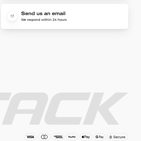
Send us an email
We respond within 24 hours