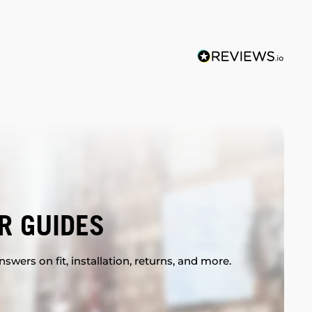
R GUIDES
swers on fit, installation, returns, and more.