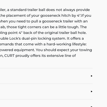
er, a standard trailer ball does not always provide
t the placement of your gooseneck hitch by 4".If you
hen you need to pull a gooseneck trailer with an
, those tight corners can be a little tough. The
 point 4" back of the original trailer ball hole.
uble Lock's dual-pin locking system. It offers a
 demands that come with a hard-working lifestyle:
gh-powered equipment. You should expect your towing
CURT proudly offers its extensive line of