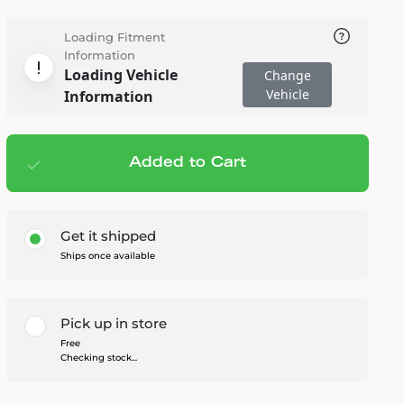
Loading Fitment
Information
Loading Vehicle
Change
Vehicle
Information
Added to Cart
Add to cart
— $163.95
Get it shipped
Ships once available
Pick up in store
Free
Checking stock...