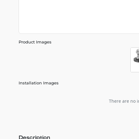
Product Images
Installation Images
There are no i
Description