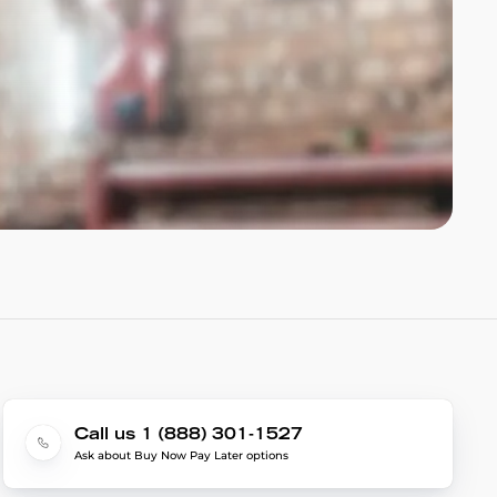
Call us 1 (888) 301-1527
Ask about Buy Now Pay Later options