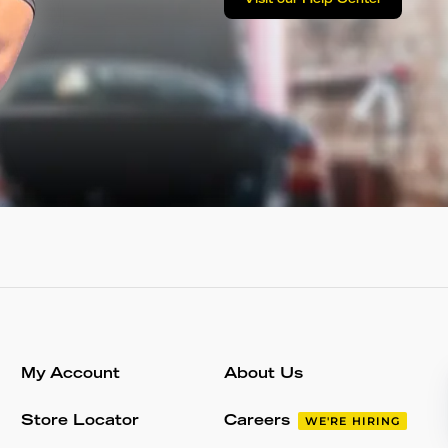
Visit our Help Center
My Account
About Us
Store Locator
Careers
WE'RE HIRING