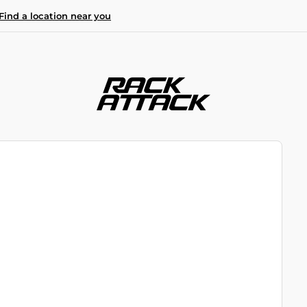
Find a location near you