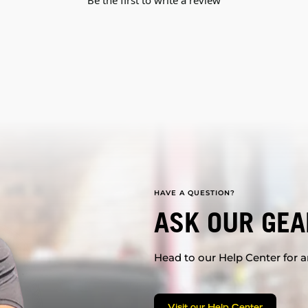
Be the first to write a review
HAVE A QUESTION?
ASK OUR GEA
Head to our Help Center for an