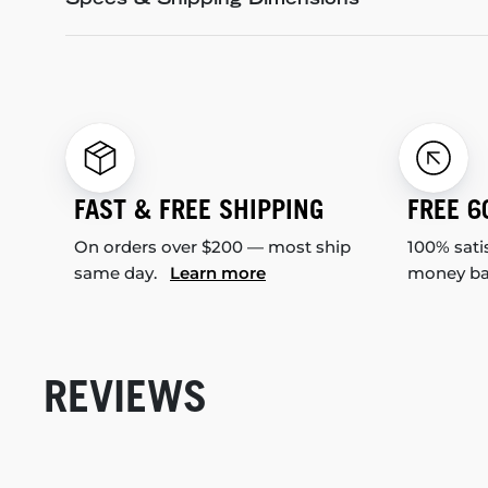
Specs & Shipping Dimensions
FAST & FREE SHIPPING
FREE 6
On orders over $200 — most ship
100% sati
same day.
Learn more
money b
REVIEWS
New content loaded