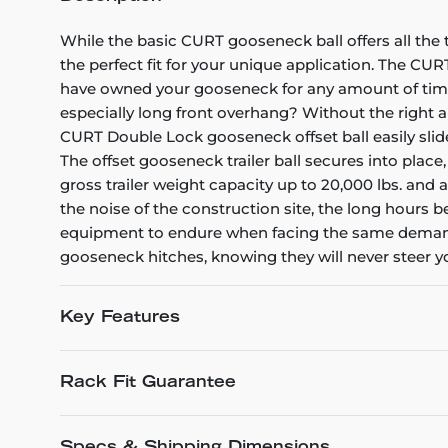
While the basic CURT gooseneck ball offers all the 
the perfect fit for your unique application. The CUR
have owned your gooseneck for any amount of time, 
especially long front overhang? Without the right 
CURT Double Lock gooseneck offset ball easily slide
The offset gooseneck trailer ball secures into place
gross trailer weight capacity up to 20,000 lbs. and
the noise of the construction site, the long hours
equipment to endure when facing the same demands. 
gooseneck hitches, knowing they will never steer 
Key Features
Rack Fit Guarantee