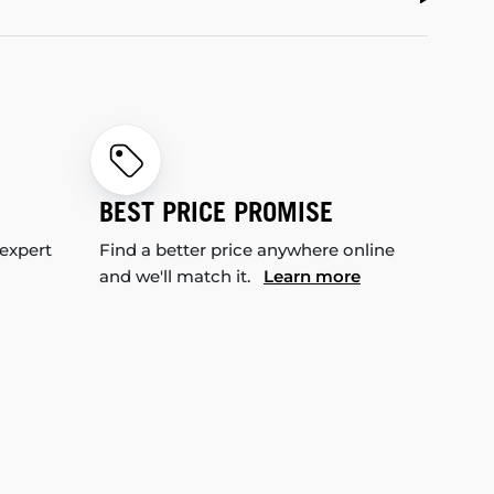
BEST PRICE PROMISE
 expert
Find a better price anywhere online
and we'll match it.
Learn more