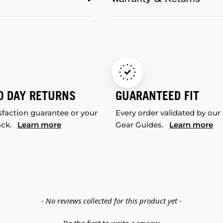
Warranty & Returns
0 DAY RETURNS
GUARANTEED FIT
sfaction guarantee or your
Every order validated by our
ack.
Learn more
Gear Guides.
Learn more
- No reviews collected for this product yet -