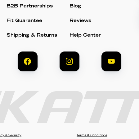
B2B Partnerships
Blog
Fit Guarantee
Reviews
Shipping & Returns
Help Center
acy & Security
Terms & Conditions