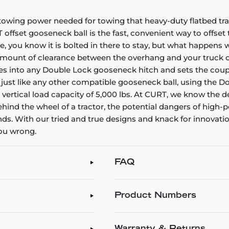
towing power needed for towing that heavy-duty flatbed trail
T offset gooseneck ball is the fast, convenient way to offse
you know it is bolted in there to stay, but what happens w
amount of clearance between the overhang and your truck cab
s into any Double Lock gooseneck hitch and sets the coupling
, just like any other compatible gooseneck ball, using the Do
 a vertical load capacity of 5,000 lbs. At CURT, we know the
 behind the wheel of a tractor, the potential dangers of hi
With our tried and true designs and knack for innovation, 
you wrong.
FAQ
Product Numbers