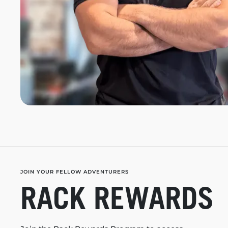
JOIN YOUR FELLOW ADVENTURERS
RACK REWARDS