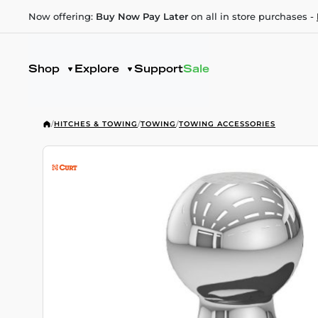
Now offering:
Buy Now Pay Later
on all in store purchases -
Shop
Explore
Support
Sale
/
HITCHES & TOWING
/
TOWING
/
TOWING ACCESSORIES