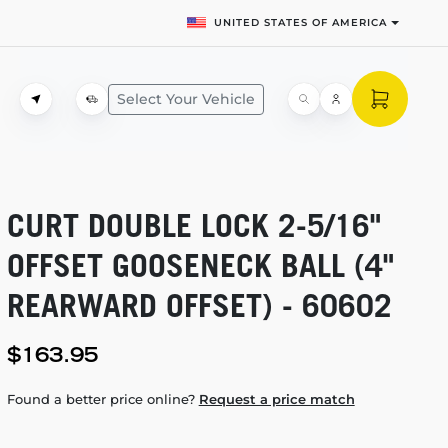
UNITED STATES OF AMERICA
Select Your Vehicle
CURT DOUBLE LOCK
2-5/16"
OFFSET GOOSENECK BALL (4"
REARWARD OFFSET) - 60602
$163.95
Found a better price online?
Request a price match