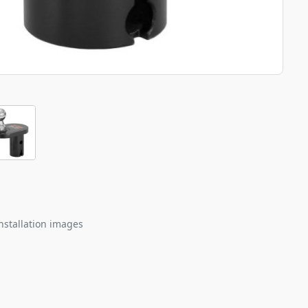
nstallation images