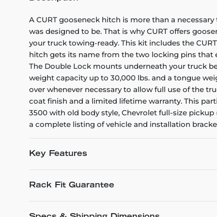
A CURT gooseneck hitch is more than a necessary too
was designed to be. That is why CURT offers goosene
your truck towing-ready. This kit includes the CU
hitch gets its name from the two locking pins that en
The Double Lock mounts underneath your truck bed, 
weight capacity up to 30,000 lbs. and a tongue weig
over whenever necessary to allow full use of the tr
coat finish and a limited lifetime warranty. This pa
3500 with old body style, Chevrolet full-size pickup
a complete listing of vehicle and installation bracket
Key Features
Rack Fit Guarantee