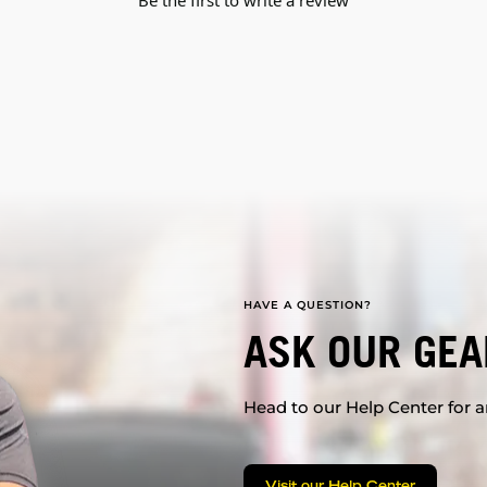
Be the first to write a review
HAVE A QUESTION?
ASK OUR GEA
Head to our Help Center for an