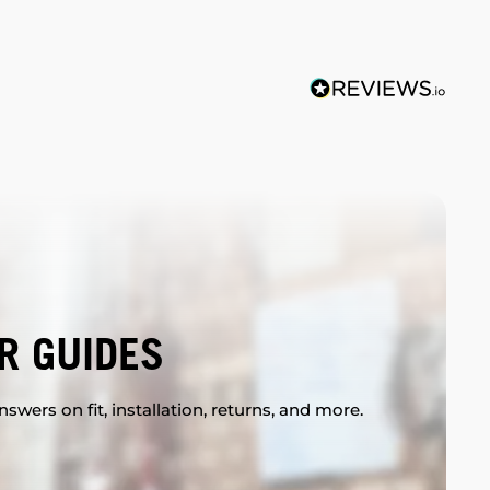
R GUIDES
swers on fit, installation, returns, and more.