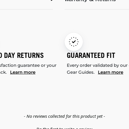
Warranty & Returns
0 DAY RETURNS
GUARANTEED FIT
sfaction guarantee or your
Every order validated by our
ack.
Learn more
Gear Guides.
Learn more
- No reviews collected for this product yet -