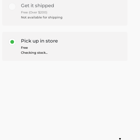
Get it shipped
Free (Over $200)
Not available for shipping
Pick up in store
Free
Checking stock...