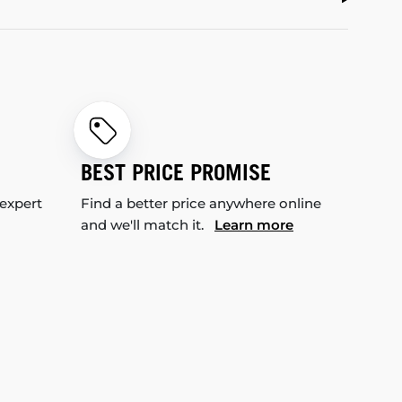
BEST PRICE PROMISE
 expert
Find a better price anywhere online
and we'll match it.
Learn more