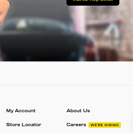
Visit our Help Center
My Account
About Us
Store Locator
Careers
WE'RE HIRING