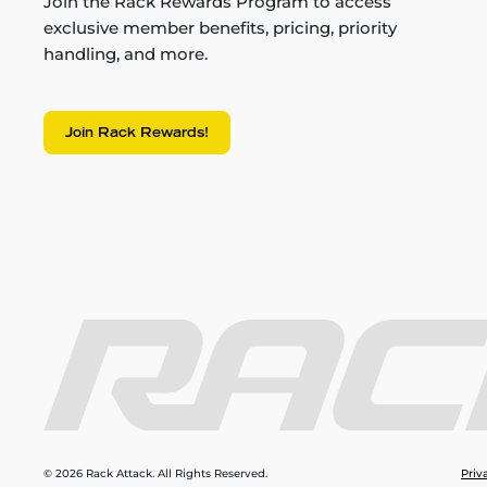
Join the Rack Rewards Program to access
exclusive member benefits, pricing, priority
handling, and more.
Join Rack Rewards!
© 2026 Rack Attack. All Rights Reserved.
Priv