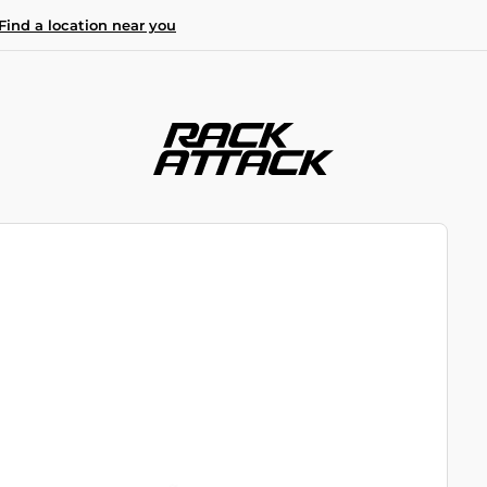
Find a location near you