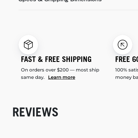
Specs & Shipping Dimensions
FAST & FREE SHIPPING
FREE 6
On orders over $200 — most ship
100% sati
same day.
Learn more
money b
REVIEWS
New content loaded