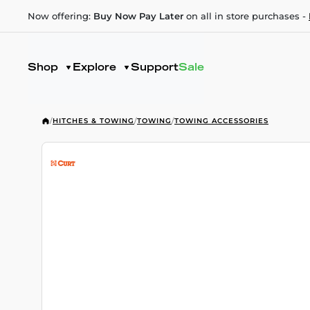
Now offering:
Buy Now Pay Later
on all in store purchases -
Shop
Explore
Support
Sale
/
HITCHES & TOWING
/
TOWING
/
TOWING ACCESSORIES