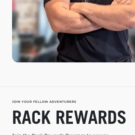
JOIN YOUR FELLOW ADVENTURERS
RACK REWARDS