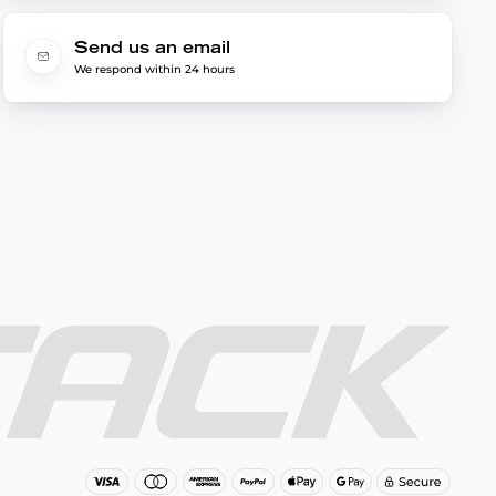
Send us an email
We respond within 24 hours