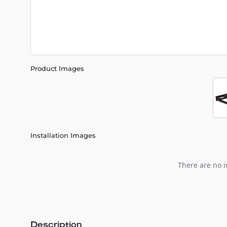
Product Images
Installation Images
There are no i
Description