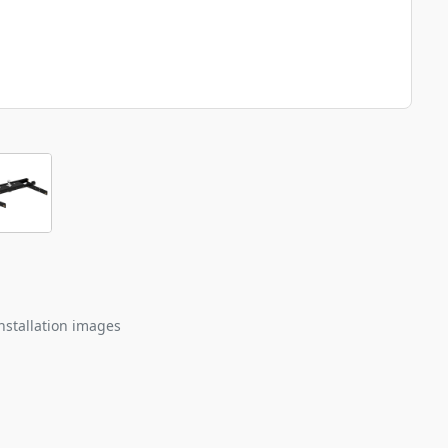
nstallation images