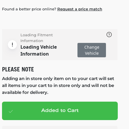
Found a better price online?
Request a price match
Loading Fitment
Information
Loading Vehicle
Change
Vehicle
Information
PLEASE NOTE
Adding an in store only item on to your cart will set
all items in your cart to in store only and will not be
available for delivery.
Added to Cart
Add to cart
— $714.95