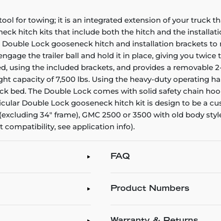
l for towing; it is an integrated extension of your truck th
ck hitch kits that include both the hitch and the installati
RT Double Lock gooseneck hitch and installation brackets 
gage the trailer ball and hold it in place, giving you twice 
using the included brackets, and provides a removable 2-5/1
ht capacity of 7,500 lbs. Using the heavy-duty operating han
uck bed. The Double Lock comes with solid safety chain hook
rticular Double Lock gooseneck hitch kit is design to be a cu
 (excluding 34" frame), GMC 2500 or 3500 with old body style
 compatibility, see application info).
FAQ
Product Numbers