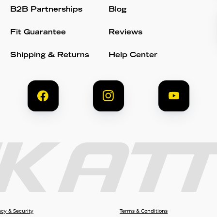
B2B Partnerships
Blog
Fit Guarantee
Reviews
Shipping & Returns
Help Center
acy & Security
Terms & Conditions