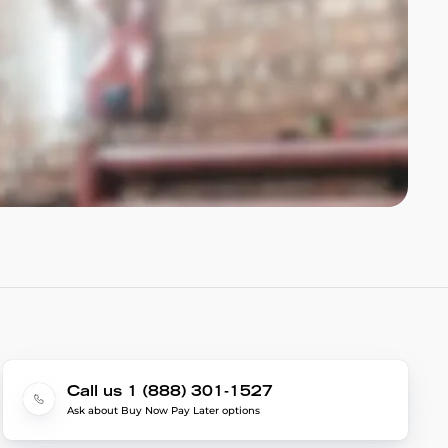
Call us 1 (888) 301-1527
Ask about Buy Now Pay Later options