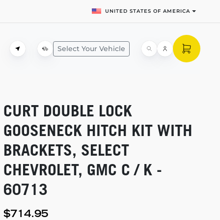
UNITED STATES OF AMERICA
Select Your Vehicle
CURT DOUBLE LOCK
GOOSENECK HITCH KIT WITH
BRACKETS, SELECT
CHEVROLET, GMC C / K -
60713
$714.95