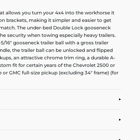
at allows you turn your 4x4 into the workhorse it
on brackets, making it simpler and easier to get
to match. The under-bed Double Lock gooseneck
the security when towing especially heavy trailers.
6" gooseneck trailer ball with a gross trailer
dle, the trailer ball can be unlocked and flipped
ups, an attractive chrome trim ring, a durable A-
stom fit for certain years of the Chevrolet 2500 or
 or GMC full-size pickup (excluding 34" frame) (for