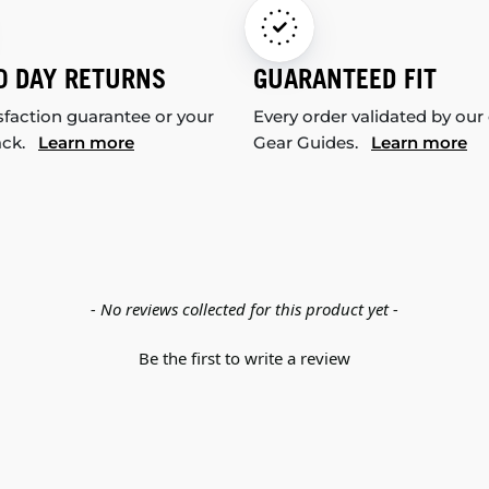
0 DAY RETURNS
GUARANTEED FIT
sfaction guarantee or your
Every order validated by our
ack.
Learn more
Gear Guides.
Learn more
- No reviews collected for this product yet -
Be the first to write a review