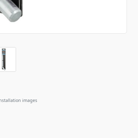
nstallation images