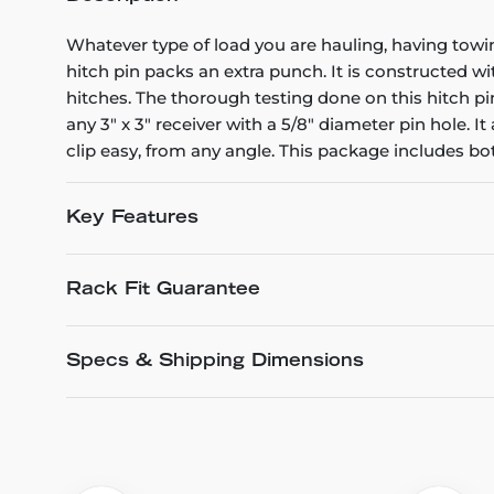
Whatever type of load you are hauling, having towi
hitch pin packs an extra punch. It is constructed wit
hitches. The thorough testing done on this hitch pin 
any 3" x 3" receiver with a 5/8" diameter pin hole. It
clip easy, from any angle. This package includes bot
Key Features
Rack Fit Guarantee
Specs & Shipping Dimensions