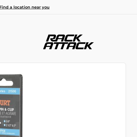
Find a location near you