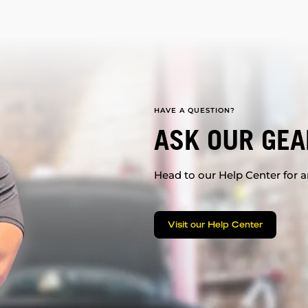
HAVE A QUESTION?
ASK OUR GEA
Head to our Help Center for an
Visit our Help Center