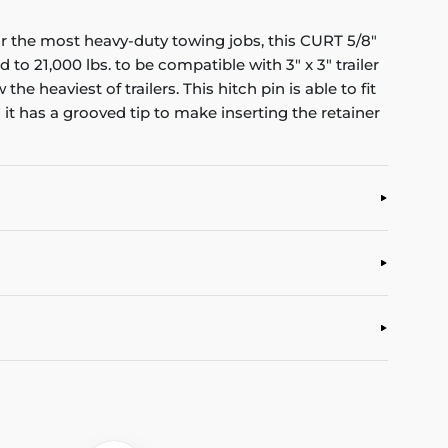
r the most heavy-duty towing jobs, this CURT 5/8"
to 21,000 lbs. to be compatible with 3" x 3" trailer
 heaviest of trailers. This hitch pin is able to fit
nd it has a grooved tip to make inserting the retainer