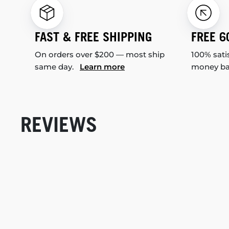
FAST & FREE SHIPPING
FREE 6
On orders over $200 — most ship
100% sati
same day.
Learn more
money b
REVIEWS
New content loaded