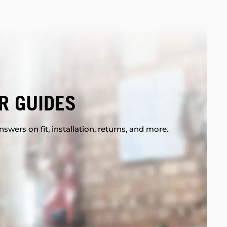
R GUIDES
swers on fit, installation, returns, and more.