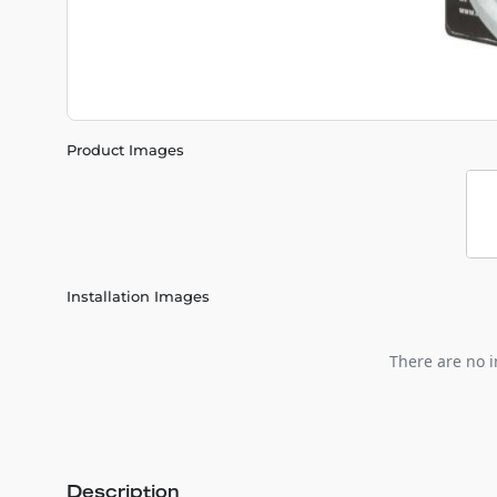
Product Images
Installation Images
There are no i
Description