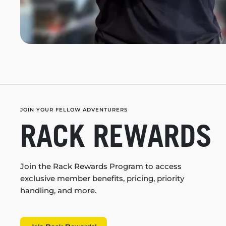
JOIN YOUR FELLOW ADVENTURERS
RACK REWARDS
Join the Rack Rewards Program to access
exclusive member benefits, pricing, priority
handling, and more.