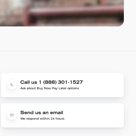
Call us 1 (888) 301-1527
Ask about Buy Now Pay Later options
Send us an email
We respond within 24 hours