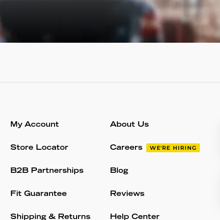
My Account
About Us
Store Locator
Careers
WE'RE HIRING
B2B Partnerships
Blog
Fit Guarantee
Reviews
Shipping & Returns
Help Center