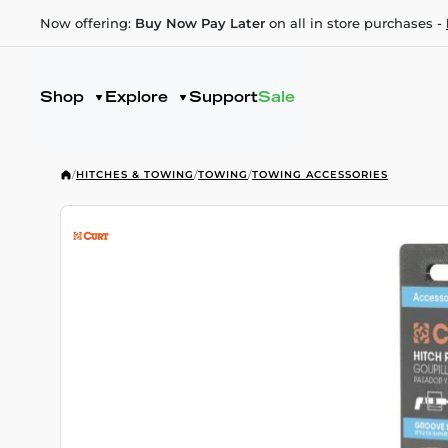
Now offering:
Buy Now Pay Later
on all in store purchases -
Shop
Explore
Support
Sale
/
HITCHES & TOWING
/
TOWING
/
TOWING ACCESSORIES