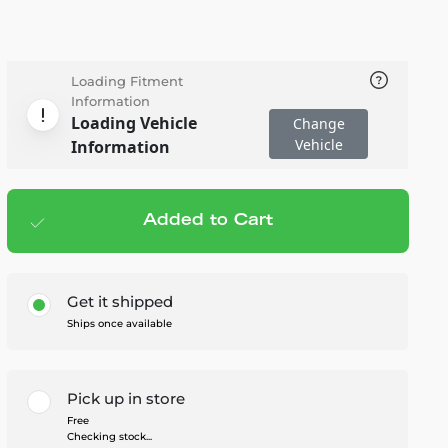
Loading Fitment
Information
Loading Vehicle
Change
Vehicle
Information
Added to Cart
Add to cart
— $8.95
Get it shipped
Ships once available
Pick up in store
Free
Checking stock...