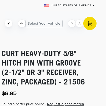
UNITED STATES OF AMERICA
Select Your Vehicle
CURT
HEAVY-DUTY
5/8"
HITCH PIN WITH GROOVE
(2-1/2"
OR 3" RECEIVER,
ZINC, PACKAGED) - 21506
$8.95
Found a better price online?
Request a price match