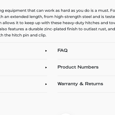
ng equipment that can work as hard as you do is a must. Fo
h an extended length, from high-strength steel and is tested 
allows it to keep up with these heavy-duty hitches and tow the
 also features a durable zinc-plated finish to outlast rust, a
h the hitch pin and clip.
FAQ
Product Numbers
Warranty & Returns