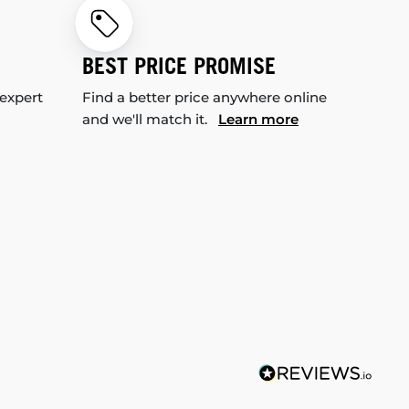
BEST PRICE PROMISE
 expert
Find a better price anywhere online
and we'll match it.
Learn more