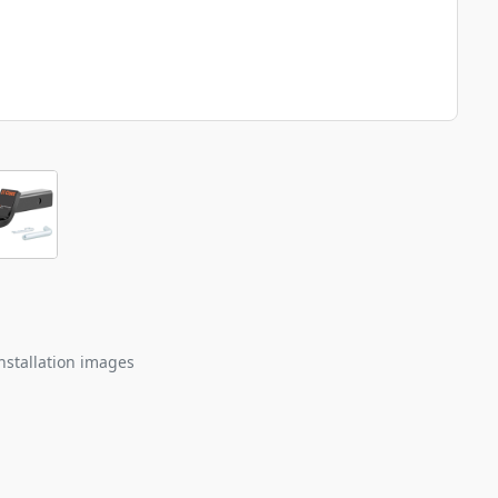
nstallation images