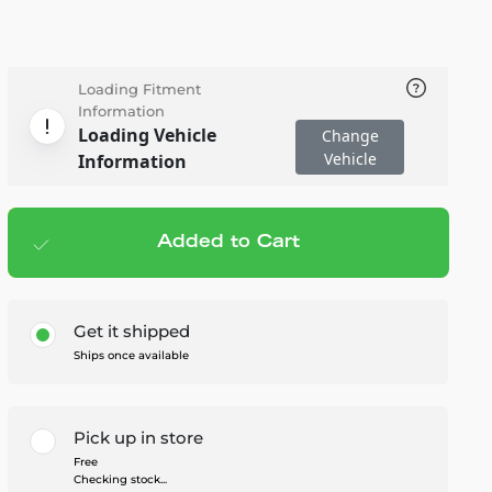
Loading Fitment
Information
Loading Vehicle
Change
Vehicle
Information
Added to Cart
Add to cart
— $46.95
Get it shipped
Ships once available
Pick up in store
Free
Checking stock...