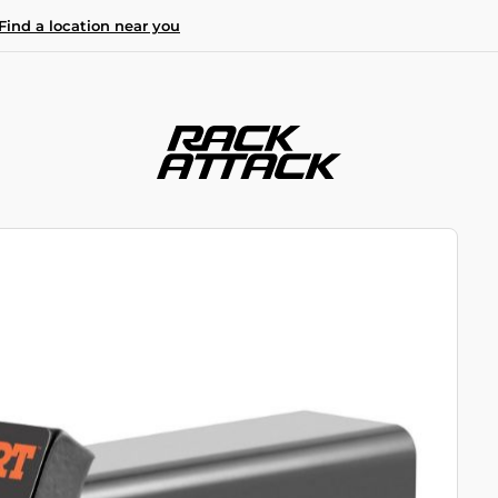
Find a location near you