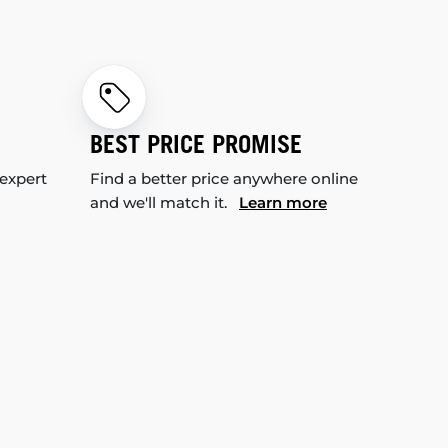
BEST PRICE PROMISE
 expert
Find a better price anywhere online
and we'll match it.
Learn more