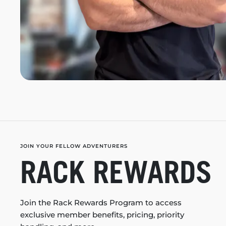
JOIN YOUR FELLOW ADVENTURERS
RACK REWARDS
Join the Rack Rewards Program to access
exclusive member benefits, pricing, priority