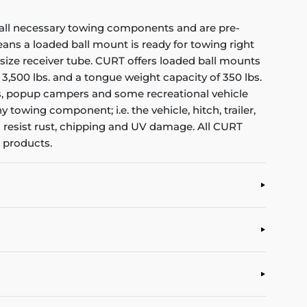
all necessary towing components and are pre-
means a loaded ball mount is ready for towing right
size receiver tube. CURT offers loaded ball mounts
f 3,500 lbs. and a tongue weight capacity of 350 lbs.
ilers, popup campers and some recreational vehicle
towing component; i.e. the vehicle, hitch, trailer,
to resist rust, chipping and UV damage. All CURT
 products.