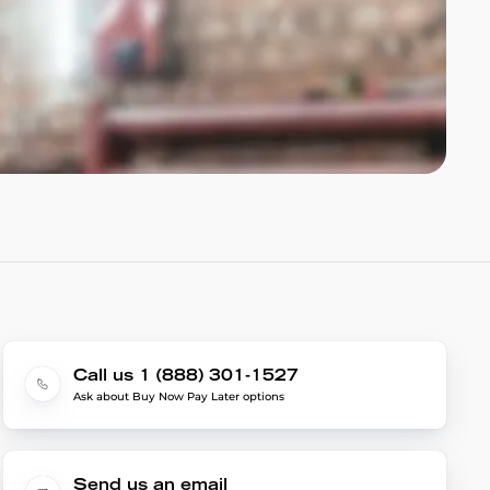
Call us 1 (888) 301-1527
Ask about Buy Now Pay Later options
Send us an email