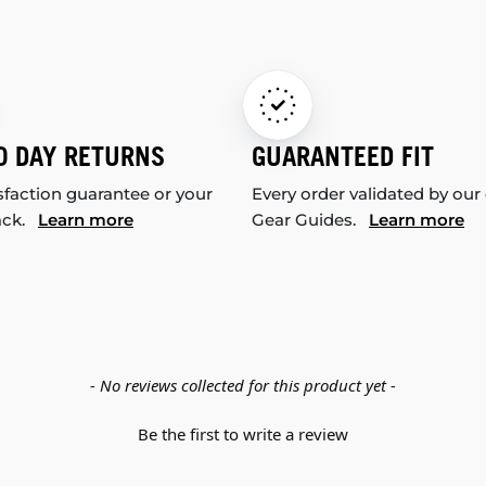
0 DAY RETURNS
GUARANTEED FIT
sfaction guarantee or your
Every order validated by our
ack.
Learn more
Gear Guides.
Learn more
- No reviews collected for this product yet -
Be the first to write a review