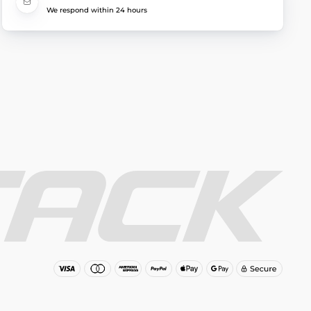
We respond within 24 hours