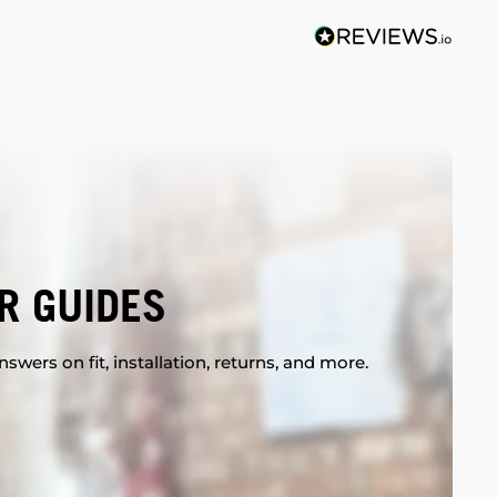
R GUIDES
swers on fit, installation, returns, and more.