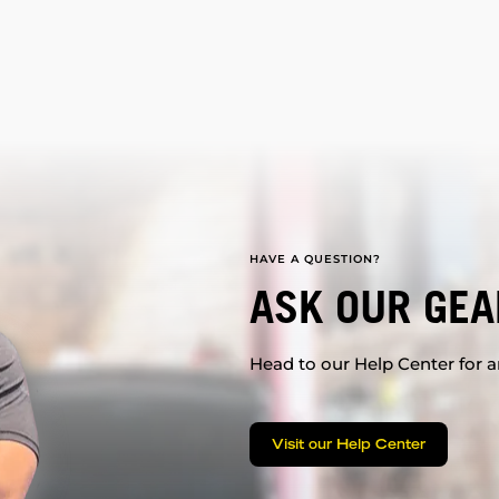
HAVE A QUESTION?
ASK OUR GEA
Head to our Help Center for an
Visit our Help Center