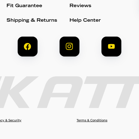
Fit Guarantee
Reviews
Shipping & Returns
Help Center
acy & Security
Terms & Conditions