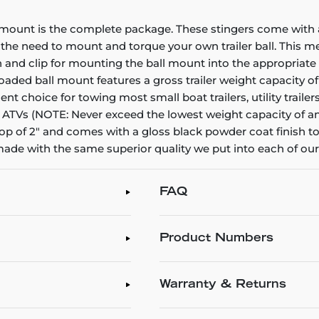
 mount is the complete package. These stingers come with 
ing the need to mount and torque your own trailer ball. This 
 and clip for mounting the ball mount into the appropriate 
 loaded ball mount features a gross trailer weight capacity o
ellent choice for towing most small boat trailers, utility tra
d ATVs (NOTE: Never exceed the lowest weight capacity of any 
 drop of 2" and comes with a gloss black powder coat finish 
made with the same superior quality we put into each of our
FAQ
Product Numbers
Warranty & Returns