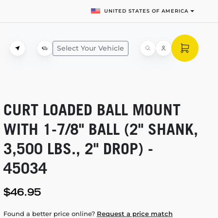
UNITED STATES OF AMERICA
Select Your Vehicle
CURT LOADED BALL MOUNT
WITH
1-7/8"
BALL (2" SHANK,
3,500 LBS., 2" DROP) -
45034
$46.95
Found a better price online?
Request a price match