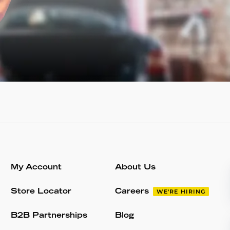
My Account
About Us
Store Locator
Careers
WE'RE HIRING
B2B Partnerships
Blog