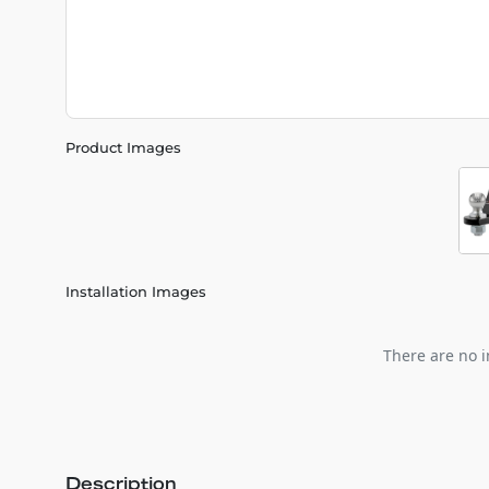
Product Images
Installation Images
There are no i
Description