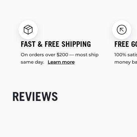
FAST & FREE SHIPPING
FREE 6
On orders over $200 — most ship
100% sati
same day.
Learn more
money b
REVIEWS
New content loaded