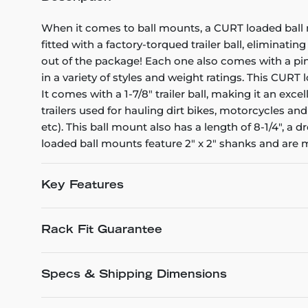
When it comes to ball mounts, a CURT loaded ball
fitted with a factory-torqued trailer ball, eliminat
out of the package! Each one also comes with a pin
in a variety of styles and weight ratings. This CURT
It comes with a 1-7/8" trailer ball, making it an exc
trailers used for hauling dirt bikes, motorcycles an
etc). This ball mount also has a length of 8-1/4", a
loaded ball mounts feature 2" x 2" shanks and are 
Key Features
Rack Fit Guarantee
Specs & Shipping Dimensions