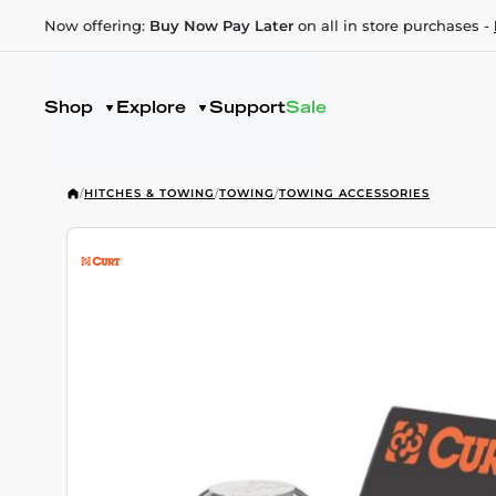
Now offering:
Buy Now Pay Later
on all in store purchases -
Shop
Explore
Support
Sale
/
HITCHES & TOWING
/
TOWING
/
TOWING ACCESSORIES