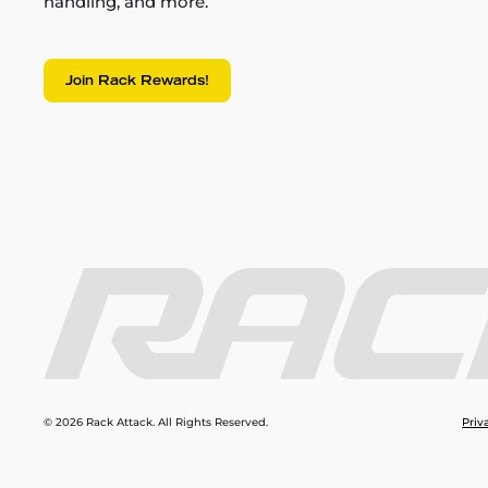
handling, and more.
Join Rack Rewards!
© 2026 Rack Attack. All Rights Reserved.
Priv