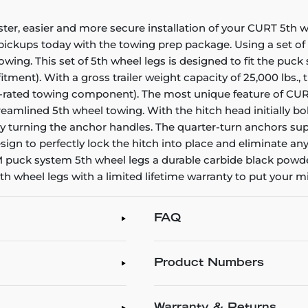
er, easier and more secure installation of your CURT 5th w
 pickups today with the towing prep package. Using a set of 
towing. This set of 5th wheel legs is designed to fit the pu
fitment). With a gross trailer weight capacity of 25,000 lbs.
st-rated towing component). The most unique feature of CUR
eamlined 5th wheel towing. With the hitch head initially bol
y turning the anchor handles. The quarter-turn anchors sup
esign to perfectly lock the hitch into place and eliminate a
 puck system 5th wheel legs a durable carbide black powder
h wheel legs with a limited lifetime warranty to put your m
FAQ
Product Numbers