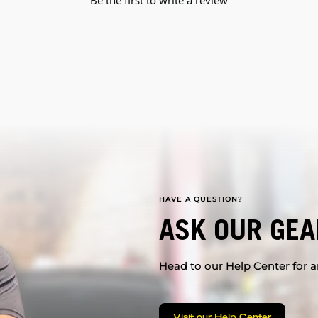
Be the first to write a review
HAVE A QUESTION?
ASK OUR GEA
Head to our Help Center for an