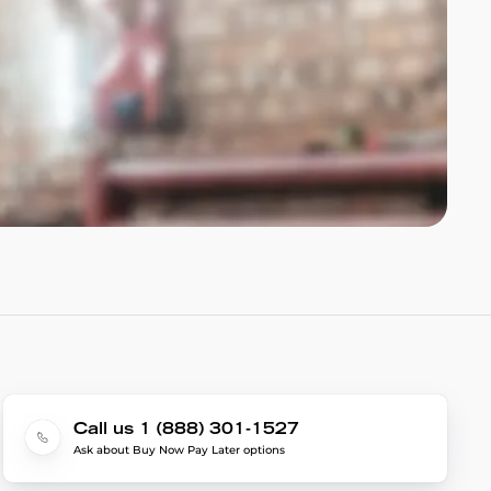
Call us 1 (888) 301-1527
Ask about Buy Now Pay Later options