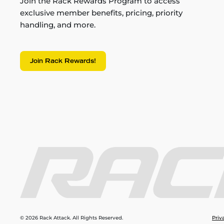
Join the Rack Rewards Program to access
exclusive member benefits, pricing, priority
handling, and more.
Join Rack Rewards!
© 2026 Rack Attack. All Rights Reserved.
Priv