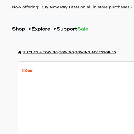
Now offering:
Buy Now Pay Later
on all in store purchases -
Shop
Explore
Support
Sale
/
HITCHES & TOWING
/
TOWING
/
TOWING ACCESSORIES