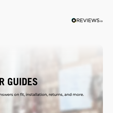
R GUIDES
swers on fit, installation, returns, and more.