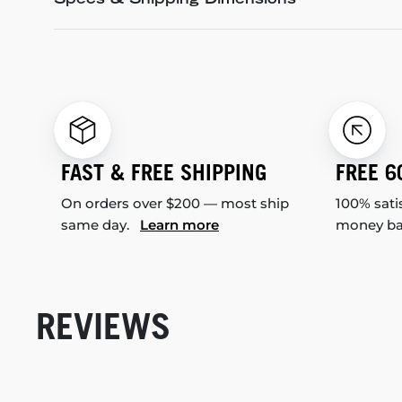
Specs & Shipping Dimensions
FAST & FREE SHIPPING
FREE 6
On orders over $200 — most ship
100% sati
same day.
Learn more
money b
REVIEWS
New content loaded