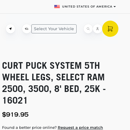
UNITED STATES OF AMERICA
Select Your Vehicle
CURT PUCK SYSTEM 5TH
WHEEL LEGS, SELECT RAM
2500, 3500, 8' BED, 25K -
16021
$919.95
Found a better price online?
Request a price match