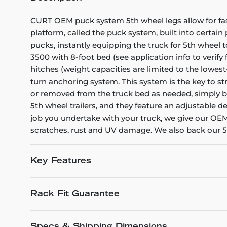
CURT OEM puck system 5th wheel legs allow for fast
platform, called the puck system, built into certain
pucks, instantly equipping the truck for 5th wheel 
3500 with 8-foot bed (see application info to verify 
hitches (weight capacities are limited to the lowe
turn anchoring system. This system is the key to str
or removed from the truck bed as needed, simply b
5th wheel trailers, and they feature an adjustable d
job you undertake with your truck, we give our OEM
scratches, rust and UV damage. We also back our 5t
Key Features
Rack Fit Guarantee