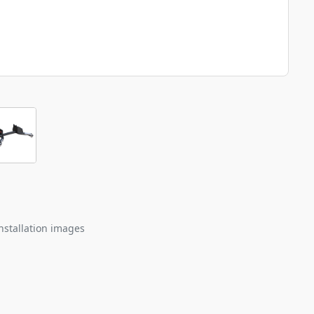
nstallation images