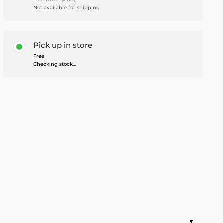
Not available for shipping
Pick up in store
Free
Checking stock...