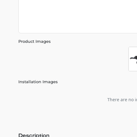
Product Images
Installation Images
There are no i
Description