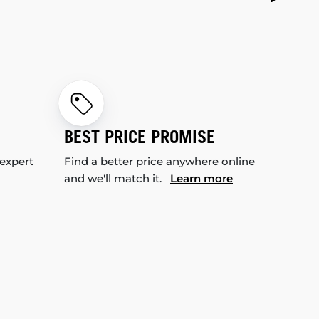
BEST PRICE PROMISE
 expert
Find a better price anywhere online
and we'll match it.
Learn more