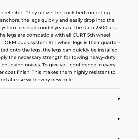
heel hitch. They utilize the truck bed mounting
anchors, the legs quickly and easily drop into the
ck system in select model years of the Ram 2500 and
, the legs are compatible with all CURT 5th wheel
T OEM puck system 5th wheel legs is their quarter-
ted onto the legs, the legs can quickly be installed
ply the necessary strength for towing heavy-duty
ny chucking noises. To give you confidence in every
 coat finish. This makes them highly resistant to
ind at ease with every new mile.