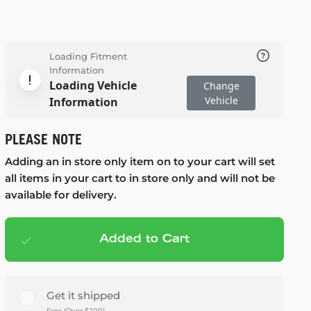
Loading Fitment
Information
Loading Vehicle
Change
Vehicle
Information
PLEASE NOTE
Adding an in store only item on to your cart will set
all items in your cart to in store only and will not be
available for delivery.
Added to Cart
Add to cart
— $919.95
Get it shipped
Free (Over $200)