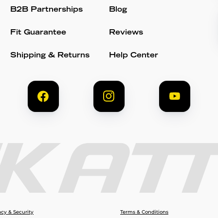
B2B Partnerships
Blog
Fit Guarantee
Reviews
Shipping & Returns
Help Center
acy & Security
Terms & Conditions