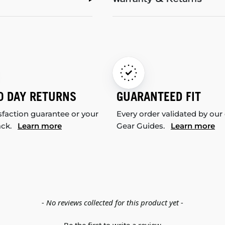
Warranty & Returns
0 DAY RETURNS
GUARANTEED FIT
sfaction guarantee or your
Every order validated by our
ack.
Learn more
Gear Guides.
Learn more
- No reviews collected for this product yet -