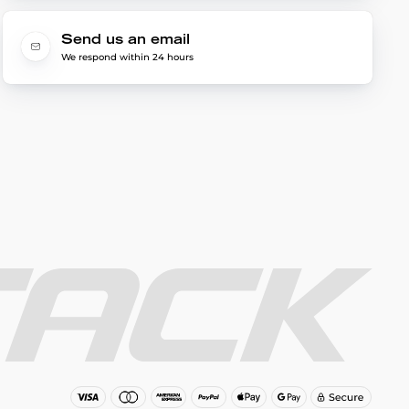
Send us an email
We respond within 24 hours