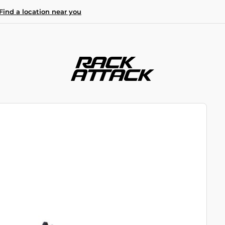
Find a location near you