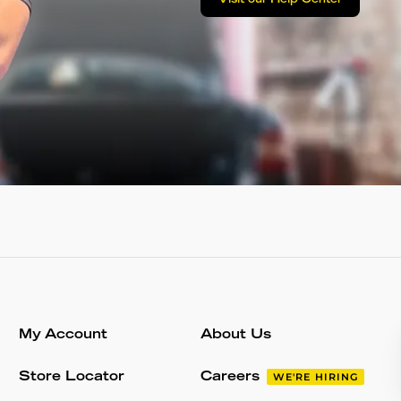
Visit our Help Center
My Account
About Us
Store Locator
Careers
WE'RE HIRING