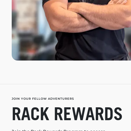
JOIN YOUR FELLOW ADVENTURERS
RACK REWARDS