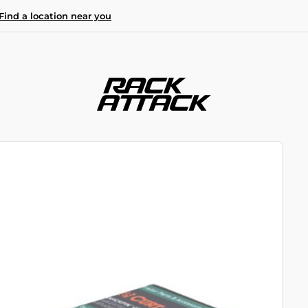
Find a location near you