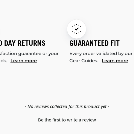
0 DAY RETURNS
GUARANTEED FIT
sfaction guarantee or your
Every order validated by our
ack.
Learn more
Gear Guides.
Learn more
- No reviews collected for this product yet -
Be the first to write a review