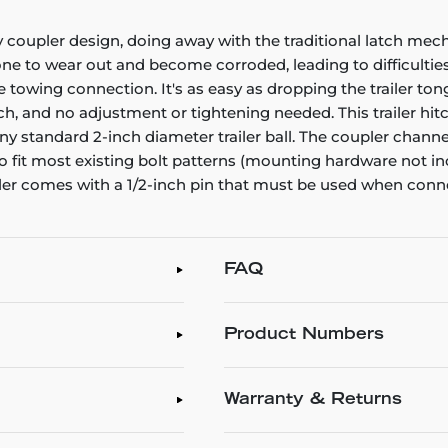
y coupler design, doing away with the traditional latch mech
ne to wear out and become corroded, leading to difficulties 
ree towing connection. It's as easy as dropping the trailer to
atch, and no adjustment or tightening needed. This trailer hit
s any standard 2-inch diameter trailer ball. The coupler chan
it most existing bolt patterns (mounting hardware not inclu
pler comes with a 1/2-inch pin that must be used when connec
FAQ
Product Numbers
Warranty & Returns