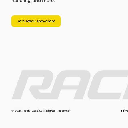
handling, and more.
Join Rack Rewards!
© 2026 Rack Attack. All Rights Reserved.
Priv