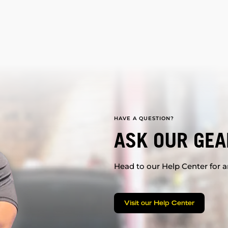
HAVE A QUESTION?
ASK OUR GEA
Head to our Help Center for an
Visit our Help Center