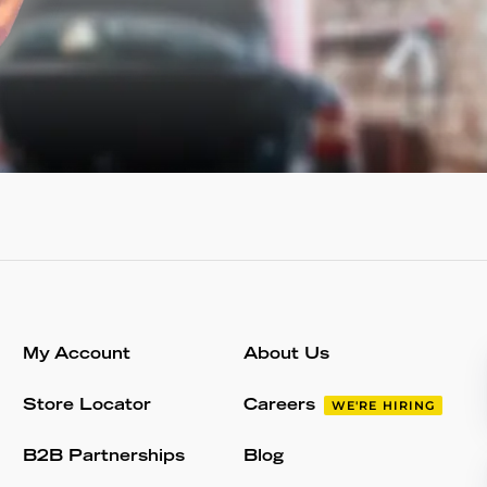
My Account
About Us
Store Locator
Careers
WE'RE HIRING
B2B Partnerships
Blog