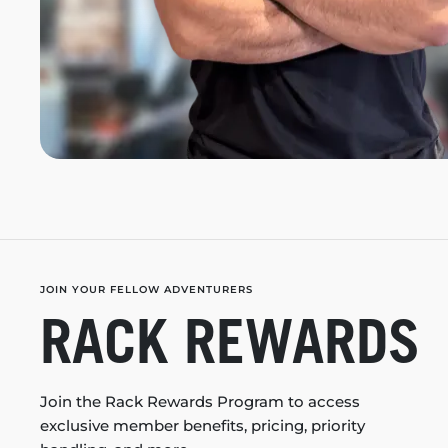
JOIN YOUR FELLOW ADVENTURERS
RACK REWARDS
Join the Rack Rewards Program to access
exclusive member benefits, pricing, priority