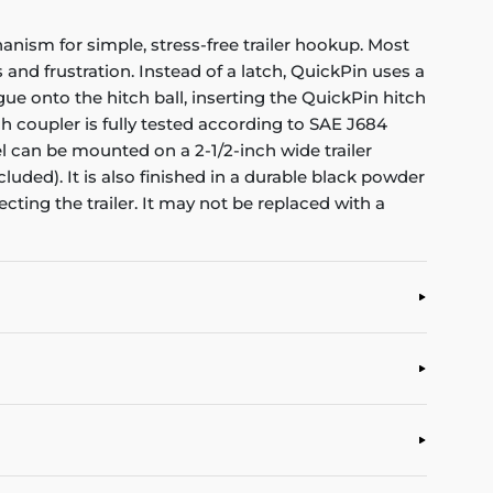
anism for simple, stress-free trailer hookup. Most
and frustration. Instead of a latch, QuickPin uses a
ngue onto the hitch ball, inserting the QuickPin hitch
ch coupler is fully tested according to SAE J684
nel can be mounted on a 2-1/2-inch wide trailer
ded). It is also finished in a durable black powder
ting the trailer. It may not be replaced with a