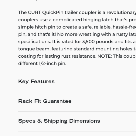
The CURT QuickPin trailer coupler is a revolutionar
couplers use a complicated hinging latch that's pro
simple hitch pin to create a safe, reliable, hassle-f
pin, and that's it! No more wrestling with a rusty l
specifications. It is rated for 3,500 pounds and fit
tongue beam, featuring standard mounting holes to f
coating for lasting rust resistance. NOTE: This cou
different 1/2-inch pin.
Key Features
Rack Fit Guarantee
Specs & Shipping Dimensions