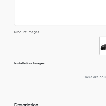
Product Images
Installation Images
There are no i
Description