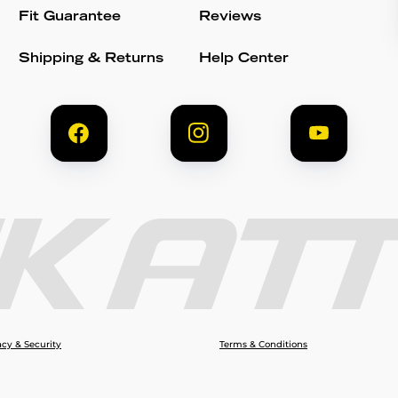
Fit Guarantee
Reviews
Shipping & Returns
Help Center
acy & Security
Terms & Conditions