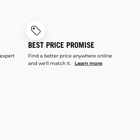
BEST PRICE PROMISE
 expert
Find a better price anywhere online
and we'll match it.
Learn more