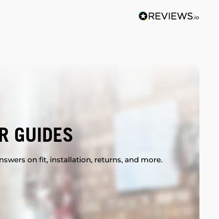
R GUIDES
swers on fit, installation, returns, and more.