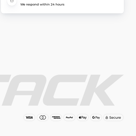
We respond within 24 hours