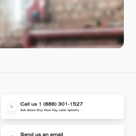
Call us 1 (888) 301-1527
Ask about Buy Now Pay Later options
Send us an email