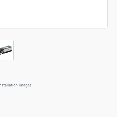
nstallation images