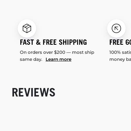
FAST & FREE SHIPPING
FREE 6
On orders over $200 — most ship
100% sati
same day.
Learn more
money b
REVIEWS
New content loaded