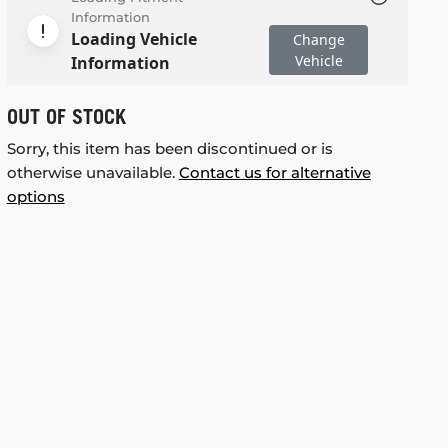
Information
Loading Vehicle
Change
Vehicle
Information
OUT OF STOCK
Sorry, this item has been discontinued or is
otherwise unavailable.
Contact us for alternative
options