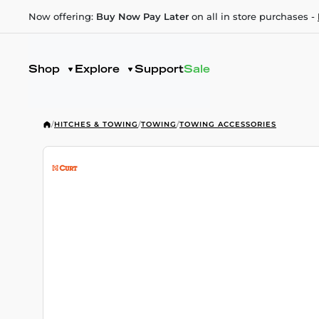
Now offering:
Buy Now Pay Later
on all in store purchases -
Shop
Explore
Support
Sale
/
HITCHES & TOWING
/
TOWING
/
TOWING ACCESSORIES