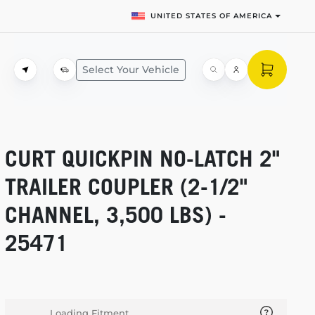
UNITED STATES OF AMERICA
Select Your Vehicle
CURT QUICKPIN
NO-LATCH
2"
TRAILER COUPLER
(2-1/2"
CHANNEL, 3,500 LBS) -
25471
Loading Fitment