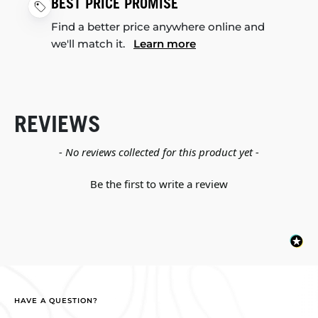
BEST PRICE PROMISE
Find a better price anywhere online and
we'll match it.
Learn more
REVIEWS
New content loaded
- No reviews collected for this product yet -
Be the first to write a review
HAVE A QUESTION?