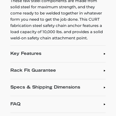
These raw steel components are made from
solid steel for maximum strength, and they
come ready to be welded together in whatever
form you need to get the job done. This CURT
fabrication steel safety chain anchor features a
load capacity of 10,000 lbs. and provides a solid
weld-on safety chain attachment point.
Key Features
Rack Fit Guarantee
Specs & Shipping Dimensions
FAQ