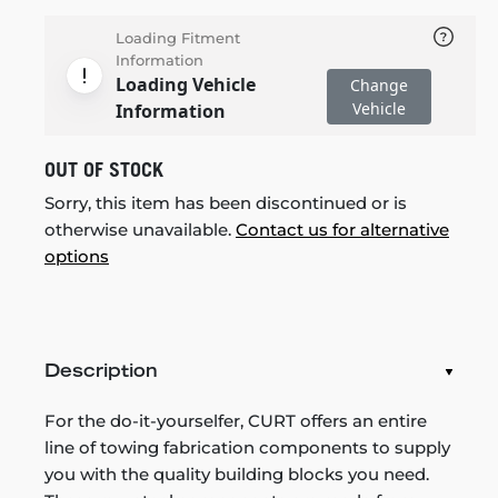
Loading Fitment
Information
Loading Vehicle
Change
Vehicle
Information
OUT OF STOCK
Sorry, this item has been discontinued or is
otherwise unavailable.
Contact us for alternative
options
Description
For the do-it-yourselfer, CURT offers an entire
line of towing fabrication components to supply
you with the quality building blocks you need.