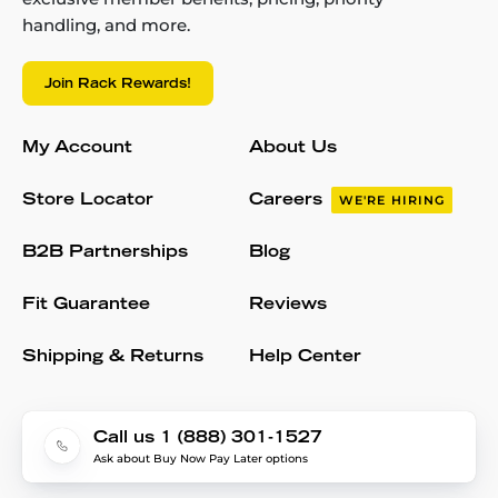
handling, and more.
Join Rack Rewards!
My Account
About Us
Store Locator
Careers
WE'RE HIRING
B2B Partnerships
Blog
Fit Guarantee
Reviews
Shipping & Returns
Help Center
Call us 1 (888) 301-1527
Ask about Buy Now Pay Later options