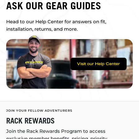
ASK OUR GEAR GUIDES
Head to our Help Center for answers on fit,
installation, returns, and more.
Visit our Help Center
JOIN YOUR FELLOW ADVENTURERS
RACK REWARDS
Join the Rack Rewards Program to access
exclusive member benefits, pricing, priority