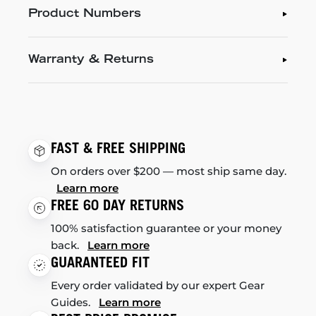
Product Numbers
Warranty & Returns
FAST & FREE SHIPPING
On orders over $200 — most ship same day.
Learn more
FREE 60 DAY RETURNS
100% satisfaction guarantee or your money
back.
Learn more
GUARANTEED FIT
Every order validated by our expert Gear
Guides.
Learn more