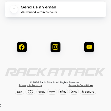
Send us an email
We respond within 24 hours
© 2026 Rack Attack. All Rights Reserved.
Privacy & Security
Terms & Conditions
;