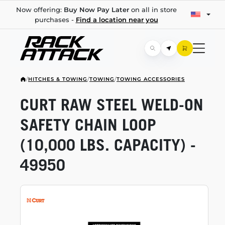
Now offering:
Buy Now Pay Later
on all in store
purchases -
Find a location near you
/
HITCHES & TOWING
/
TOWING
/
TOWING ACCESSORIES
CURT RAW STEEL
WELD-ON
SAFETY CHAIN LOOP
(10,000 LBS. CAPACITY) -
49950