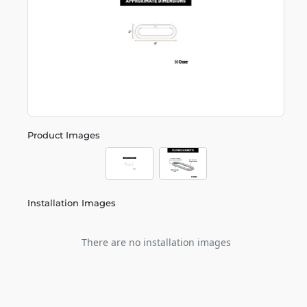
Product Images
Installation Images
There are no installation images