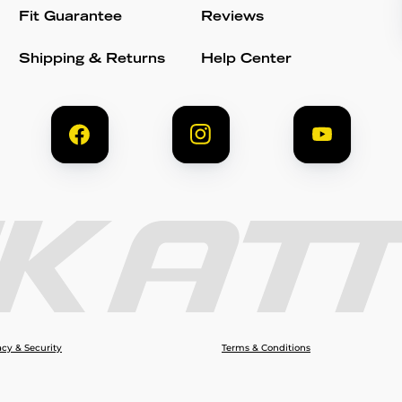
Fit Guarantee
Reviews
Shipping & Returns
Help Center
acy & Security
Terms & Conditions