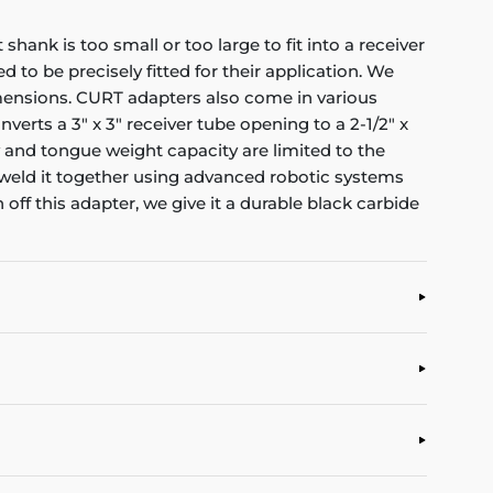
ank is too small or too large to fit into a receiver
to be precisely fitted for their application. We
imensions. CURT adapters also come in various
verts a 3" x 3" receiver tube opening to a 2-1/2" x
ity and tongue weight capacity are limited to the
weld it together using advanced robotic systems
ff this adapter, we give it a durable black carbide