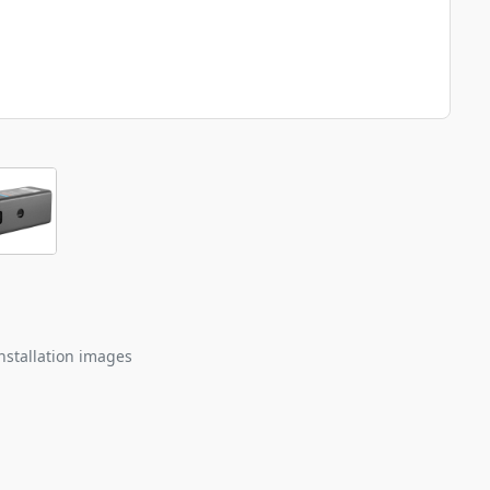
nstallation images