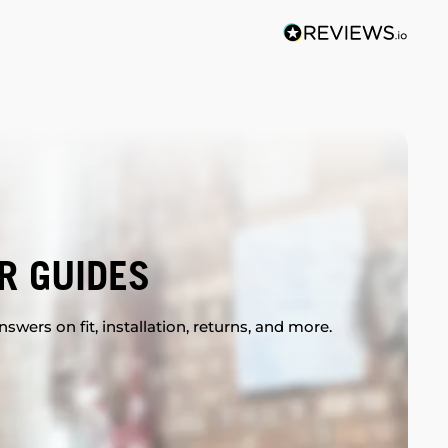
R GUIDES
swers on fit, installation, returns, and more.