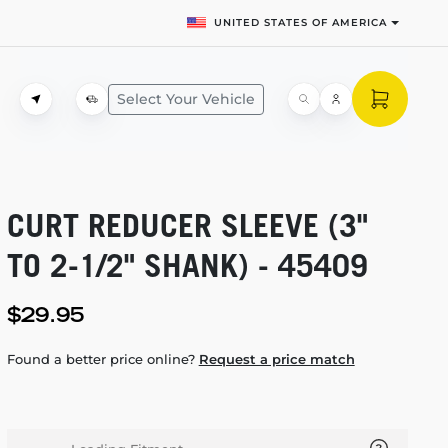
UNITED STATES OF AMERICA
Select Your Vehicle
CURT REDUCER SLEEVE (3"
TO
2-1/2"
SHANK) - 45409
$29.95
Found a better price online?
Request a price match