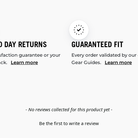
0 DAY RETURNS
GUARANTEED FIT
sfaction guarantee or your
Every order validated by our
ack.
Learn more
Gear Guides.
Learn more
- No reviews collected for this product yet -
Be the first to write a review