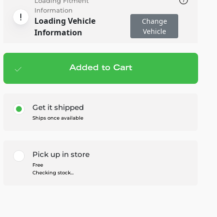
Loading Fitment
Information
Loading Vehicle
Change
Vehicle
Information
Added to Cart
Add to cart
— $29.95
Get it shipped
Ships once available
Pick up in store
Free
Checking stock...