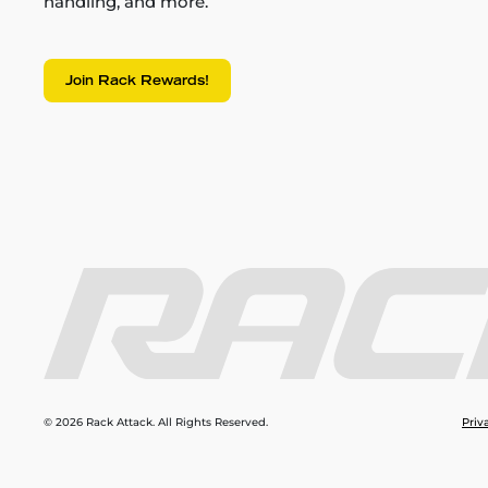
handling, and more.
Join Rack Rewards!
© 2026 Rack Attack. All Rights Reserved.
Priv