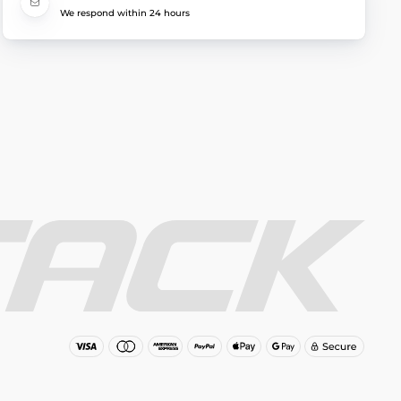
We respond within 24 hours