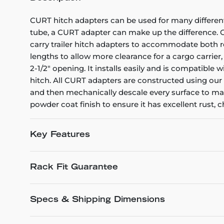
CURT hitch adapters can be used for many different 
tube, a CURT adapter can make up the difference. Ou
carry trailer hitch adapters to accommodate both r
lengths to allow more clearance for a cargo carrier, 
2-1/2" opening. It installs easily and is compatible w
hitch. All CURT adapters are constructed using ou
and then mechanically descale every surface to make
powder coat finish to ensure it has excellent rust, 
Key Features
Rack Fit Guarantee
Specs & Shipping Dimensions