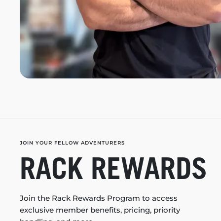
JOIN YOUR FELLOW ADVENTURERS
RACK REWARDS
Join the Rack Rewards Program to access
exclusive member benefits, pricing, priority