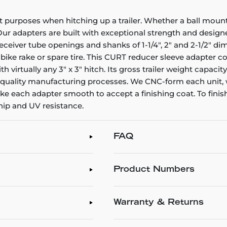
purposes when hitching up a trailer. Whether a ball mount sh
r adapters are built with exceptional strength and designed 
eceiver tube openings and shanks of 1-1/4", 2" and 2-1/2" d
bike rake or spare tire. This CURT reducer sleeve adapter con
ith virtually any 3" x 3" hitch. Its gross trailer weight capac
r quality manufacturing processes. We CNC-form each unit, 
 each adapter smooth to accept a finishing coat. To finish o
chip and UV resistance.
FAQ
Product Numbers
Warranty & Returns