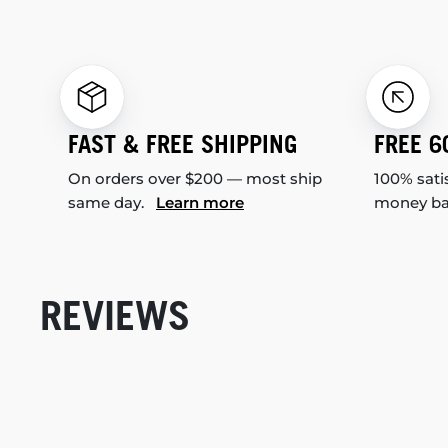
FAST & FREE SHIPPING
FREE 6
On orders over $200 — most ship
100% sati
same day.
Learn more
money b
REVIEWS
New content loaded