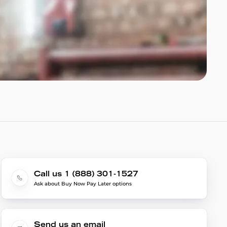
Call us 1 (888) 301-1527
Ask about Buy Now Pay Later options
Send us an email