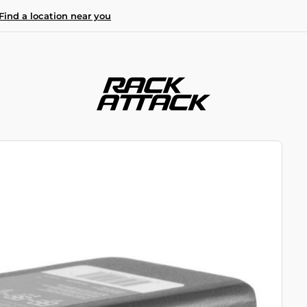
Find a location near you