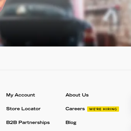
My Account
About Us
Store Locator
Careers
WE'RE HIRING
B2B Partnerships
Blog