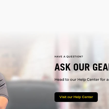
HAVE A QUESTION?
ASK OUR GEA
Head to our Help Center for an
Visit our Help Center