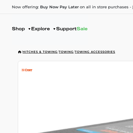
Now offering:
Buy Now Pay Later
on all in store purchases -
Shop
Explore
Support
Sale
/
HITCHES & TOWING
/
TOWING
/
TOWING ACCESSORIES