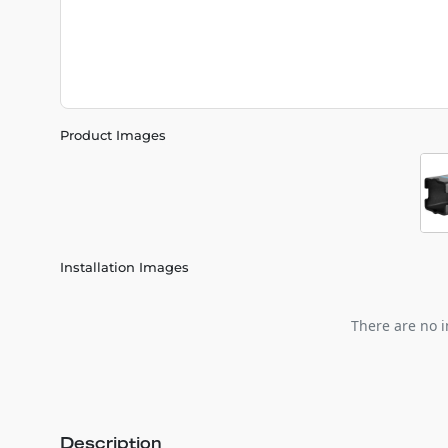
Product Images
Installation Images
There are no i
Description