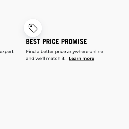
BEST PRICE PROMISE
 expert
Find a better price anywhere online
and we'll match it.
Learn more