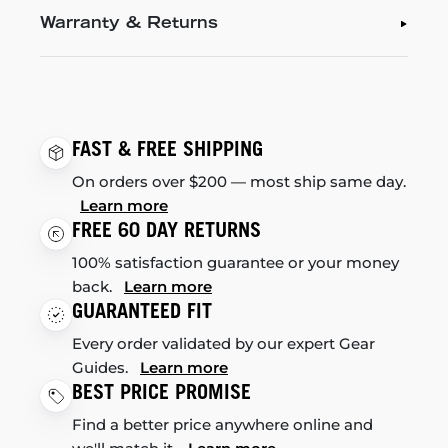
Warranty & Returns
FAST & FREE SHIPPING
On orders over $200 — most ship same day.
Learn more
FREE 60 DAY RETURNS
100% satisfaction guarantee or your money
back.
Learn more
GUARANTEED FIT
Every order validated by our expert Gear
Guides.
Learn more
BEST PRICE PROMISE
Find a better price anywhere online and