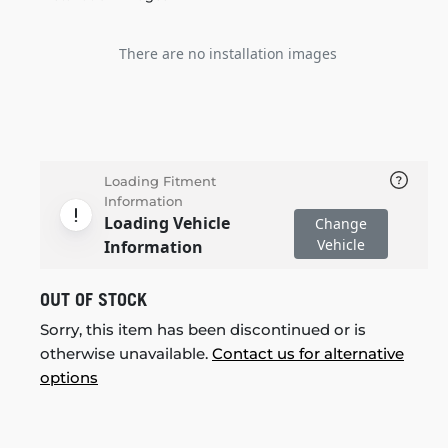
There are no installation images
Loading Fitment
Information
Loading Vehicle
Change
Vehicle
Information
OUT OF STOCK
Sorry, this item has been discontinued or is
otherwise unavailable.
Contact us for alternative
options