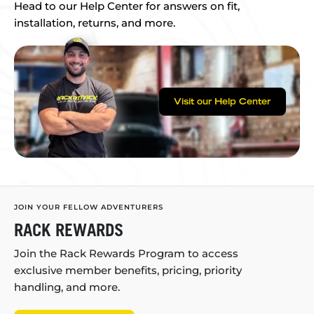
Head to our Help Center for answers on fit,
installation, returns, and more.
Visit our Help Center
JOIN YOUR FELLOW ADVENTURERS
RACK REWARDS
Join the Rack Rewards Program to access
exclusive member benefits, pricing, priority
handling, and more.