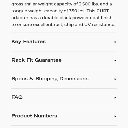
gross trailer weight capacity of 3,500 lbs. and a
tongue weight capacity of 350 lbs. This CURT
adapter has a durable black powder coat finish
to ensure excellent rust, chip and UV resistance.
Key Features
Rack Fit Guarantee
Specs & Shipping Dimensions
FAQ
Product Numbers