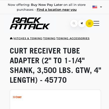
Now offering:
Buy Now Pay Later
on all in store
purchases -
Find a location near you
/
HITCHES & TOWING
/
TOWING
/
TOWING ACCESSORIES
CURT RECEIVER TUBE
ADAPTER (2" TO
1-1/4"
SHANK, 3,500 LBS. GTW, 4"
LENGTH) - 45770