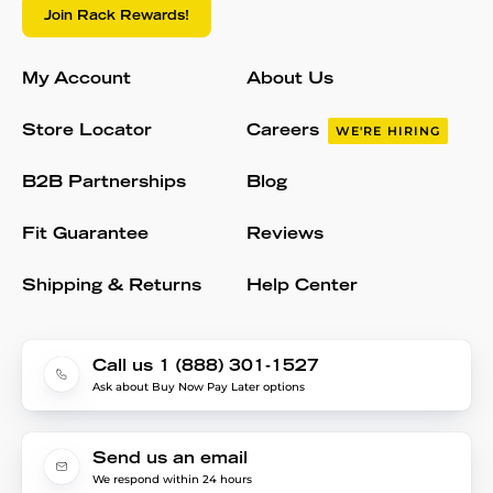
Join Rack Rewards!
My Account
About Us
Store Locator
Careers
WE'RE HIRING
B2B Partnerships
Blog
Fit Guarantee
Reviews
Shipping & Returns
Help Center
Call us 1 (888) 301-1527
Ask about Buy Now Pay Later options
Send us an email
We respond within 24 hours