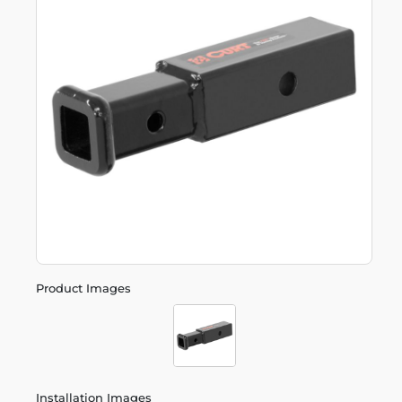
Product Images
Installation Images