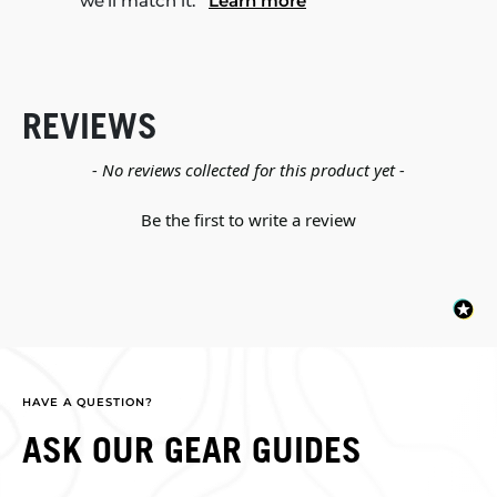
we'll match it.
Learn more
REVIEWS
New content loaded
- No reviews collected for this product yet -
Be the first to write a review
HAVE A QUESTION?
ASK OUR GEAR GUIDES