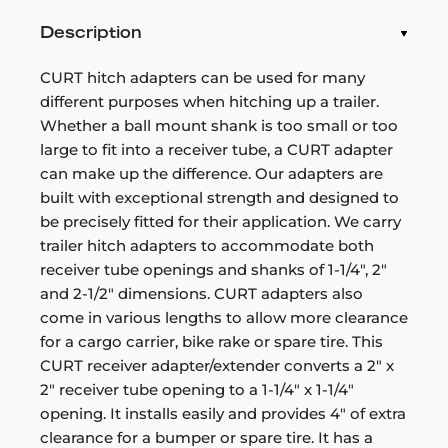
Description
CURT hitch adapters can be used for many
different purposes when hitching up a trailer.
Whether a ball mount shank is too small or too
large to fit into a receiver tube, a CURT adapter
can make up the difference. Our adapters are
built with exceptional strength and designed to
be precisely fitted for their application. We carry
trailer hitch adapters to accommodate both
receiver tube openings and shanks of 1-1/4", 2"
and 2-1/2" dimensions. CURT adapters also
come in various lengths to allow more clearance
for a cargo carrier, bike rake or spare tire. This
CURT receiver adapter/extender converts a 2" x
2" receiver tube opening to a 1-1/4" x 1-1/4"
opening. It installs easily and provides 4" of extra
clearance for a bumper or spare tire. It has a