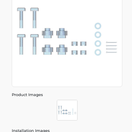
Product Images
Installation Images