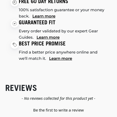
FREE 60 DAY RETURNS
100% satisfaction guarantee or your money
back.
Learn more
GUARANTEED FIT
Every order validated by our expert Gear
Guides.
Learn more
BEST PRICE PROMISE
Find a better price anywhere online and
we'll match it.
Learn more
REVIEWS
New content loaded
- No reviews collected for this product yet -
Be the first to write a review