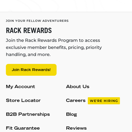
JOIN YOUR FELLOW ADVENTURERS
RACK REWARDS
Join the Rack Rewards Program to access
exclusive member benefits, pricing, priority
handling, and more.
Join Rack Rewards!
My Account
About Us
Store Locator
Careers
WE'RE HIRING
B2B Partnerships
Blog
Fit Guarantee
Reviews