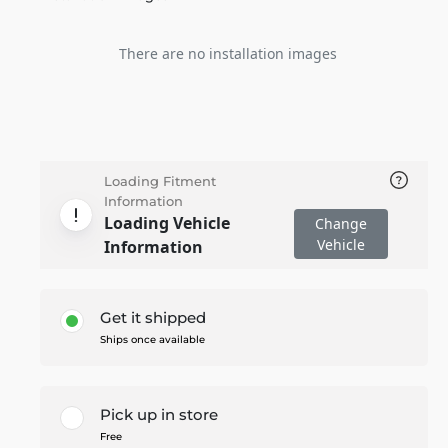
There are no installation images
Loading Fitment
Information
Loading Vehicle
Change
Vehicle
Information
Get it shipped
Ships once available
Pick up in store
Free