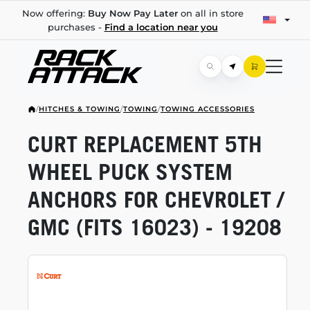
Now offering:
Buy Now Pay Later
on all in store
purchases -
Find a location near you
/
HITCHES & TOWING
/
TOWING
/
TOWING ACCESSORIES
CURT REPLACEMENT 5TH
WHEEL PUCK SYSTEM
ANCHORS FOR CHEVROLET /
GMC (FITS 16023) - 19208