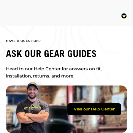
HAVE A QUESTION?
ASK OUR GEAR GUIDES
Head to our Help Center for answers on fit,
installation, returns, and more.
Visit our Help Center