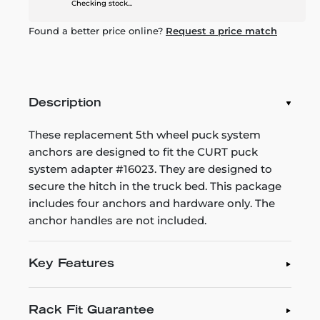
Checking stock...
Found a better price online?
Request a price match
Description
These replacement 5th wheel puck system
anchors are designed to fit the CURT puck
system adapter #16023. They are designed to
secure the hitch in the truck bed. This package
includes four anchors and hardware only. The
anchor handles are not included.
Key Features
Rack Fit Guarantee