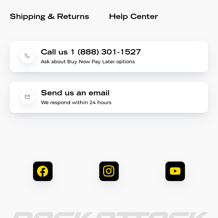
Shipping & Returns
Help Center
Call us 1 (888) 301-1527
Ask about Buy Now Pay Later options
Send us an email
We respond within 24 hours