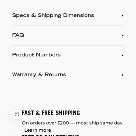
Specs & Shipping Dimensions
FAQ
Product Numbers
Warranty & Returns
FAST & FREE SHIPPING
On orders over $200 — most ship same day.
Learn more