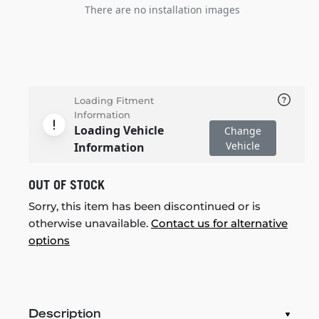
There are no installation images
Loading Fitment
Information
Loading Vehicle
Change
Vehicle
Information
OUT OF STOCK
Sorry, this item has been discontinued or is
otherwise unavailable.
Contact us for alternative
options
Description