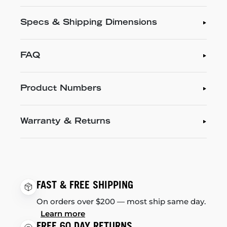
Specs & Shipping Dimensions
FAQ
Product Numbers
Warranty & Returns
FAST & FREE SHIPPING
On orders over $200 — most ship same day.
Learn more
FREE 60 DAY RETURNS