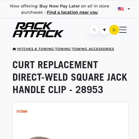
Now offering:
Buy Now Pay Later
on all in store
purchases -
Find a location near you
/
HITCHES & TOWING
/
TOWING
/
TOWING ACCESSORIES
CURT REPLACEMENT
DIRECT-WELD
SQUARE JACK
HANDLE CLIP - 28953