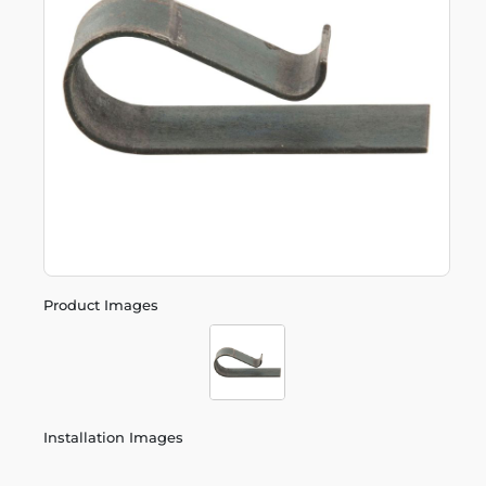
Product Images
Installation Images