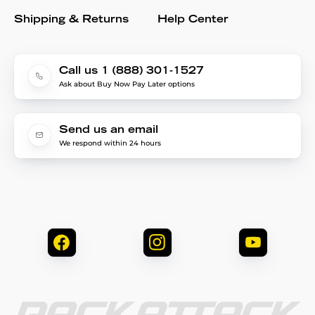
Shipping & Returns
Help Center
Call us 1 (888) 301-1527
Ask about Buy Now Pay Later options
Send us an email
We respond within 24 hours