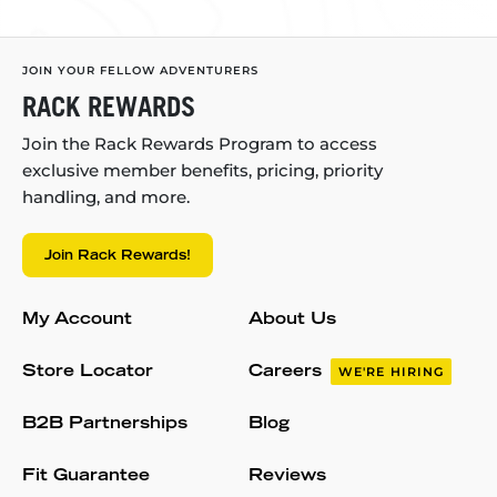
JOIN YOUR FELLOW ADVENTURERS
RACK REWARDS
Join the Rack Rewards Program to access
exclusive member benefits, pricing, priority
handling, and more.
Join Rack Rewards!
My Account
About Us
Store Locator
Careers
WE'RE HIRING
B2B Partnerships
Blog
Fit Guarantee
Reviews