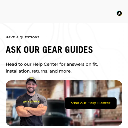
HAVE A QUESTION?
ASK OUR GEAR GUIDES
Head to our Help Center for answers on fit,
installation, returns, and more.
Visit our Help Center