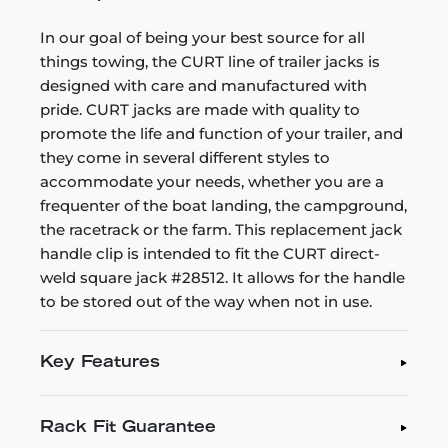
In our goal of being your best source for all
things towing, the CURT line of trailer jacks is
designed with care and manufactured with
pride. CURT jacks are made with quality to
promote the life and function of your trailer, and
they come in several different styles to
accommodate your needs, whether you are a
frequenter of the boat landing, the campground,
the racetrack or the farm. This replacement jack
handle clip is intended to fit the CURT direct-
weld square jack #28512. It allows for the handle
to be stored out of the way when not in use.
Key Features
Rack Fit Guarantee