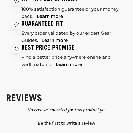
100% satisfaction guarantee or your money
back.
Learn more
GUARANTEED FIT
Every order validated by our expert Gear
Guides.
Learn more
BEST PRICE PROMISE
Find a better price anywhere online and
we'll match it.
Learn more
REVIEWS
New content loaded
- No reviews collected for this product yet -
Be the first to write a review