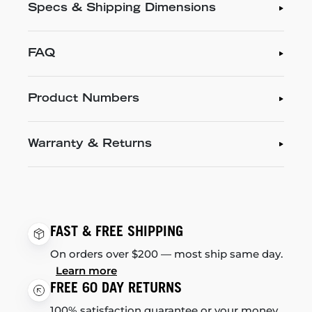
Specs & Shipping Dimensions
FAQ
Product Numbers
Warranty & Returns
FAST & FREE SHIPPING
On orders over $200 — most ship same day.
Learn more
FREE 60 DAY RETURNS
100% satisfaction guarantee or your money