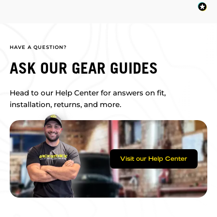
HAVE A QUESTION?
ASK OUR GEAR GUIDES
Head to our Help Center for answers on fit,
installation, returns, and more.
Visit our Help Center