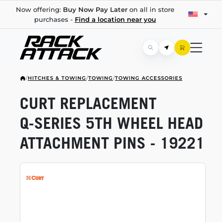
Now offering:
Buy Now Pay Later
on all in store
purchases -
Find a location near you
/
HITCHES & TOWING
/
TOWING
/
TOWING ACCESSORIES
CURT REPLACEMENT
Q-SERIES
5TH WHEEL HEAD
ATTACHMENT PINS - 19221