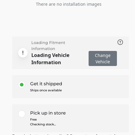
There are no installation images
Loading Fitment
Information
Loading Vehicle
Change
Vehicle
Information
Get it shipped
Ships once available
Pick up in store
Free
Checking stock...