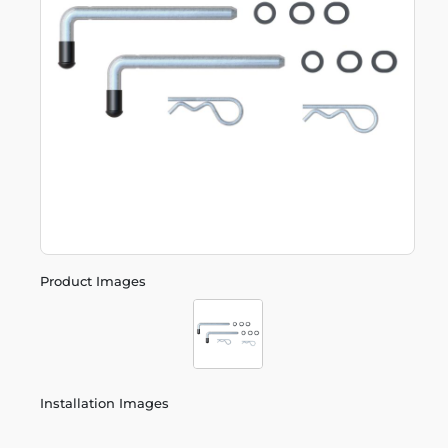
Product Images
Installation Images