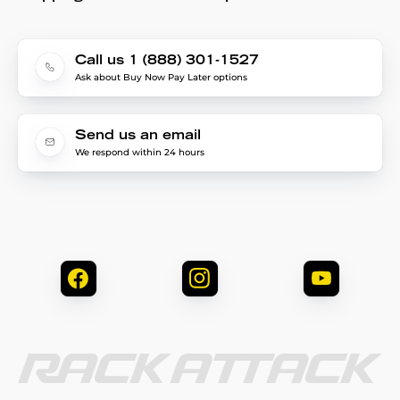
Call us 1 (888) 301-1527
Ask about Buy Now Pay Later options
Send us an email
We respond within 24 hours