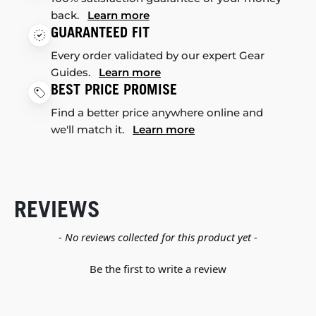
back.
Learn more
GUARANTEED FIT
Every order validated by our expert Gear
Guides.
Learn more
BEST PRICE PROMISE
Find a better price anywhere online and
we'll match it.
Learn more
REVIEWS
New content loaded
- No reviews collected for this product yet -
Be the first to write a review