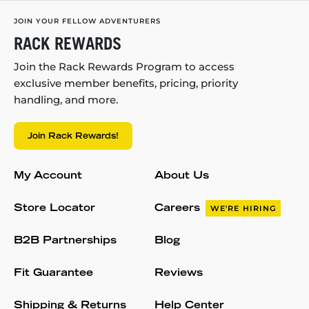
JOIN YOUR FELLOW ADVENTURERS
RACK REWARDS
Join the Rack Rewards Program to access
exclusive member benefits, pricing, priority
handling, and more.
Join Rack Rewards!
My Account
About Us
Store Locator
Careers
WE'RE HIRING
B2B Partnerships
Blog
Fit Guarantee
Reviews
Shipping & Returns
Help Center