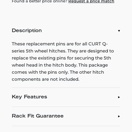
Found a better price online?
Request a price match
Description
These replacement pins are for all CURT Q-
series 5th wheel hitches. They are designed to
replace the existing pins for securing the 5th
wheel head in the hitch body. This package
comes with the pins only. The other hitch
components are not included.
Key Features
Rack Fit Guarantee