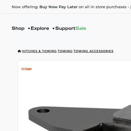
Now offering:
Buy Now Pay Later
on all in store purchases -
Shop
Explore
Support
Sale
/
HITCHES & TOWING
/
TOWING
/
TOWING ACCESSORIES