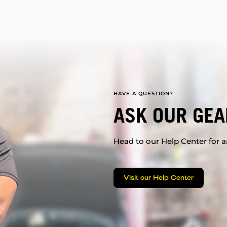
HAVE A QUESTION?
ASK OUR GEA
Head to our Help Center for an
Visit our Help Center