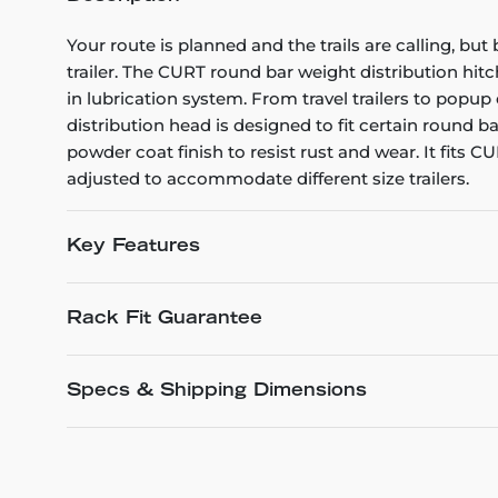
Your route is planned and the trails are calling, b
trailer. The CURT round bar weight distribution hit
in lubrication system. From travel trailers to pop
distribution head is designed to fit certain round b
powder coat finish to resist rust and wear. It fits
adjusted to accommodate different size trailers.
Key Features
Rack Fit Guarantee
Specs & Shipping Dimensions