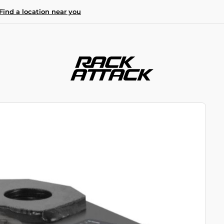
Find a location near you