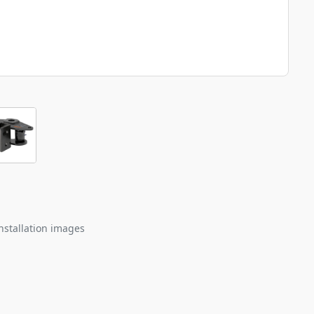
nstallation images