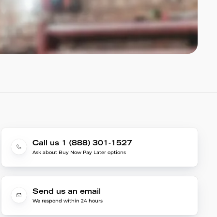
Call us 1 (888) 301-1527
Ask about Buy Now Pay Later options
Send us an email
We respond within 24 hours