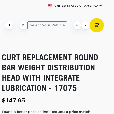
UNITED STATES OF AMERICA
Select Your Vehicle
CURT REPLACEMENT ROUND
BAR WEIGHT DISTRIBUTION
HEAD WITH INTEGRATE
LUBRICATION - 17075
$147.95
Found a better price online?
Request a price match