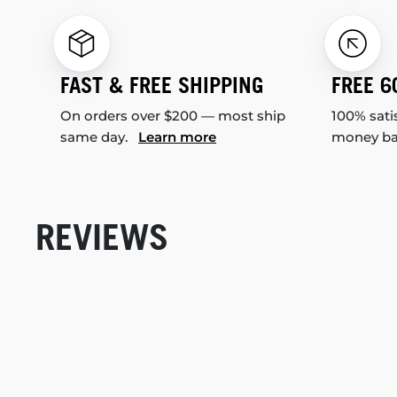
FAST & FREE SHIPPING
FREE 6
On orders over $200 — most ship
100% sati
same day.
Learn more
money b
REVIEWS
New content loaded