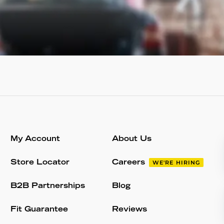
My Account
About Us
Store Locator
Careers
WE'RE HIRING
B2B Partnerships
Blog
Fit Guarantee
Reviews