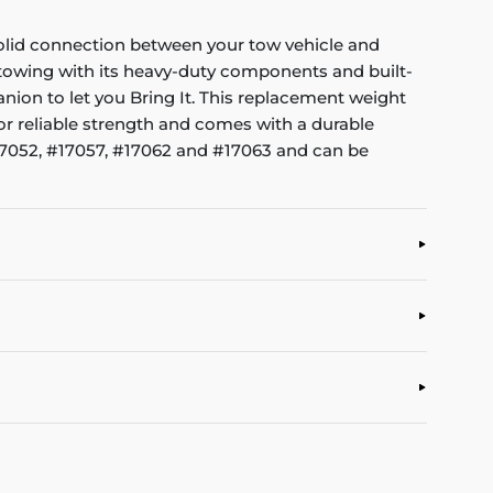
 solid connection between your tow vehicle and
l towing with its heavy-duty components and built-
nion to let you Bring It. This replacement weight
for reliable strength and comes with a durable
 #17052, #17057, #17062 and #17063 and can be