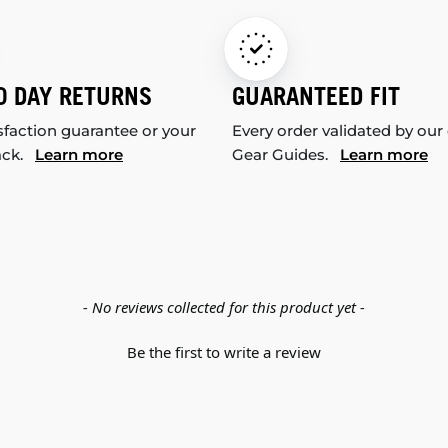
0 DAY RETURNS
GUARANTEED FIT
sfaction guarantee or your
Every order validated by our
ack.
Learn more
Gear Guides.
Learn more
- No reviews collected for this product yet -
Be the first to write a review