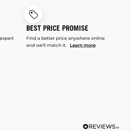
BEST PRICE PROMISE
 expert
Find a better price anywhere online
and we'll match it.
Learn more