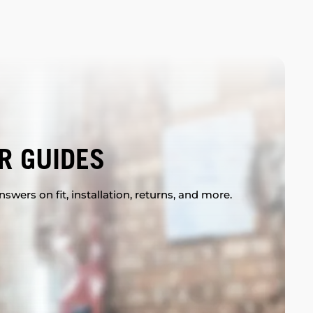
R GUIDES
swers on fit, installation, returns, and more.