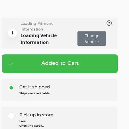
Loading Fitment
Information
Loading Vehicle
Change
Vehicle
Information
Added to Cart
Add to cart
— $147.95
Get it shipped
Ships once available
Pick up in store
Free
Checking stock...