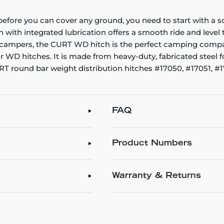
ut before you can cover any ground, you need to start with a
ch with integrated lubrication offers a smooth ride and leve
up campers, the CURT WD hitch is the perfect camping compa
ar WD hitches. It is made from heavy-duty, fabricated steel 
 CURT round bar weight distribution hitches #17050, #17051,
FAQ
Product Numbers
Warranty & Returns