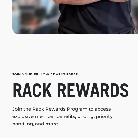
JOIN YOUR FELLOW ADVENTURERS
RACK REWARDS
Join the Rack Rewards Program to access
exclusive member benefits, pricing, priority
handling, and more.