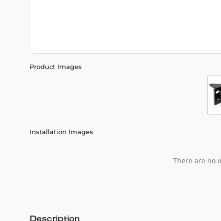
Product Images
Installation Images
There are no i
Description