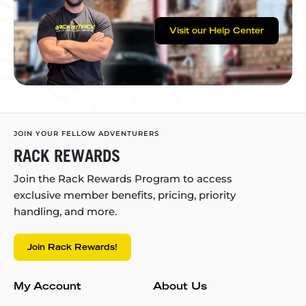
Visit our Help Center
JOIN YOUR FELLOW ADVENTURERS
RACK REWARDS
Join the Rack Rewards Program to access
exclusive member benefits, pricing, priority
handling, and more.
Join Rack Rewards!
My Account
About Us