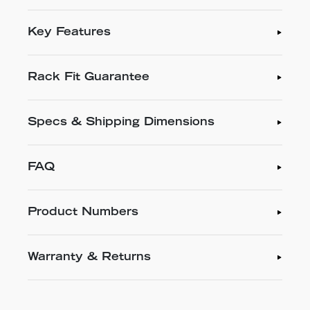
Key Features
Rack Fit Guarantee
Specs & Shipping Dimensions
FAQ
Product Numbers
Warranty & Returns