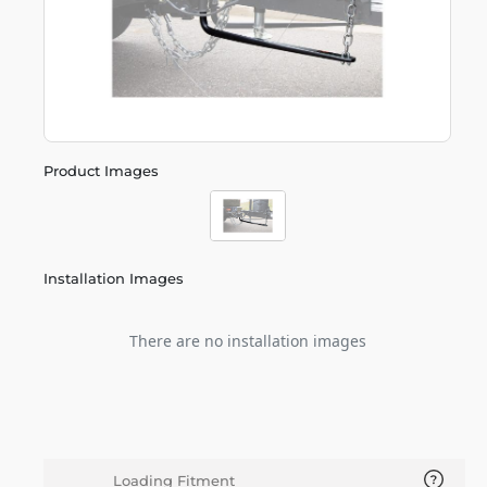
Product Images
Installation Images
There are no installation images
Loading Fitment