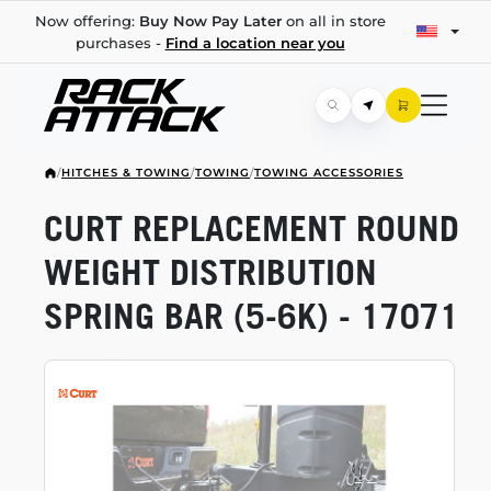
Now offering:
Buy Now Pay Later
on all in store
purchases -
Find a location near you
/
HITCHES & TOWING
/
TOWING
/
TOWING ACCESSORIES
CURT REPLACEMENT ROUND
WEIGHT DISTRIBUTION
SPRING BAR
(5-6K)
- 17071