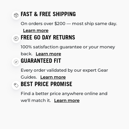
FAST & FREE SHIPPING
On orders over $200 — most ship same day.
Learn more
FREE 60 DAY RETURNS
100% satisfaction guarantee or your money
back.
Learn more
GUARANTEED FIT
Every order validated by our expert Gear
Guides.
Learn more
BEST PRICE PROMISE
Find a better price anywhere online and
we'll match it.
Learn more