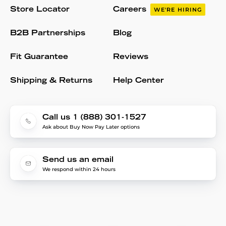
Store Locator
Careers
WE'RE HIRING
B2B Partnerships
Blog
Fit Guarantee
Reviews
Shipping & Returns
Help Center
Call us 1 (888) 301-1527
Ask about Buy Now Pay Later options
Send us an email
We respond within 24 hours