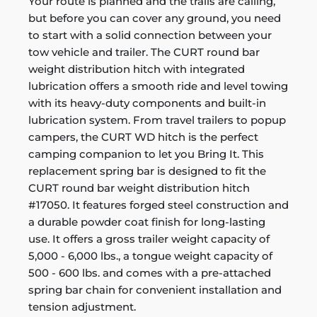
Your route is planned and the trails are calling,
but before you can cover any ground, you need
to start with a solid connection between your
tow vehicle and trailer. The CURT round bar
weight distribution hitch with integrated
lubrication offers a smooth ride and level towing
with its heavy-duty components and built-in
lubrication system. From travel trailers to popup
campers, the CURT WD hitch is the perfect
camping companion to let you Bring It. This
replacement spring bar is designed to fit the
CURT round bar weight distribution hitch
#17050. It features forged steel construction and
a durable powder coat finish for long-lasting
use. It offers a gross trailer weight capacity of
5,000 - 6,000 lbs., a tongue weight capacity of
500 - 600 lbs. and comes with a pre-attached
spring bar chain for convenient installation and
tension adjustment.