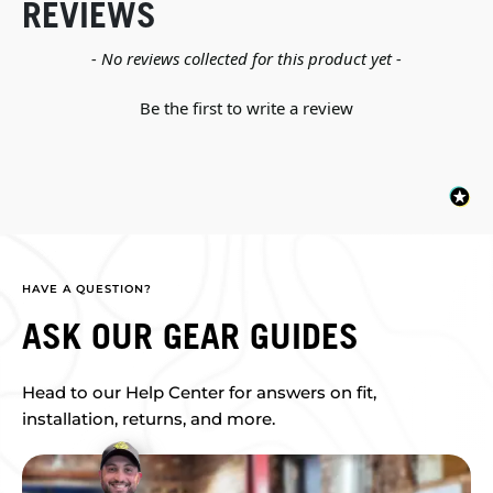
REVIEWS
New content loaded
- No reviews collected for this product yet -
Be the first to write a review
HAVE A QUESTION?
ASK OUR GEAR GUIDES
Head to our Help Center for answers on fit,
installation, returns, and more.