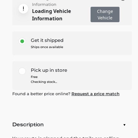
Information
Loading Vehicle
Change
Vehicle
Information
Get it shipped
Ships once available
Pick up in store
Free
Checking stock...
Found a better price online?
Request a price match
Description