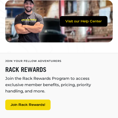
Visit our Help Center
JOIN YOUR FELLOW ADVENTURERS
RACK REWARDS
Join the Rack Rewards Program to access
exclusive member benefits, pricing, priority
handling, and more.
Join Rack Rewards!