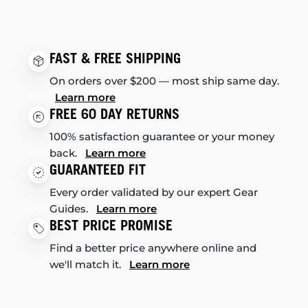
FAST & FREE SHIPPING
On orders over $200 — most ship same day.
Learn more
FREE 60 DAY RETURNS
100% satisfaction guarantee or your money
back.
Learn more
GUARANTEED FIT
Every order validated by our expert Gear
Guides.
Learn more
BEST PRICE PROMISE
Find a better price anywhere online and
we'll match it.
Learn more