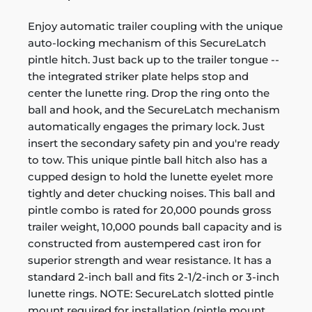
Enjoy automatic trailer coupling with the unique
auto-locking mechanism of this SecureLatch
pintle hitch. Just back up to the trailer tongue --
the integrated striker plate helps stop and
center the lunette ring. Drop the ring onto the
ball and hook, and the SecureLatch mechanism
automatically engages the primary lock. Just
insert the secondary safety pin and you're ready
to tow. This unique pintle ball hitch also has a
cupped design to hold the lunette eyelet more
tightly and deter chucking noises. This ball and
pintle combo is rated for 20,000 pounds gross
trailer weight, 10,000 pounds ball capacity and is
constructed from austempered cast iron for
superior strength and wear resistance. It has a
standard 2-inch ball and fits 2-1/2-inch or 3-inch
lunette rings. NOTE: SecureLatch slotted pintle
mount required for installation (pintle mount