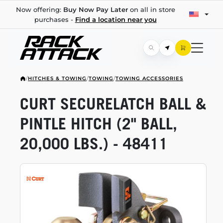
Now offering:
Buy Now Pay Later
on all in store
purchases -
Find a location near you
/
HITCHES & TOWING
/
TOWING
/
TOWING ACCESSORIES
CURT SECURELATCH BALL &
PINTLE HITCH (2" BALL,
20,000 LBS.) - 48411