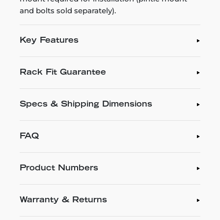
and bolts sold separately).
Key Features
Rack Fit Guarantee
Specs & Shipping Dimensions
FAQ
Product Numbers
Warranty & Returns