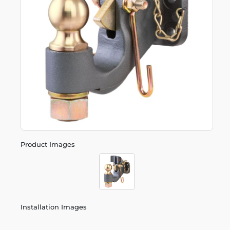
Product Images
Installation Images