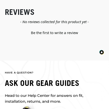
REVIEWS
New content loaded
- No reviews collected for this product yet -
Be the first to write a review
HAVE A QUESTION?
ASK OUR GEAR GUIDES
Head to our Help Center for answers on fit,
installation, returns, and more.