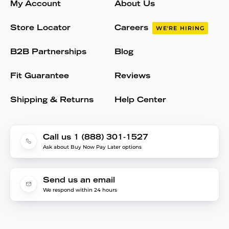
My Account
About Us
Store Locator
Careers
WE'RE HIRING
B2B Partnerships
Blog
Fit Guarantee
Reviews
Shipping & Returns
Help Center
Call us 1 (888) 301-1527
Ask about Buy Now Pay Later options
Send us an email
We respond within 24 hours