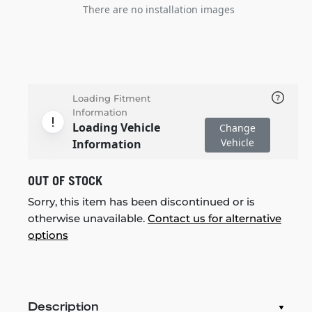
There are no installation images
Loading Fitment
Information
Loading Vehicle
Change
Vehicle
Information
OUT OF STOCK
Sorry, this item has been discontinued or is
otherwise unavailable.
Contact us for alternative
options
Description