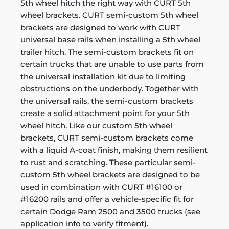
5th wheel hitch the right way with CURT 5th
wheel brackets. CURT semi-custom 5th wheel
brackets are designed to work with CURT
universal base rails when installing a 5th wheel
trailer hitch. The semi-custom brackets fit on
certain trucks that are unable to use parts from
the universal installation kit due to limiting
obstructions on the underbody. Together with
the universal rails, the semi-custom brackets
create a solid attachment point for your 5th
wheel hitch. Like our custom 5th wheel
brackets, CURT semi-custom brackets come
with a liquid A-coat finish, making them resilient
to rust and scratching. These particular semi-
custom 5th wheel brackets are designed to be
used in combination with CURT #16100 or
#16200 rails and offer a vehicle-specific fit for
certain Dodge Ram 2500 and 3500 trucks (see
application info to verify fitment).