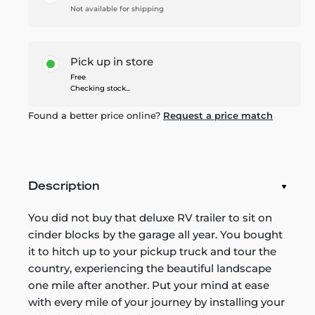
Not available for shipping
Pick up in store
Free
Checking stock...
Found a better price online?
Request a price match
Description
You did not buy that deluxe RV trailer to sit on
cinder blocks by the garage all year. You bought
it to hitch up to your pickup truck and tour the
country, experiencing the beautiful landscape
one mile after another. Put your mind at ease
with every mile of your journey by installing your