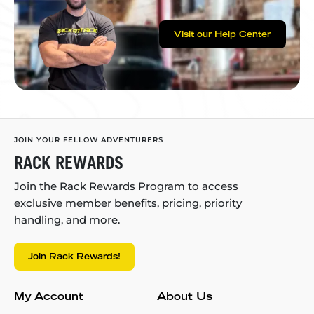
Visit our Help Center
JOIN YOUR FELLOW ADVENTURERS
RACK REWARDS
Join the Rack Rewards Program to access
exclusive member benefits, pricing, priority
handling, and more.
Join Rack Rewards!
My Account
About Us