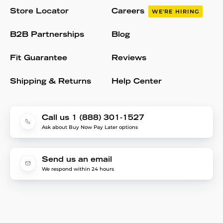
Store Locator
Careers
WE'RE HIRING
B2B Partnerships
Blog
Fit Guarantee
Reviews
Shipping & Returns
Help Center
Call us 1 (888) 301-1527
Ask about Buy Now Pay Later options
Send us an email
We respond within 24 hours