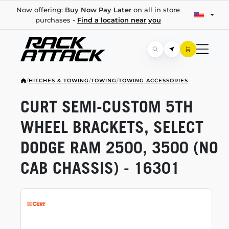
Now offering:
Buy Now Pay Later
on all in store
purchases -
Find a location near you
/
HITCHES & TOWING
/
TOWING
/
TOWING ACCESSORIES
CURT
SEMI-CUSTOM
5TH
WHEEL BRACKETS, SELECT
DODGE RAM 2500, 3500 (NO
CAB CHASSIS) - 16301