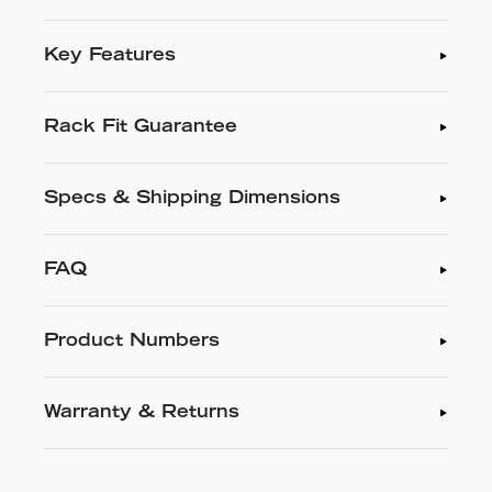
Key Features
Rack Fit Guarantee
Specs & Shipping Dimensions
FAQ
Product Numbers
Warranty & Returns