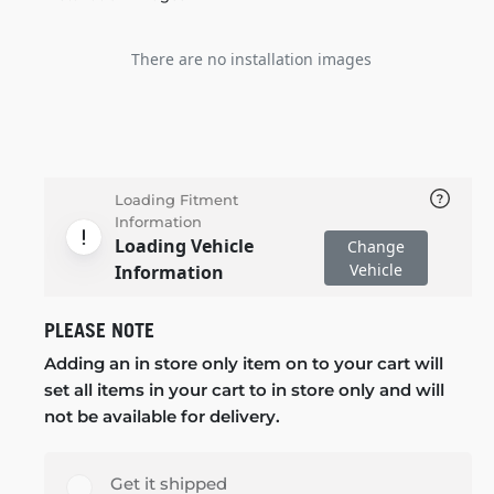
There are no installation images
Loading Fitment
Information
Loading Vehicle
Change
Vehicle
Information
PLEASE NOTE
Adding an in store only item on to your cart will
set all items in your cart to in store only and will
not be available for delivery.
Get it shipped