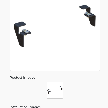
Product Images
Installation Images