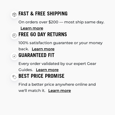
FAST & FREE SHIPPING
On orders over $200 — most ship same day.
Learn more
FREE 60 DAY RETURNS
100% satisfaction guarantee or your money
back.
Learn more
GUARANTEED FIT
Every order validated by our expert Gear
Guides.
Learn more
BEST PRICE PROMISE
Find a better price anywhere online and
we'll match it.
Learn more