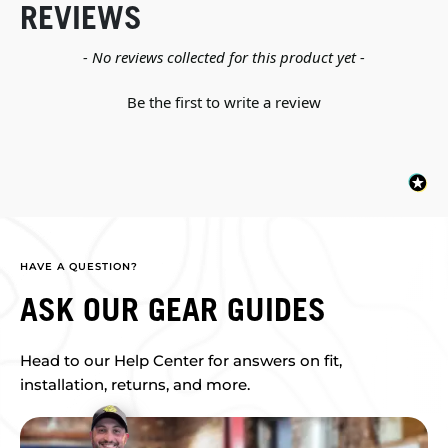
REVIEWS
New content loaded
- No reviews collected for this product yet -
Be the first to write a review
HAVE A QUESTION?
ASK OUR GEAR GUIDES
Head to our Help Center for answers on fit,
installation, returns, and more.