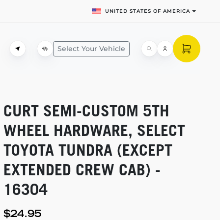
UNITED STATES OF AMERICA
Select Your Vehicle
CURT
SEMI-CUSTOM
5TH
WHEEL HARDWARE, SELECT
TOYOTA TUNDRA (EXCEPT
EXTENDED CREW CAB) -
16304
$24.95