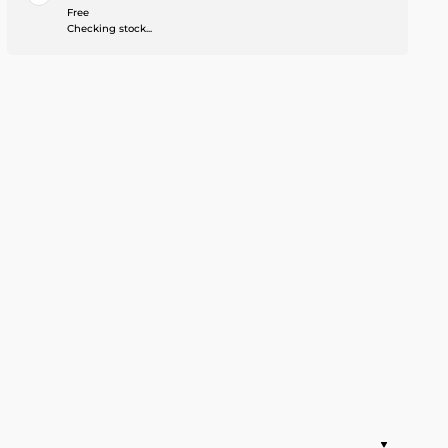
Free
Checking stock...