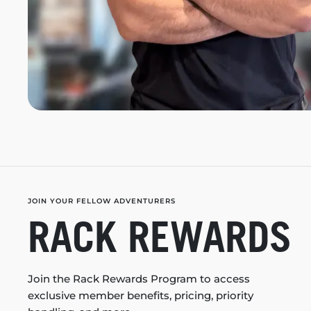
JOIN YOUR FELLOW ADVENTURERS
RACK REWARDS
Join the Rack Rewards Program to access
exclusive member benefits, pricing, priority