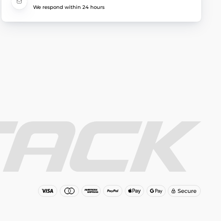
We respond within 24 hours