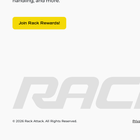
handling, and more.
Join Rack Rewards!
© 2026 Rack Attack. All Rights Reserved.
Priv