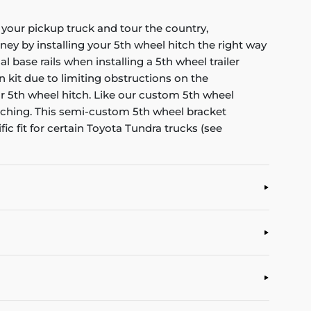
o your pickup truck and tour the country,
ney by installing your 5th wheel hitch the right way
ase rails when installing a 5th wheel trailer
n kit due to limiting obstructions on the
ur 5th wheel hitch. Like our custom 5th wheel
atching. This semi-custom 5th wheel bracket
c fit for certain Toyota Tundra trucks (see