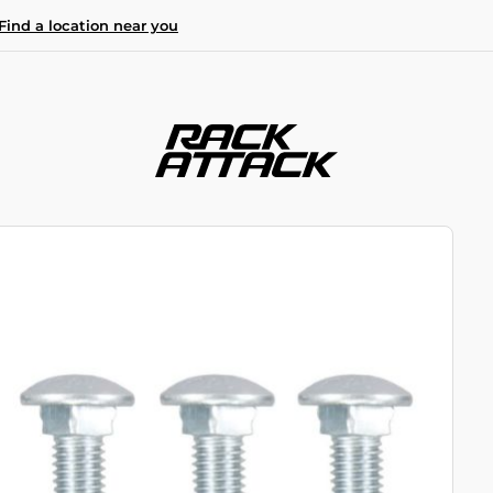
Find a location near you