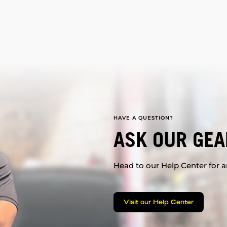
HAVE A QUESTION?
ASK OUR GEA
Head to our Help Center for an
Visit our Help Center