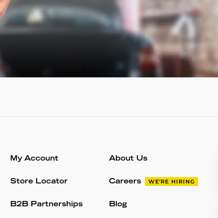
My Account
About Us
Store Locator
Careers
WE'RE HIRING
B2B Partnerships
Blog