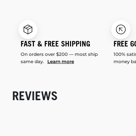
FAST & FREE SHIPPING
FREE 6
On orders over $200 — most ship
100% sati
same day.
Learn more
money b
REVIEWS
New content loaded