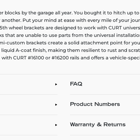
der blocks by the garage all year. You bought it to hitch up t
 another. Put your mind at ease with every mile of your jour
 wheel brackets are designed to work with CURT universal b
s that are unable to use parts from the universal installatio
semi-custom brackets create a solid attachment point for yo
quid A-coat finish, making them resilient to rust and scr
ith CURT #16100 or #16200 rails and offers a vehicle-specifi
FAQ
Product Numbers
Warranty & Returns