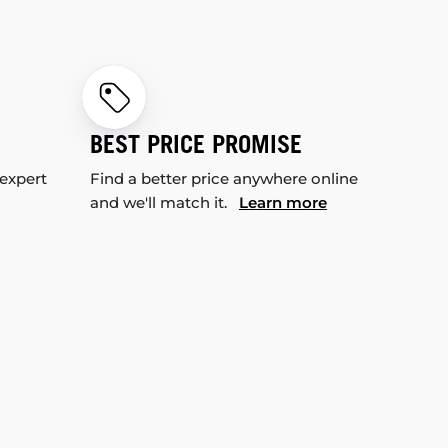
BEST PRICE PROMISE
 expert
Find a better price anywhere online
and we'll match it.
Learn more