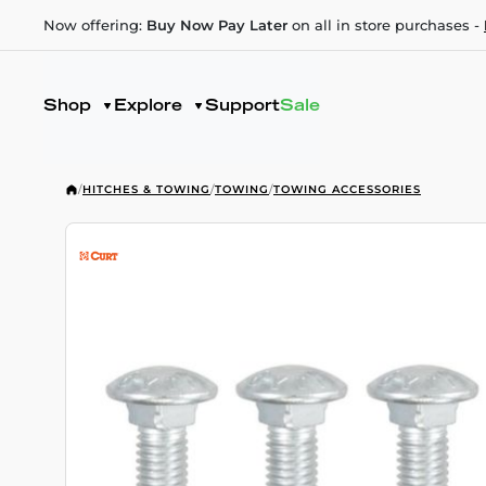
Now offering:
Buy Now Pay Later
on all in store purchases -
Shop
Explore
Support
Sale
/
HITCHES & TOWING
/
TOWING
/
TOWING ACCESSORIES