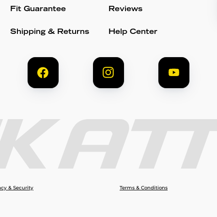
Fit Guarantee
Reviews
Shipping & Returns
Help Center
acy & Security
Terms & Conditions