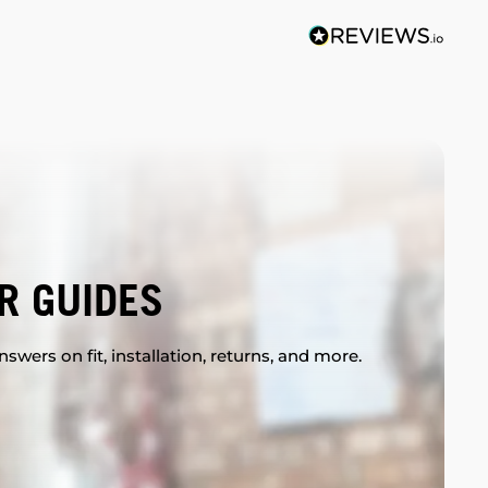
R GUIDES
swers on fit, installation, returns, and more.