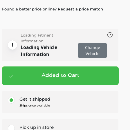
Found a better price online?
Request a price match
Loading Fitment
Information
Loading Vehicle
Change
Vehicle
Information
Added to Cart
Add to cart
— $24.95
Get it shipped
Ships once available
Pick up in store