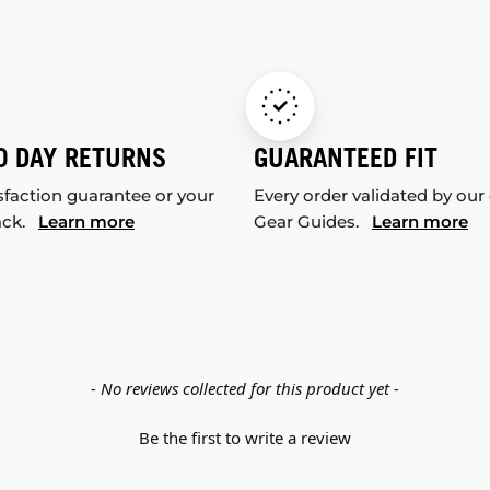
0 DAY RETURNS
GUARANTEED FIT
sfaction guarantee or your
Every order validated by our
ack.
Learn more
Gear Guides.
Learn more
- No reviews collected for this product yet -
Be the first to write a review