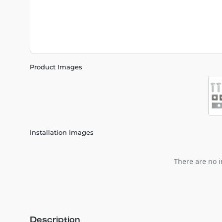
Product Images
Installation Images
There are no i
Description