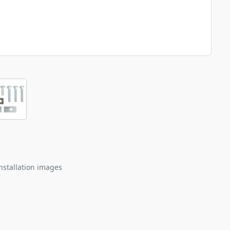
nstallation images