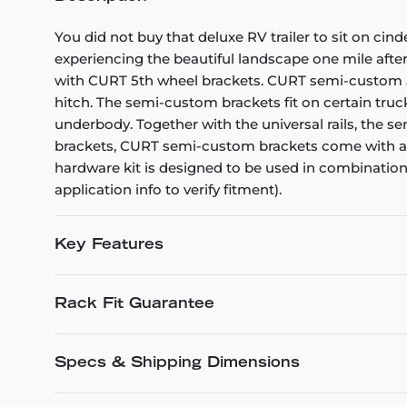
You did not buy that deluxe RV trailer to sit on cin
experiencing the beautiful landscape one mile after
with CURT 5th wheel brackets. CURT semi-custom 5th
hitch. The semi-custom brackets fit on certain truck
underbody. Together with the universal rails, the 
brackets, CURT semi-custom brackets come with a li
hardware kit is designed to be used in combination w
application info to verify fitment).
Key Features
Rack Fit Guarantee
Specs & Shipping Dimensions