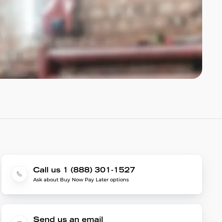
Call us 1 (888) 301-1527
Ask about Buy Now Pay Later options
Send us an email