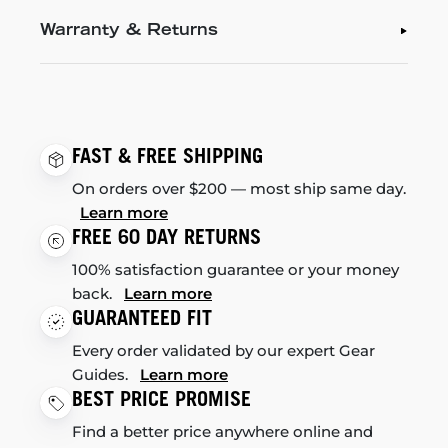
Warranty & Returns
FAST & FREE SHIPPING
On orders over $200 — most ship same day.
Learn more
FREE 60 DAY RETURNS
100% satisfaction guarantee or your money
back.
Learn more
GUARANTEED FIT
Every order validated by our expert Gear
Guides.
Learn more
BEST PRICE PROMISE
Find a better price anywhere online and