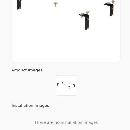
Product Images
Installation Images
There are no installation images