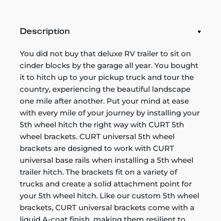
Description
You did not buy that deluxe RV trailer to sit on
cinder blocks by the garage all year. You bought
it to hitch up to your pickup truck and tour the
country, experiencing the beautiful landscape
one mile after another. Put your mind at ease
with every mile of your journey by installing your
5th wheel hitch the right way with CURT 5th
wheel brackets. CURT universal 5th wheel
brackets are designed to work with CURT
universal base rails when installing a 5th wheel
trailer hitch. The brackets fit on a variety of
trucks and create a solid attachment point for
your 5th wheel hitch. Like our custom 5th wheel
brackets, CURT universal brackets come with a
liquid A-coat finish, making them resilient to