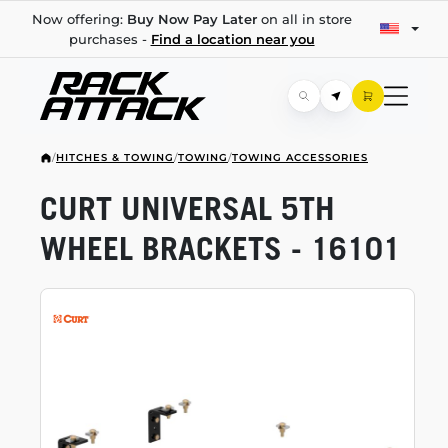
Now offering:
Buy Now Pay Later
on all in store
purchases -
Find a location near you
/
HITCHES & TOWING
/
TOWING
/
TOWING ACCESSORIES
CURT UNIVERSAL 5TH
WHEEL BRACKETS - 16101