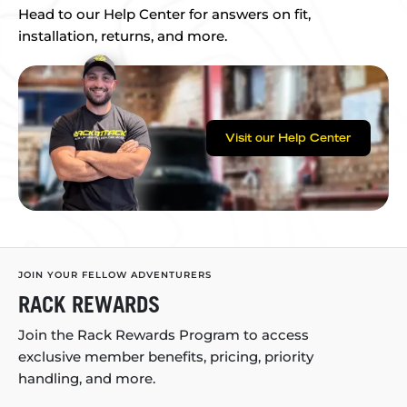
Head to our Help Center for answers on fit,
installation, returns, and more.
Visit our Help Center
JOIN YOUR FELLOW ADVENTURERS
RACK REWARDS
Join the Rack Rewards Program to access
exclusive member benefits, pricing, priority
handling, and more.