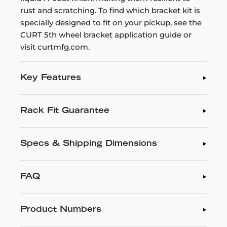
rust and scratching. To find which bracket kit is
specially designed to fit on your pickup, see the
CURT 5th wheel bracket application guide or
visit curtmfg.com.
Key Features
Rack Fit Guarantee
Specs & Shipping Dimensions
FAQ
Product Numbers