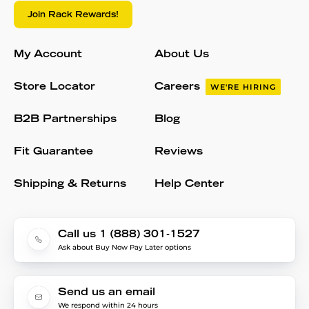
Join Rack Rewards!
My Account
About Us
Store Locator
Careers
WE'RE HIRING
B2B Partnerships
Blog
Fit Guarantee
Reviews
Shipping & Returns
Help Center
Call us 1 (888) 301-1527
Ask about Buy Now Pay Later options
Send us an email
We respond within 24 hours