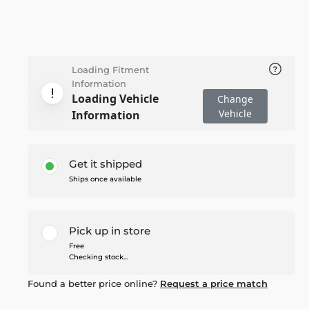
Loading Fitment
Information
Loading Vehicle
Change
Vehicle
Information
Get it shipped
Ships once available
Pick up in store
Free
Checking stock...
Found a better price online?
Request a price match