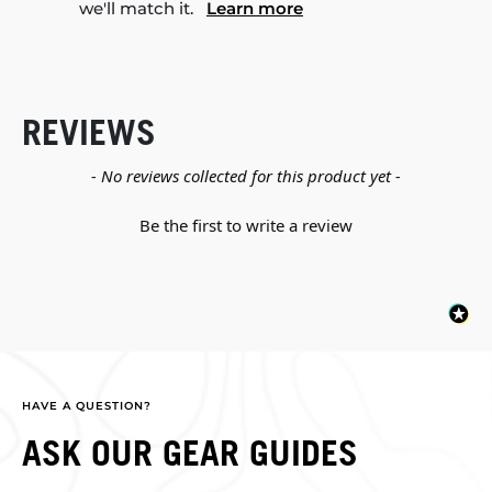
we'll match it.
Learn more
REVIEWS
New content loaded
- No reviews collected for this product yet -
Be the first to write a review
HAVE A QUESTION?
ASK OUR GEAR GUIDES