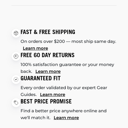
FAST & FREE SHIPPING
On orders over $200 — most ship same day.
Learn more
FREE 60 DAY RETURNS
100% satisfaction guarantee or your money
back.
Learn more
GUARANTEED FIT
Every order validated by our expert Gear
Guides.
Learn more
BEST PRICE PROMISE
Find a better price anywhere online and
we'll match it.
Learn more