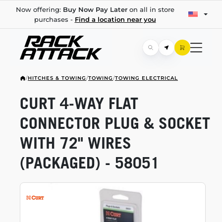
Now offering:
Buy Now Pay Later
on all in store
purchases -
Find a location near you
/
HITCHES & TOWING
/
TOWING
/
TOWING ELECTRICAL
CURT
4-WAY
FLAT
CONNECTOR PLUG & SOCKET
WITH 72" WIRES
(PACKAGED) - 58051