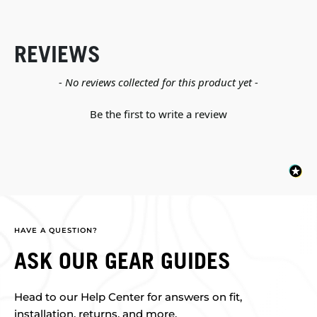
REVIEWS
New content loaded
- No reviews collected for this product yet -
Be the first to write a review
HAVE A QUESTION?
ASK OUR GEAR GUIDES
Head to our Help Center for answers on fit,
installation, returns, and more.