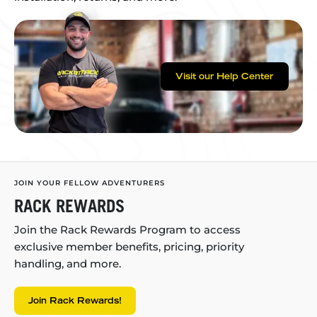
Visit our Help Center
JOIN YOUR FELLOW ADVENTURERS
RACK REWARDS
Join the Rack Rewards Program to access
exclusive member benefits, pricing, priority
handling, and more.
Join Rack Rewards!