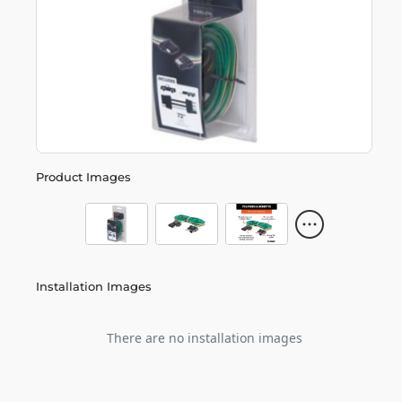
Product Images
Installation Images
There are no installation images