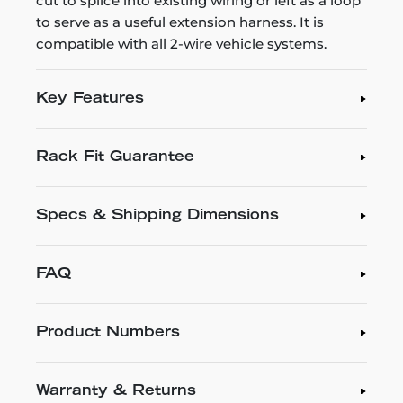
cut to splice into existing wiring or left as a loop
to serve as a useful extension harness. It is
compatible with all 2-wire vehicle systems.
Key Features
Rack Fit Guarantee
Specs & Shipping Dimensions
FAQ
Product Numbers
Warranty & Returns