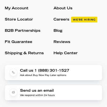
My Account
About Us
Store Locator
Careers
WE'RE HIRING
B2B Partnerships
Blog
Fit Guarantee
Reviews
Shipping & Returns
Help Center
Call us 1 (888) 301-1527
Ask about Buy Now Pay Later options
Send us an email
We respond within 24 hours