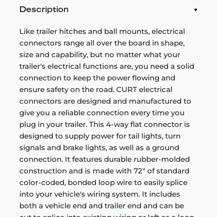
Description
Like trailer hitches and ball mounts, electrical
connectors range all over the board in shape,
size and capability, but no matter what your
trailer's electrical functions are, you need a solid
connection to keep the power flowing and
ensure safety on the road. CURT electrical
connectors are designed and manufactured to
give you a reliable connection every time you
plug in your trailer. This 4-way flat connector is
designed to supply power for tail lights, turn
signals and brake lights, as well as a ground
connection. It features durable rubber-molded
construction and is made with 72" of standard
color-coded, bonded loop wire to easily splice
into your vehicle's wiring system. It includes
both a vehicle end and trailer end and can be