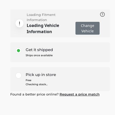
Loading Fitment
Information
Loading Vehicle
Change
Vehicle
Information
Get it shipped
Ships once available
Pick up in store
Free
Checking stock...
Found a better price online?
Request a price match