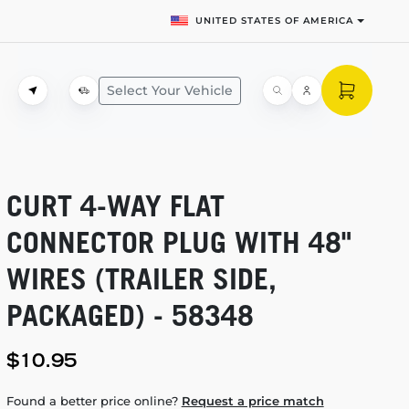
UNITED STATES OF AMERICA
Select Your Vehicle
CURT
4-WAY
FLAT
CONNECTOR PLUG WITH 48"
WIRES (TRAILER SIDE,
PACKAGED) - 58348
$10.95
Found a better price online?
Request a price match