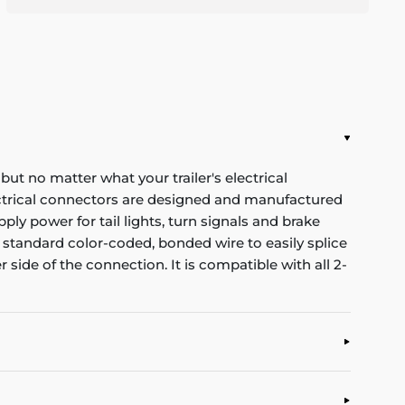
 but no matter what your trailer's electrical
ectrical connectors are designed and manufactured
ply power for tail lights, turn signals and brake
 standard color-coded, bonded wire to easily splice
r side of the connection. It is compatible with all 2-