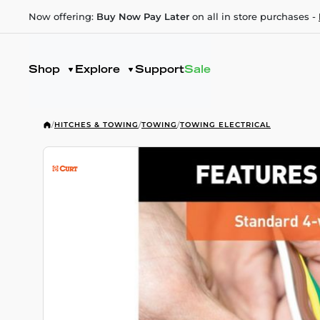
Now offering:
Buy Now Pay Later
on all in store purchases -
Shop
Explore
Support
Sale
/
HITCHES & TOWING
/
TOWING
/
TOWING ELECTRICAL