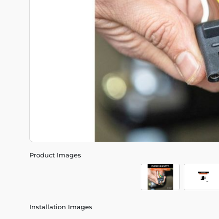
Product Images
Installation Images