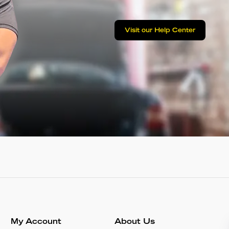
Visit our Help Center
My Account
About Us