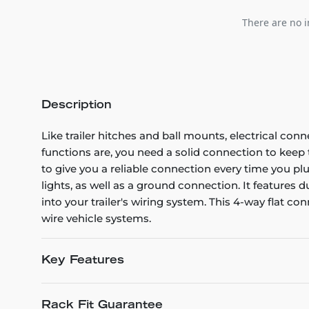
There are no i
Description
Like trailer hitches and ball mounts, electrical conn
functions are, you need a solid connection to kee
to give you a reliable connection every time you plug
lights, as well as a ground connection. It features
into your trailer's wiring system. This 4-way flat con
wire vehicle systems.
Key Features
Rack Fit Guarantee