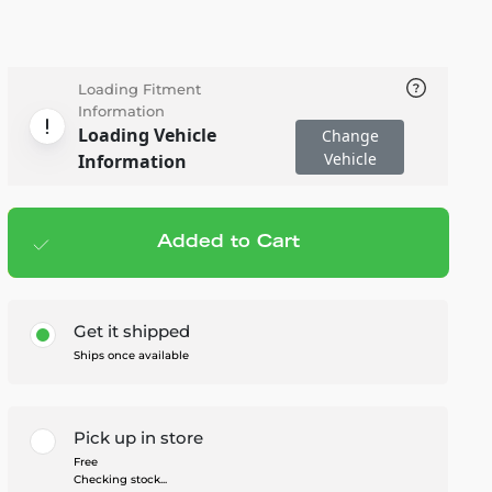
Loading Fitment
Information
Loading Vehicle
Change
Vehicle
Information
Added to Cart
Add to cart
— $10.95
Get it shipped
Ships once available
Pick up in store
Free
Checking stock...