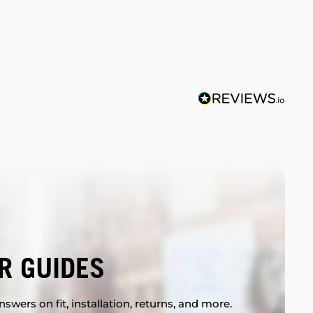
R GUIDES
swers on fit, installation, returns, and more.