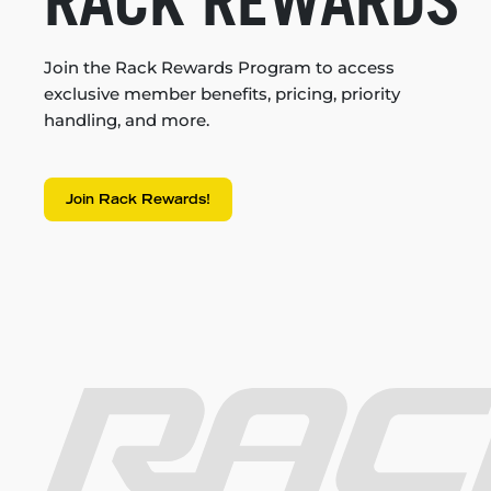
RACK REWARDS
Join the Rack Rewards Program to access
exclusive member benefits, pricing, priority
handling, and more.
Join Rack Rewards!