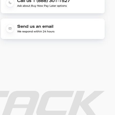
Call us 1 (888) 301-1527
Ask about Buy Now Pay Later options
Send us an email
We respond within 24 hours