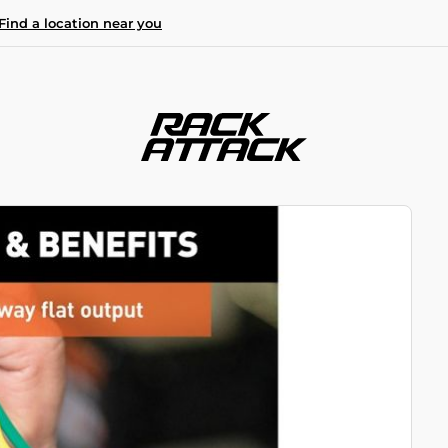
Find a location near you