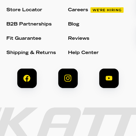
Store Locator
Careers
WE'RE HIRING
B2B Partnerships
Blog
Fit Guarantee
Reviews
Shipping & Returns
Help Center