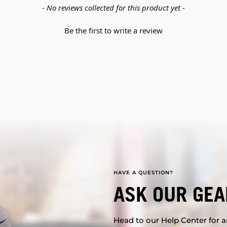
- No reviews collected for this product yet -
Be the first to write a review
HAVE A QUESTION?
ASK OUR GEA
Head to our Help Center for an