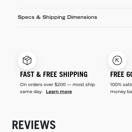
Specs & Shipping Dimensions
FAST & FREE SHIPPING
FREE 6
On orders over $200 — most ship
100% sati
same day.
Learn more
money b
REVIEWS