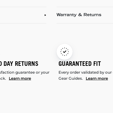
Warranty & Returns
0 DAY RETURNS
GUARANTEED FIT
sfaction guarantee or your
Every order validated by our
ack.
Learn more
Gear Guides.
Learn more