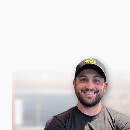
New content loaded