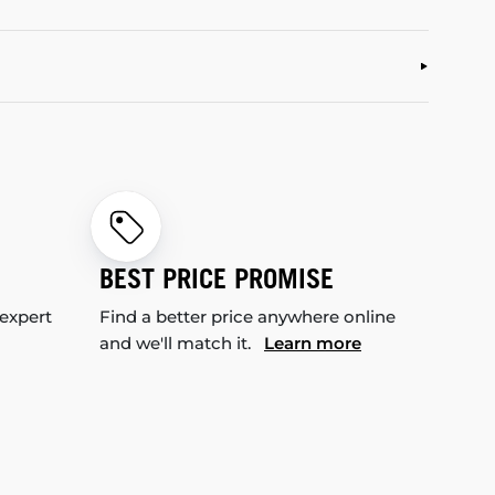
BEST PRICE PROMISE
 expert
Find a better price anywhere online
and we'll match it.
Learn more