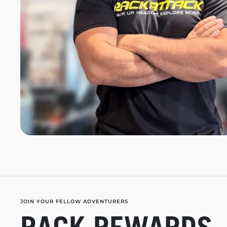
JOIN YOUR FELLOW ADVENTURERS