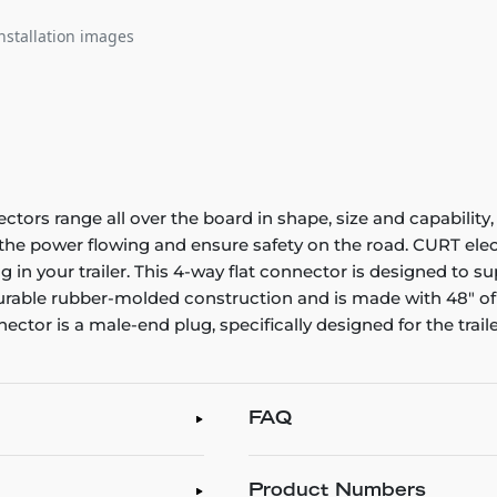
nstallation images
ectors range all over the board in shape, size and capability,
p the power flowing and ensure safety on the road. CURT el
 in your trailer. This 4-way flat connector is designed to sup
 durable rubber-molded construction and is made with 48" of
nector is a male-end plug, specifically designed for the traile
FAQ
Product Numbers