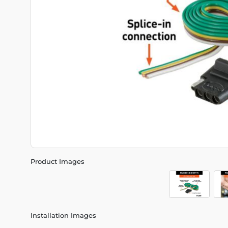
Product Images
Installation Images