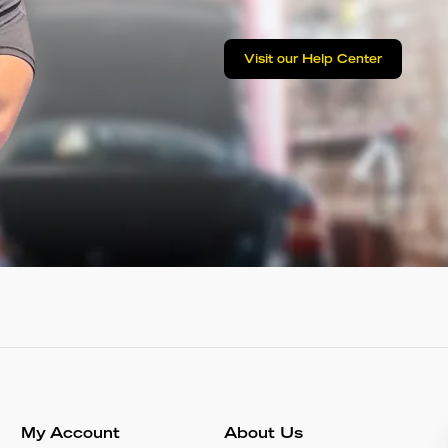
Visit our Help Center
My Account
About Us