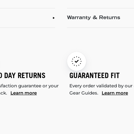
Warranty & Returns
0 DAY RETURNS
GUARANTEED FIT
sfaction guarantee or your
Every order validated by our
ack.
Learn more
Gear Guides.
Learn more