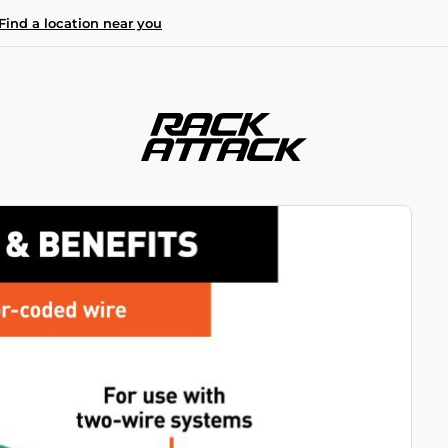
Find a location near you