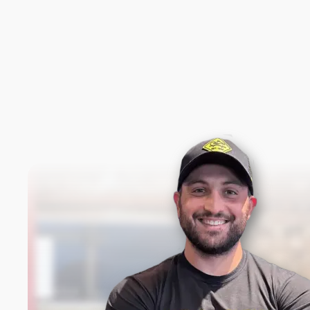
New content loaded