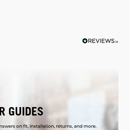
R GUIDES
swers on fit, installation, returns, and more.