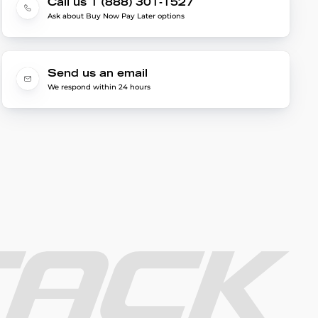
Call us 1 (888) 301-1527
Ask about Buy Now Pay Later options
Send us an email
We respond within 24 hours