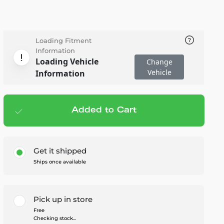
Loading Fitment
Information
Loading Vehicle
Change
Vehicle
Information
Added to Cart
Add to cart
— $7.95
Get it shipped
Ships once available
Pick up in store
Free
Checking stock...