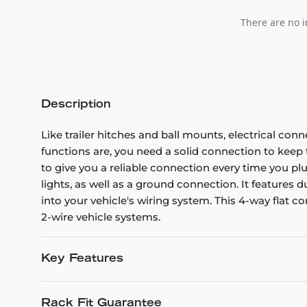
There are no i
Description
Like trailer hitches and ball mounts, electrical conn
functions are, you need a solid connection to kee
to give you a reliable connection every time you plug
lights, as well as a ground connection. It features
into your vehicle's wiring system. This 4-way flat co
2-wire vehicle systems.
Key Features
Rack Fit Guarantee