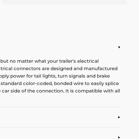
 but no matter what your trailer's electrical
ectrical connectors are designed and manufactured
ply power for tail lights, turn signals and brake
 standard color-coded, bonded wire to easily splice
 car side of the connection. It is compatible with all