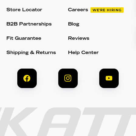
Store Locator
Careers
WE'RE HIRING
B2B Partnerships
Blog
Fit Guarantee
Reviews
Shipping & Returns
Help Center