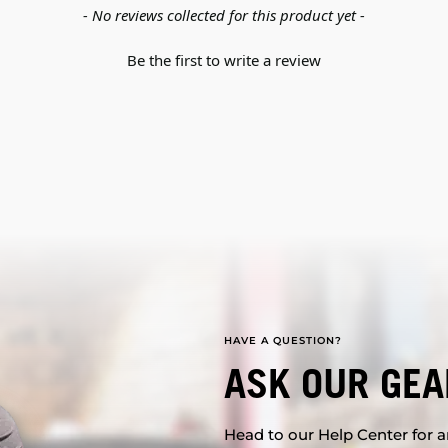
- No reviews collected for this product yet -
Be the first to write a review
HAVE A QUESTION?
ASK OUR GEA
Head to our Help Center for an