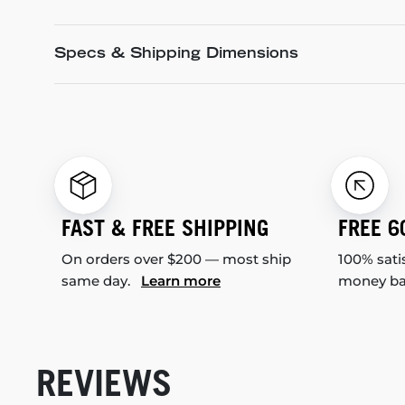
Specs & Shipping Dimensions
FAST & FREE SHIPPING
FREE 6
On orders over $200 — most ship
100% sati
same day.
Learn more
money b
REVIEWS