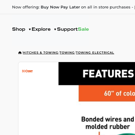
Now offering:
Buy Now Pay Later
on all in store purchases -
Shop
Explore
Support
Sale
/
HITCHES & TOWING
/
TOWING
/
TOWING ELECTRICAL