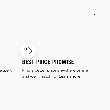
BEST PRICE PROMISE
 expert
Find a better price anywhere online
and we'll match it.
Learn more