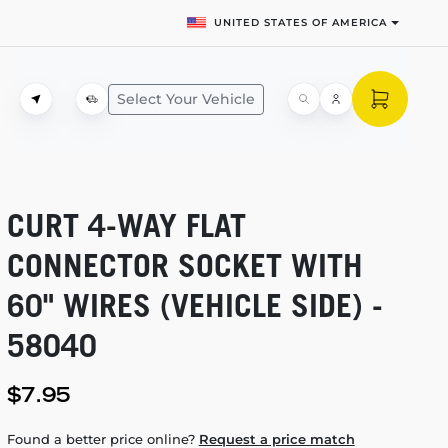
UNITED STATES OF AMERICA
Select Your Vehicle
CURT
4-WAY
FLAT
CONNECTOR SOCKET WITH
60" WIRES (VEHICLE SIDE) -
58040
$7.95
Found a better price online?
Request a price match