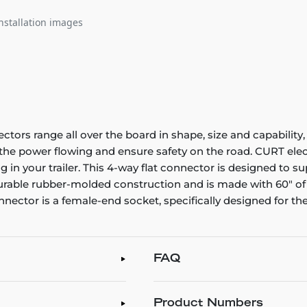
nstallation images
ectors range all over the board in shape, size and capability,
p the power flowing and ensure safety on the road. CURT el
 in your trailer. This 4-way flat connector is designed to sup
 durable rubber-molded construction and is made with 60" of
nnector is a female-end socket, specifically designed for the
FAQ
Product Numbers