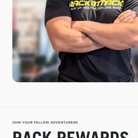
JOIN YOUR FELLOW ADVENTURERS