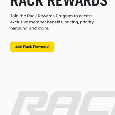
RACK REWARDS
Join the Rack Rewards Program to access
exclusive member benefits, pricing, priority
handling, and more.
Join Rack Rewards!