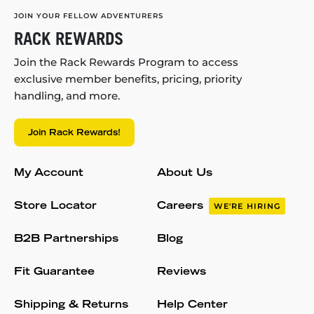
JOIN YOUR FELLOW ADVENTURERS
RACK REWARDS
Join the Rack Rewards Program to access
exclusive member benefits, pricing, priority
handling, and more.
Join Rack Rewards!
My Account
About Us
Store Locator
Careers
WE'RE HIRING
B2B Partnerships
Blog
Fit Guarantee
Reviews
Shipping & Returns
Help Center