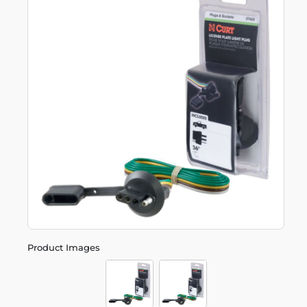
Product Images