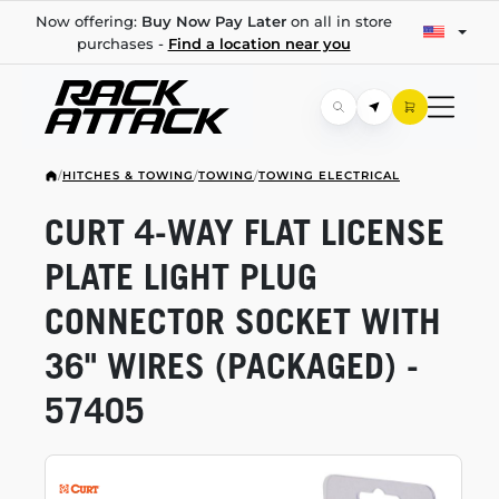
Now offering:
Buy Now Pay Later
on all in store
purchases -
Find a location near you
/
HITCHES & TOWING
/
TOWING
/
TOWING ELECTRICAL
CURT
4-WAY
FLAT LICENSE
PLATE LIGHT PLUG
CONNECTOR SOCKET WITH
36" WIRES (PACKAGED) -
57405