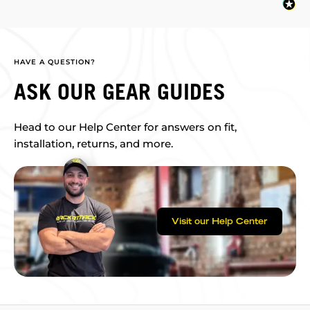
HAVE A QUESTION?
ASK OUR GEAR GUIDES
Head to our Help Center for answers on fit,
installation, returns, and more.
Visit our Help Center