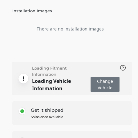
Installation Images
There are no installation images
Loading Fitment
Information
Loading Vehicle
Change
Vehicle
Information
Get it shipped
Ships once available