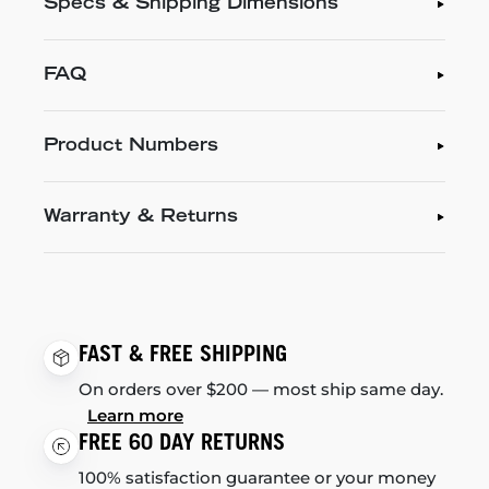
Specs & Shipping Dimensions
FAQ
Product Numbers
Warranty & Returns
FAST & FREE SHIPPING
On orders over $200 — most ship same day.
Learn more
FREE 60 DAY RETURNS
100% satisfaction guarantee or your money