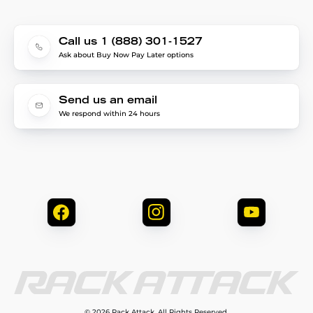
Call us 1 (888) 301-1527
Ask about Buy Now Pay Later options
Send us an email
We respond within 24 hours
© 2026 Rack Attack. All Rights Reserved.