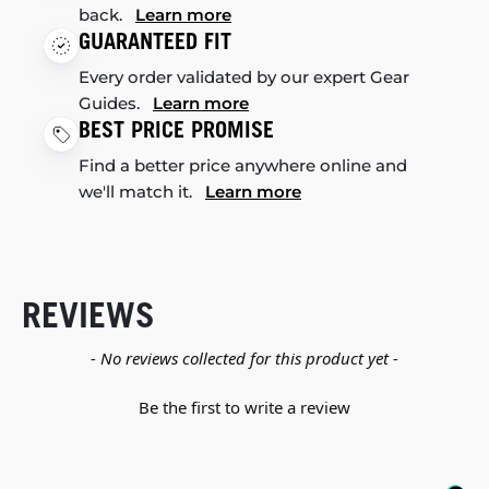
back.
Learn more
GUARANTEED FIT
Every order validated by our expert Gear
Guides.
Learn more
BEST PRICE PROMISE
Find a better price anywhere online and
we'll match it.
Learn more
REVIEWS
New content loaded
- No reviews collected for this product yet -
Be the first to write a review