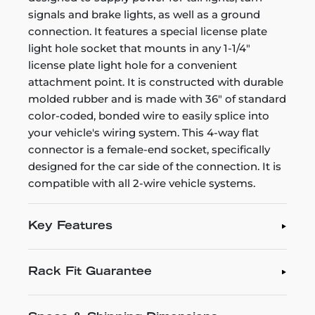
signals and brake lights, as well as a ground
connection. It features a special license plate
light hole socket that mounts in any 1-1/4"
license plate light hole for a convenient
attachment point. It is constructed with durable
molded rubber and is made with 36" of standard
color-coded, bonded wire to easily splice into
your vehicle's wiring system. This 4-way flat
connector is a female-end socket, specifically
designed for the car side of the connection. It is
compatible with all 2-wire vehicle systems.
Key Features
Rack Fit Guarantee