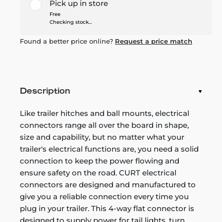
Pick up in store
Free
Checking stock...
Found a better price online?
Request a price match
Description
Like trailer hitches and ball mounts, electrical
connectors range all over the board in shape,
size and capability, but no matter what your
trailer's electrical functions are, you need a solid
connection to keep the power flowing and
ensure safety on the road. CURT electrical
connectors are designed and manufactured to
give you a reliable connection every time you
plug in your trailer. This 4-way flat connector is
designed to supply power for tail lights, turn