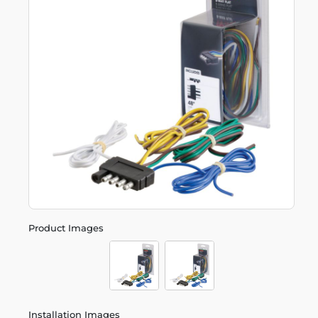
Product Images
Installation Images