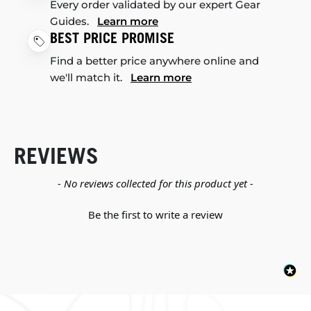
Every order validated by our expert Gear
Guides.
Learn more
BEST PRICE PROMISE
Find a better price anywhere online and
we'll match it.
Learn more
REVIEWS
New content loaded
- No reviews collected for this product yet -
Be the first to write a review