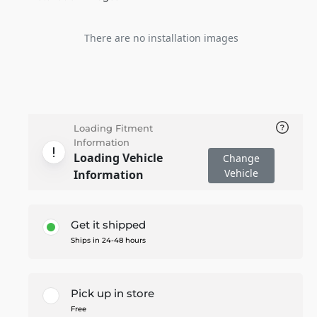
There are no installation images
Loading Fitment
Information
Loading Vehicle
Change
Vehicle
Information
Get it shipped
Ships in 24-48 hours
Pick up in store
Free