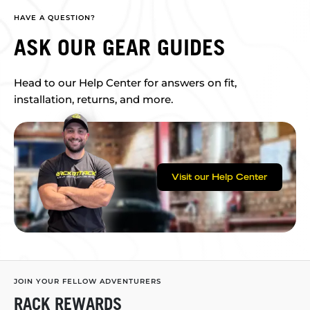
HAVE A QUESTION?
ASK OUR GEAR GUIDES
Head to our Help Center for answers on fit,
installation, returns, and more.
Visit our Help Center
JOIN YOUR FELLOW ADVENTURERS
RACK REWARDS