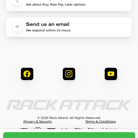
Ask about Buy Now Pay Later options
Send us an email
We respond within 24 hours
© 2026 Rack Attack. All Rights Reserved.
Privacy & Security
Terms & Conditions