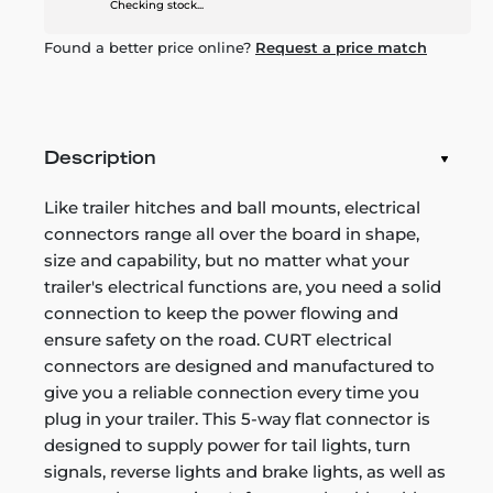
Checking stock...
Found a better price online?
Request a price match
Description
Like trailer hitches and ball mounts, electrical
connectors range all over the board in shape,
size and capability, but no matter what your
trailer's electrical functions are, you need a solid
connection to keep the power flowing and
ensure safety on the road. CURT electrical
connectors are designed and manufactured to
give you a reliable connection every time you
plug in your trailer. This 5-way flat connector is
designed to supply power for tail lights, turn
signals, reverse lights and brake lights, as well as