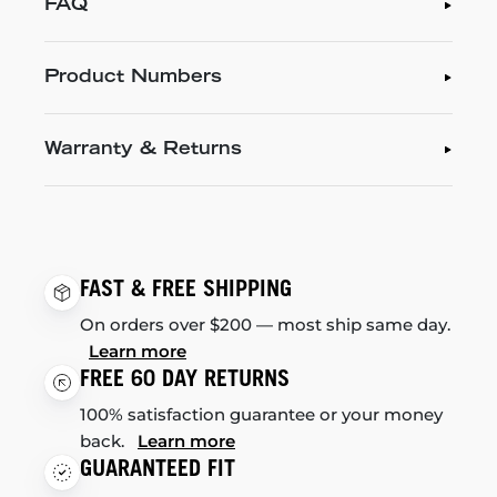
FAQ
Product Numbers
Warranty & Returns
FAST & FREE SHIPPING
On orders over $200 — most ship same day.
Learn more
FREE 60 DAY RETURNS
100% satisfaction guarantee or your money
back.
Learn more
GUARANTEED FIT