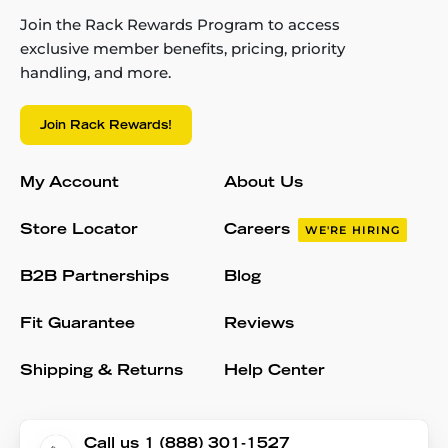
Join the Rack Rewards Program to access
exclusive member benefits, pricing, priority
handling, and more.
Join Rack Rewards!
My Account
About Us
Store Locator
Careers
WE'RE HIRING
B2B Partnerships
Blog
Fit Guarantee
Reviews
Shipping & Returns
Help Center
Call us 1 (888) 301-1527