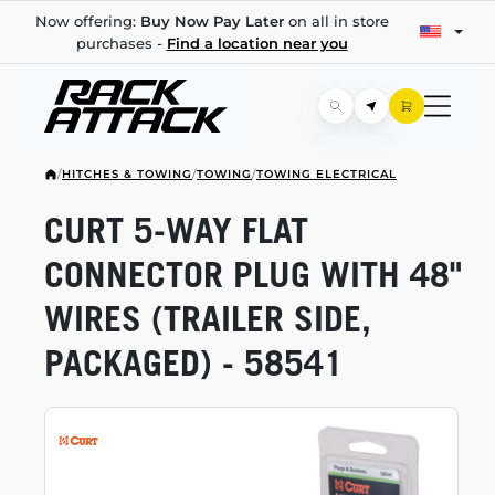
Now offering:
Buy Now Pay Later
on all in store
purchases -
Find a location near you
/
HITCHES & TOWING
/
TOWING
/
TOWING ELECTRICAL
CURT
5-WAY
FLAT
CONNECTOR PLUG WITH 48"
WIRES (TRAILER SIDE,
PACKAGED) - 58541