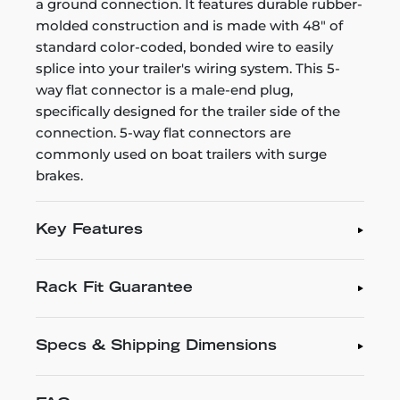
a ground connection. It features durable rubber-
molded construction and is made with 48" of
standard color-coded, bonded wire to easily
splice into your trailer's wiring system. This 5-
way flat connector is a male-end plug,
specifically designed for the trailer side of the
connection. 5-way flat connectors are
commonly used on boat trailers with surge
brakes.
Key Features
Rack Fit Guarantee
Specs & Shipping Dimensions