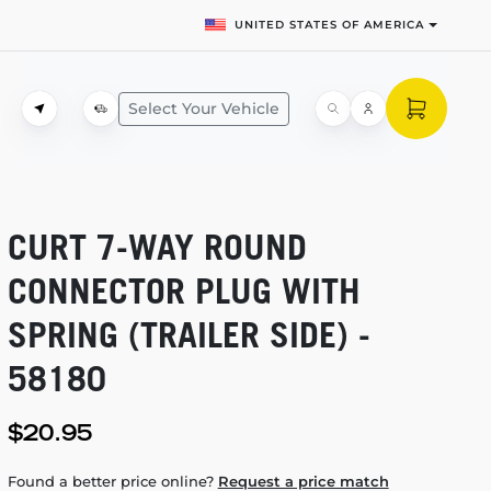
UNITED STATES OF AMERICA
Select Your Vehicle
CURT
7-WAY
ROUND
CONNECTOR PLUG WITH
SPRING (TRAILER SIDE) -
58180
$20.95
Found a better price online?
Request a price match