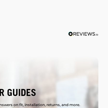
R GUIDES
swers on fit, installation, returns, and more.