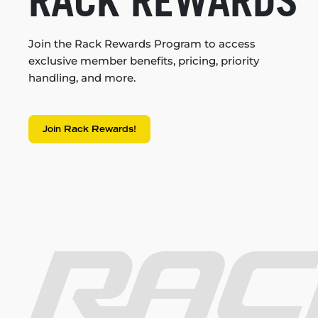
RACK REWARDS
Join the Rack Rewards Program to access
exclusive member benefits, pricing, priority
handling, and more.
Join Rack Rewards!