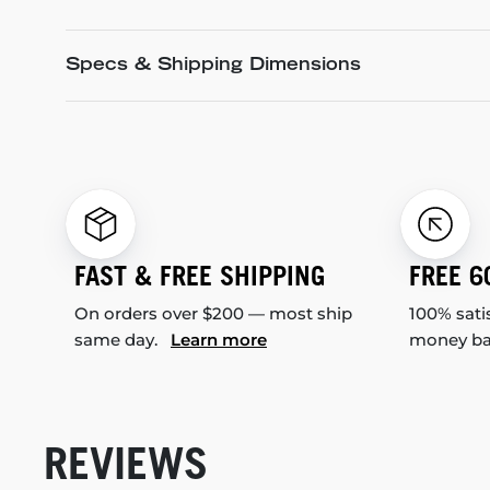
Specs & Shipping Dimensions
FAST & FREE SHIPPING
FREE 6
On orders over $200 — most ship
100% sati
same day.
Learn more
money b
REVIEWS