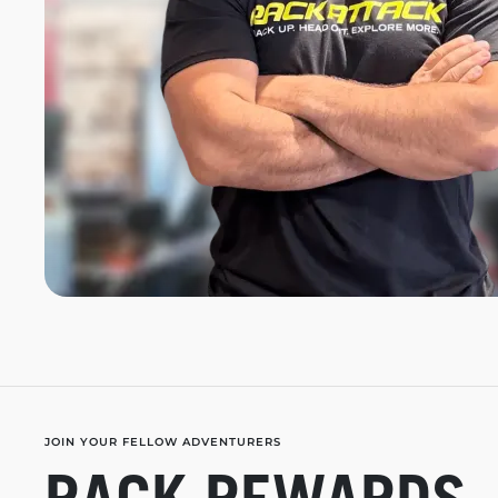
JOIN YOUR FELLOW ADVENTURERS