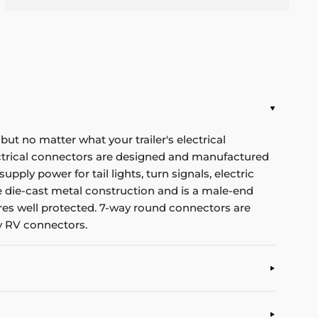
 but no matter what your trailer's electrical
ectrical connectors are designed and manufactured
pply power for tail lights, turn signals, electric
ble die-cast metal construction and is a male-end
wires well protected. 7-way round connectors are
ay RV connectors.