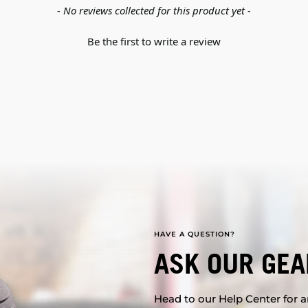
- No reviews collected for this product yet -
Be the first to write a review
HAVE A QUESTION?
ASK OUR GEA
Head to our Help Center for an