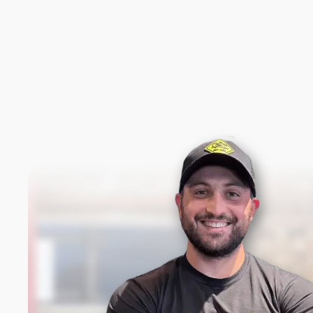
New content loaded