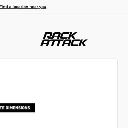
Find a location near you