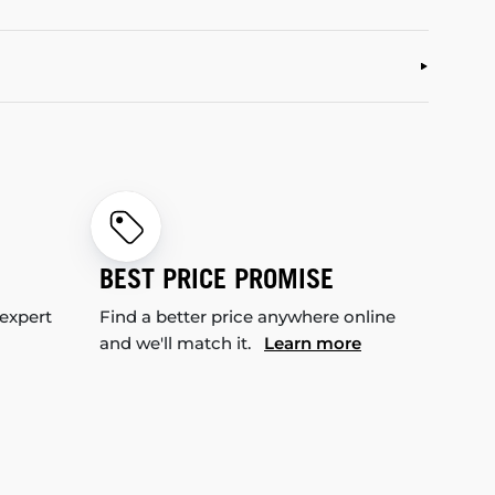
BEST PRICE PROMISE
 expert
Find a better price anywhere online
and we'll match it.
Learn more