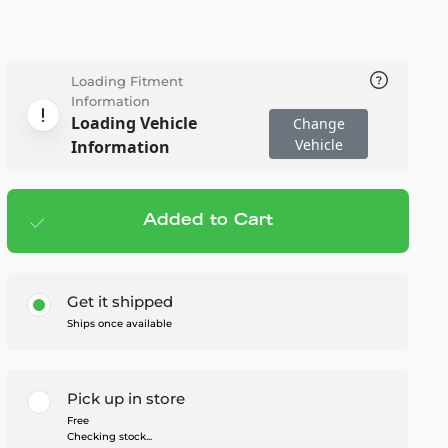
Loading Fitment
Information
Loading Vehicle
Change
Vehicle
Information
Added to Cart
Add to cart
— $20.95
Get it shipped
Ships once available
Pick up in store
Free
Checking stock...