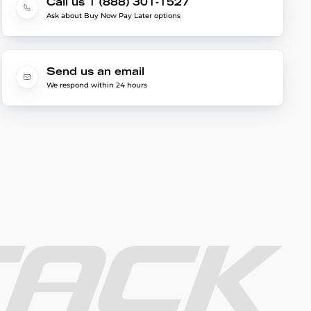
Call us 1 (888) 301-1527
Ask about Buy Now Pay Later options
Send us an email
We respond within 24 hours