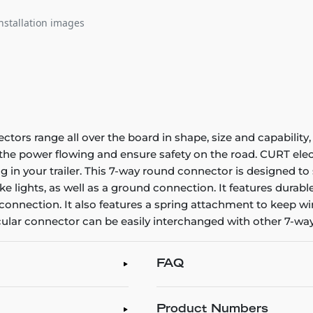
nstallation images
ectors range all over the board in shape, size and capability,
p the power flowing and ensure safety on the road. CURT el
 in your trailer. This 7-way round connector is designed to su
rake lights, as well as a ground connection. It features dura
the connection. It also features a spring attachment to keep 
icular connector can be easily interchanged with other 7-w
FAQ
Product Numbers