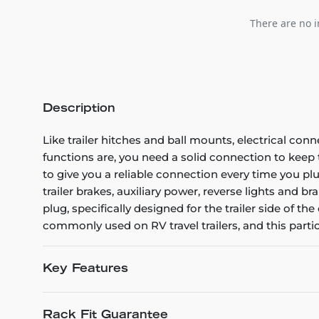
There are no i
Description
Like trailer hitches and ball mounts, electrical conn
functions are, you need a solid connection to kee
to give you a reliable connection every time you plug
trailer brakes, auxiliary power, reverse lights and b
plug, specifically designed for the trailer side of 
commonly used on RV travel trailers, and this part
Key Features
Rack Fit Guarantee