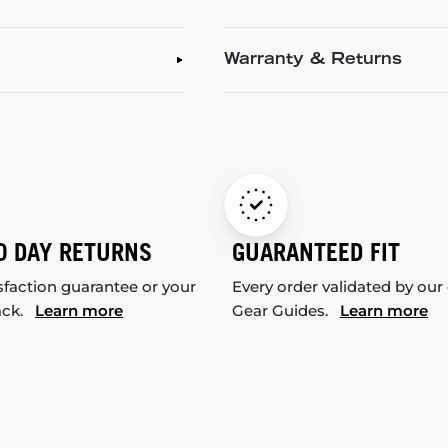
Warranty & Returns
0 DAY RETURNS
GUARANTEED FIT
sfaction guarantee or your
Every order validated by our
ack.
Learn more
Gear Guides.
Learn more