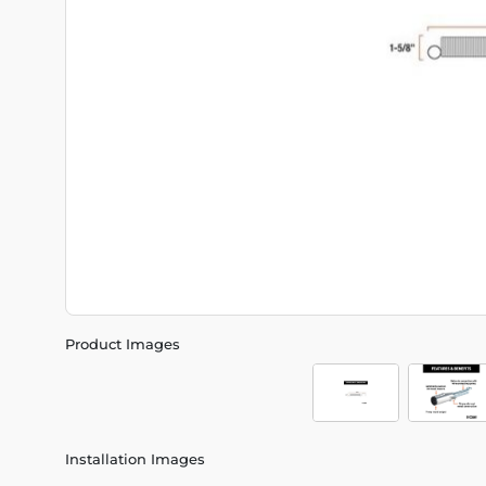
Product Images
Installation Images