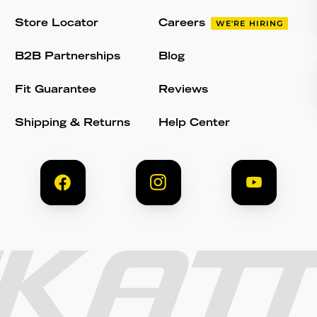
Store Locator
Careers
WE'RE HIRING
B2B Partnerships
Blog
Fit Guarantee
Reviews
Shipping & Returns
Help Center