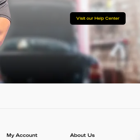
Visit our Help Center
My Account
About Us