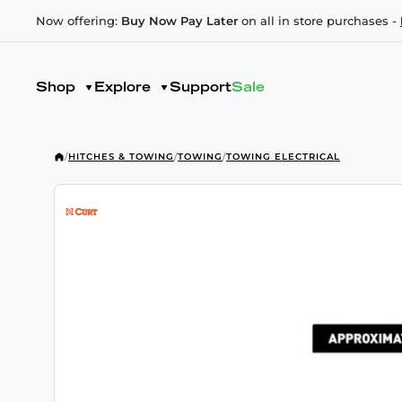
Now offering:
Buy Now Pay Later
on all in store purchases -
Shop
Explore
Support
Sale
/
HITCHES & TOWING
/
TOWING
/
TOWING ELECTRICAL