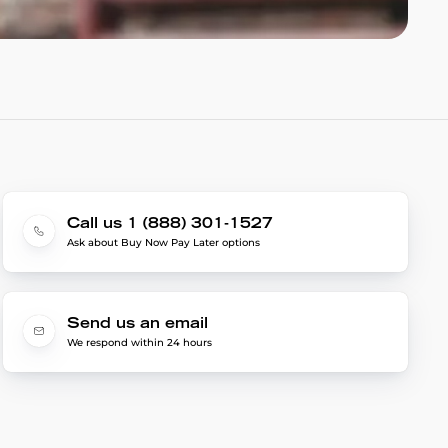
Call us 1 (888) 301-1527
Ask about Buy Now Pay Later options
Send us an email
We respond within 24 hours