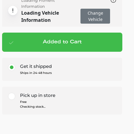
Loading Fitment
Information
Loading Vehicle
Change
Vehicle
Information
Added to Cart
Add to cart
— $39.95
Get it shipped
Ships in 24-48 hours
Pick up in store
Free
Checking stock...