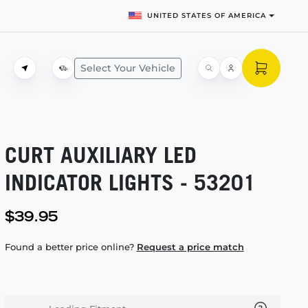
UNITED STATES OF AMERICA
Select Your Vehicle
CURT AUXILIARY LED
INDICATOR LIGHTS - 53201
$39.95
Found a better price online?
Request a price match