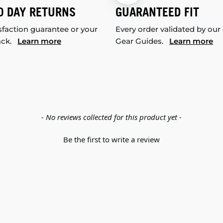
0 DAY RETURNS
GUARANTEED FIT
sfaction guarantee or your
Every order validated by our
ack.
Learn more
Gear Guides.
Learn more
- No reviews collected for this product yet -
Be the first to write a review