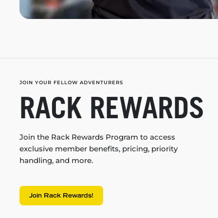
JOIN YOUR FELLOW ADVENTURERS
RACK REWARDS
Join the Rack Rewards Program to access
exclusive member benefits, pricing, priority
handling, and more.
Join Rack Rewards!