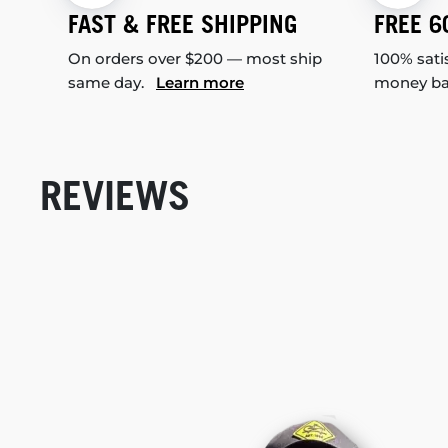
FAST & FREE SHIPPING
FREE 6
On orders over $200 — most ship
100% sati
same day.
Learn more
money b
REVIEWS
New content loaded