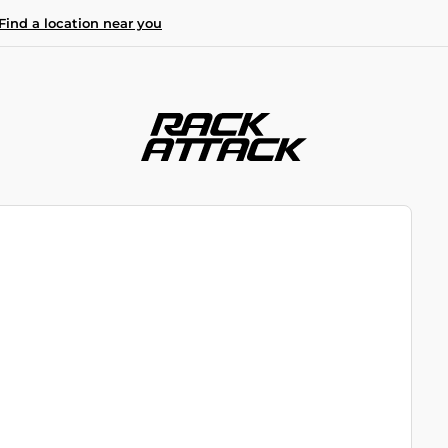
Find a location near you