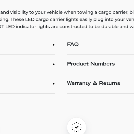
 and visibility to your vehicle when towing a cargo carrier,
ng. These LED cargo carrier lights easily plug into your ve
CURT LED indicator lights are constructed to be durable and 
FAQ
Product Numbers
Warranty & Returns