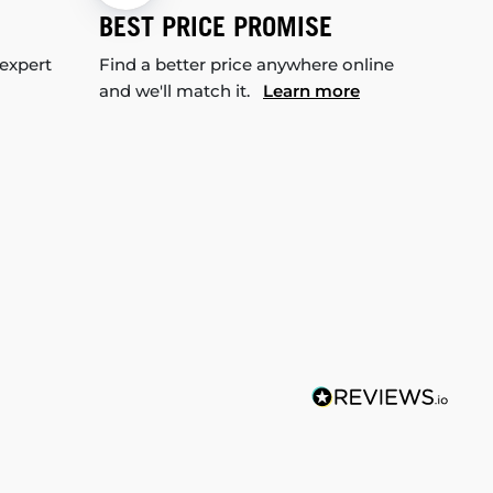
BEST PRICE PROMISE
 expert
Find a better price anywhere online
and we'll match it.
Learn more