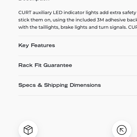
CURT auxiliary LED indicator lights add extra safety
stick them on, using the included 3M adhesive backi
with the taillights, brake lights and turn signals. 
Key Features
Rack Fit Guarantee
Specs & Shipping Dimensions