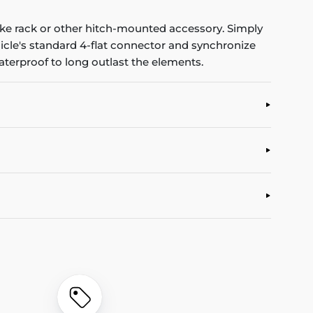
 bike rack or other hitch-mounted accessory. Simply
hicle's standard 4-flat connector and synchronize
waterproof to long outlast the elements.