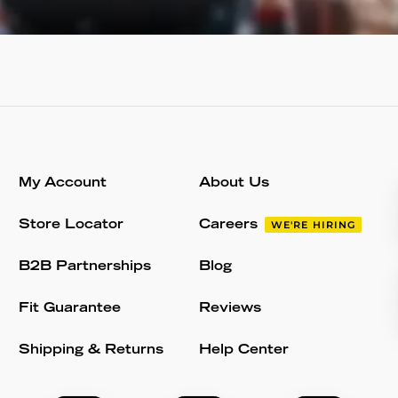
My Account
About Us
Store Locator
Careers
WE'RE HIRING
B2B Partnerships
Blog
Fit Guarantee
Reviews
Shipping & Returns
Help Center