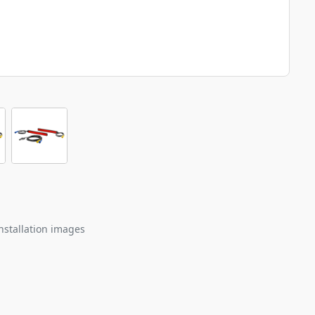
nstallation images