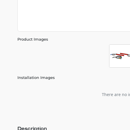
Product Images
Installation Images
There are no i
Description