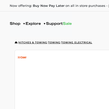
Now offering:
Buy Now Pay Later
on all in store purchases -
Shop
Explore
Support
Sale
/
HITCHES & TOWING
/
TOWING
/
TOWING ELECTRICAL