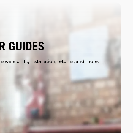
R GUIDES
swers on fit, installation, returns, and more.