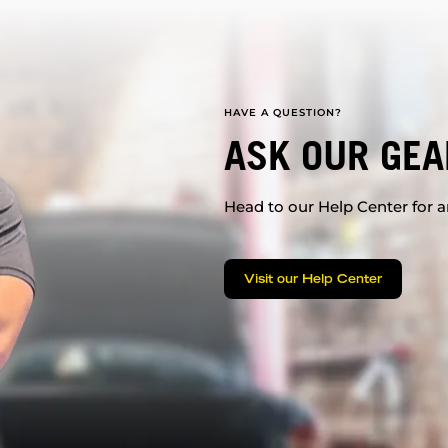
HAVE A QUESTION?
ASK OUR GEA
Head to our Help Center for an
Visit our Help Center