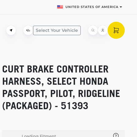
UNITED STATES OF AMERICA
Select Your Vehicle
CURT BRAKE CONTROLLER
HARNESS, SELECT HONDA
PASSPORT, PILOT, RIDGELINE
(PACKAGED) - 51393
Loading Fitment