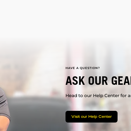
HAVE A QUESTION?
ASK OUR GEA
Head to our Help Center for an
Visit our Help Center