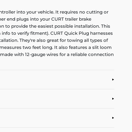
oller into your vehicle. It requires no cutting or
ther end plugs into your CURT trailer brake
n to provide the easiest possible installation. This
n info to verify fitment). CURT Quick Plug harnesses
ation. They're also great for towing all types of
 measures two feet long. It also features a slit loom
 made with 12-gauge wires for a reliable connection