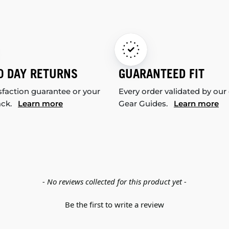
0 DAY RETURNS
GUARANTEED FIT
sfaction guarantee or your
Every order validated by our
ack.
Learn more
Gear Guides.
Learn more
- No reviews collected for this product yet -
Be the first to write a review