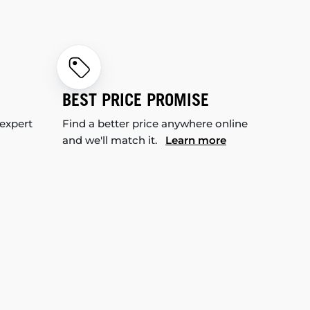
BEST PRICE PROMISE
 expert
Find a better price anywhere online
and we'll match it.
Learn more