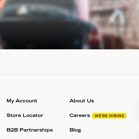
My Account
About Us
Store Locator
Careers
WE'RE HIRING
B2B Partnerships
Blog