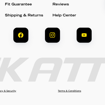
Fit Guarantee
Reviews
Shipping & Returns
Help Center
acy & Security
Terms & Conditions