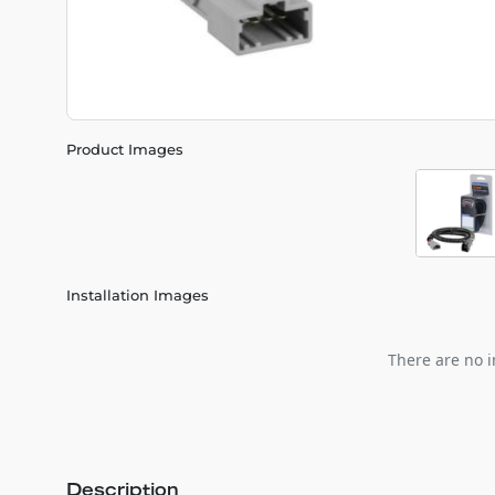
Product Images
Installation Images
There are no i
Description