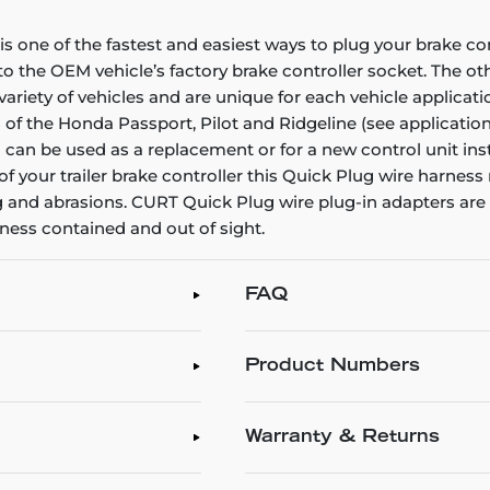
 one of the fastest and easiest ways to plug your brake contr
into the OEM vehicle’s factory brake controller socket. The o
variety of vehicles and are unique for each vehicle applicatio
rs of the Honda Passport, Pilot and Ridgeline (see applicatio
n be used as a replacement or for a new control unit install
 of your trailer brake controller this Quick Plug wire harness
g and abrasions. CURT Quick Plug wire plug-in adapters are
ness contained and out of sight.
FAQ
Product Numbers
Warranty & Returns