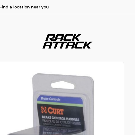
Find a location near you