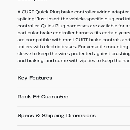
A CURT Quick Plug brake controller wiring adapter is
splicing! Just insert the vehicle-specific plug end 
controller. Quick Plug harnesses are available for a 
particular brake controller harness fits certain yea
are compatible with most CURT brake controls and ca
trailers with electric brakes. For versatile mounting
sleeve to keep the wires protected against crushin
and braking, and come with zip ties to keep the har
Key Features
Rack Fit Guarantee
Specs & Shipping Dimensions