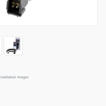
nstallation images