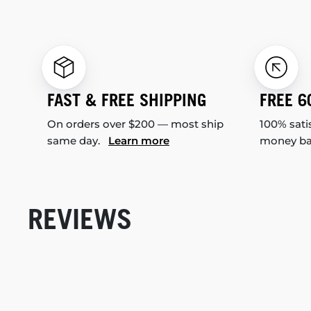
FAST & FREE SHIPPING
FREE 6
On orders over $200 — most ship
100% sati
same day.
Learn more
money b
REVIEWS
New content loaded