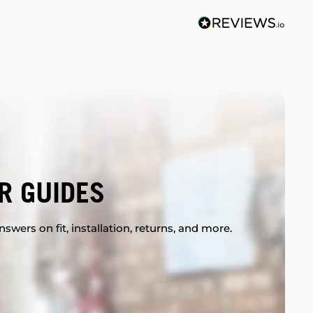
R GUIDES
swers on fit, installation, returns, and more.