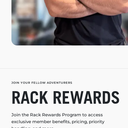
JOIN YOUR FELLOW ADVENTURERS
RACK REWARDS
Join the Rack Rewards Program to access
exclusive member benefits, pricing, priority