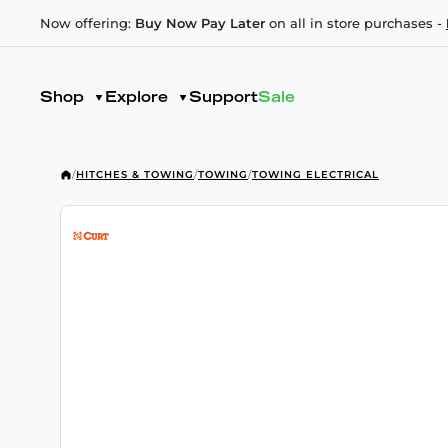
Now offering:
Buy Now Pay Later
on all in store purchases -
Shop
Explore
Support
Sale
/
HITCHES & TOWING
/
TOWING
/
TOWING ELECTRICAL