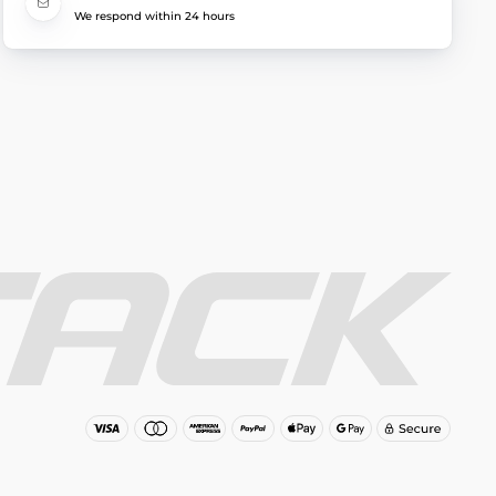
We respond within 24 hours