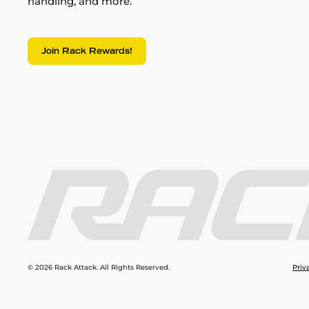
handling, and more.
Join Rack Rewards!
© 2026 Rack Attack. All Rights Reserved.
Priv