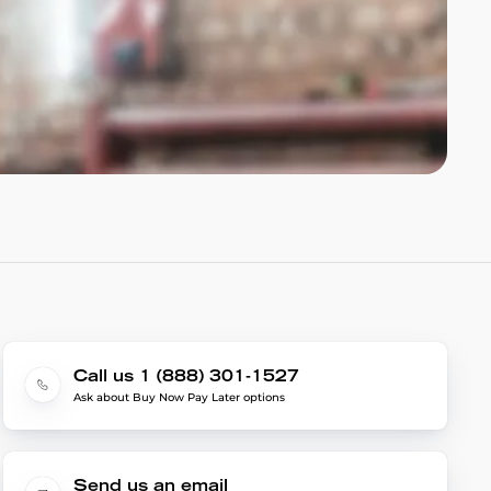
Call us 1 (888) 301-1527
Ask about Buy Now Pay Later options
Send us an email