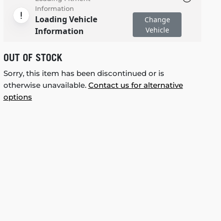
Information
Loading Vehicle
Change
Vehicle
Information
OUT OF STOCK
Sorry, this item has been discontinued or is
otherwise unavailable.
Contact us for alternative
options