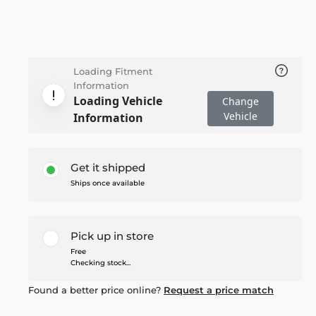
Loading Fitment
Information
Loading Vehicle
Change
Vehicle
Information
Get it shipped
Ships once available
Pick up in store
Free
Checking stock...
Found a better price online?
Request a price match