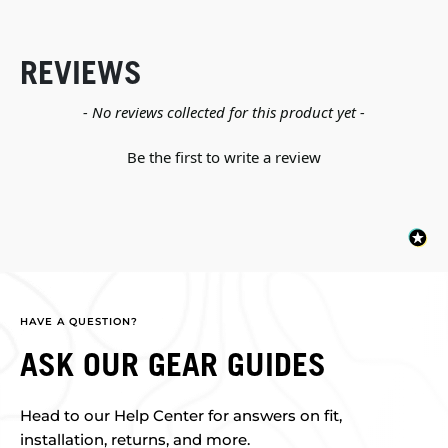
REVIEWS
New content loaded
- No reviews collected for this product yet -
Be the first to write a review
HAVE A QUESTION?
ASK OUR GEAR GUIDES
Head to our Help Center for answers on fit,
installation, returns, and more.