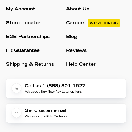
My Account
About Us
Store Locator
Careers
WE'RE HIRING
B2B Partnerships
Blog
Fit Guarantee
Reviews
Shipping & Returns
Help Center
Call us 1 (888) 301-1527
Ask about Buy Now Pay Later options
Send us an email
We respond within 24 hours