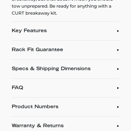
tow unprepared. Be ready for anything with a
CURT breakaway kit.
Key Features
Rack Fit Guarantee
Specs & Shipping Dimensions
FAQ
Product Numbers
Warranty & Returns