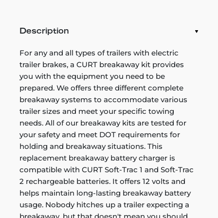
Description
For any and all types of trailers with electric
trailer brakes, a CURT breakaway kit provides
you with the equipment you need to be
prepared. We offers three different complete
breakaway systems to accommodate various
trailer sizes and meet your specific towing
needs. All of our breakaway kits are tested for
your safety and meet DOT requirements for
holding and breakaway situations. This
replacement breakaway battery charger is
compatible with CURT Soft-Trac 1 and Soft-Trac
2 rechargeable batteries. It offers 12 volts and
helps maintain long-lasting breakaway battery
usage. Nobody hitches up a trailer expecting a
breakaway, but that doesn't mean you should