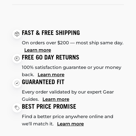
FAST & FREE SHIPPING
On orders over $200 — most ship same day.
Learn more
FREE 60 DAY RETURNS
100% satisfaction guarantee or your money
back.
Learn more
GUARANTEED FIT
Every order validated by our expert Gear
Guides.
Learn more
BEST PRICE PROMISE
Find a better price anywhere online and
we'll match it.
Learn more