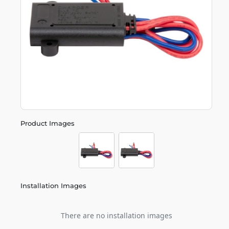
Product Images
Installation Images
There are no installation images