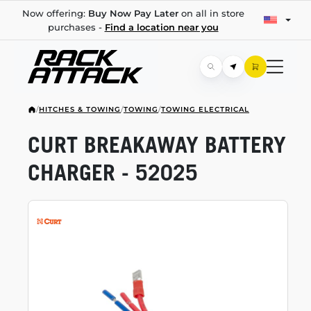
Now offering:
Buy Now Pay Later
on all in store
purchases -
Find a location near you
/
HITCHES & TOWING
/
TOWING
/
TOWING ELECTRICAL
CURT BREAKAWAY BATTERY
CHARGER - 52025