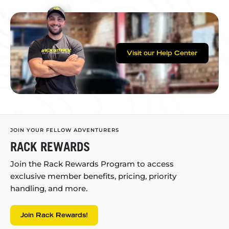
Visit our Help Center
JOIN YOUR FELLOW ADVENTURERS
RACK REWARDS
Join the Rack Rewards Program to access
exclusive member benefits, pricing, priority
handling, and more.
Join Rack Rewards!