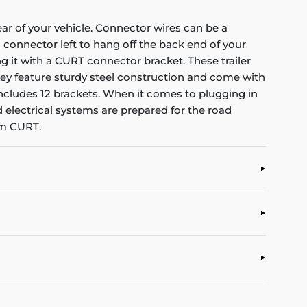
ear of your vehicle. Connector wires can be a
connector left to hang off the back end of your
g it with a CURT connector bracket. These trailer
ey feature sturdy steel construction and come with
 includes 12 brackets. When it comes to plugging in
nd electrical systems are prepared for the road
om CURT.