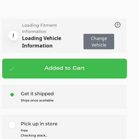
Loading Fitment
Information
Loading Vehicle
Change
Vehicle
Information
Added to Cart
Add to cart
— $192.95
Get it shipped
Ships once available
Pick up in store
Free
Checking stock...