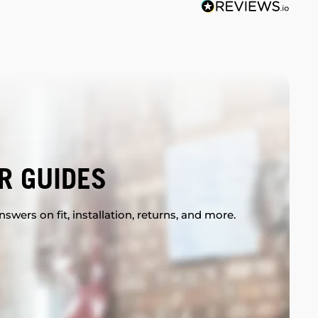
R GUIDES
swers on fit, installation, returns, and more.