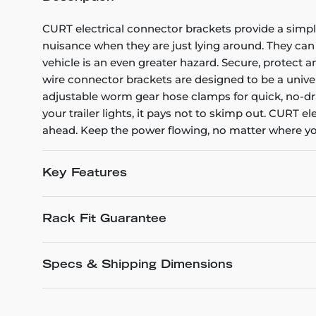
CURT electrical connector brackets provide a simple
nuisance when they are just lying around. They can
vehicle is an even greater hazard. Secure, protect 
wire connector brackets are designed to be a unive
adjustable worm gear hose clamps for quick, no-drill
your trailer lights, it pays not to skimp out. CURT e
ahead. Keep the power flowing, no matter where you
Key Features
Rack Fit Guarantee
Specs & Shipping Dimensions