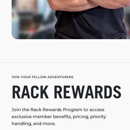
JOIN YOUR FELLOW ADVENTURERS
RACK REWARDS
Join the Rack Rewards Program to access
exclusive member benefits, pricing, priority
handling, and more.