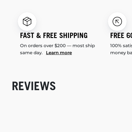
FAST & FREE SHIPPING
FREE 6
On orders over $200 — most ship
100% sati
same day.
Learn more
money b
REVIEWS
New content loaded