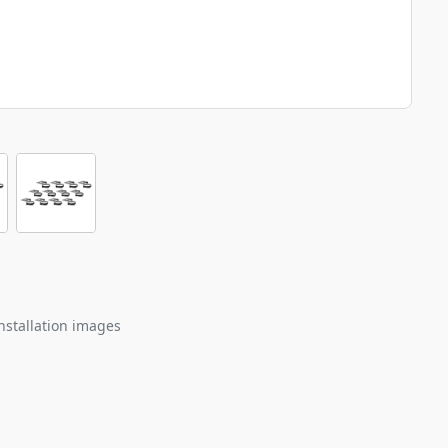
nstallation images