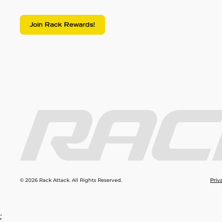
Join Rack Rewards!
© 2026 Rack Attack. All Rights Reserved.
Priv
;