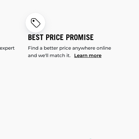
BEST PRICE PROMISE
 expert
Find a better price anywhere online
and we'll match it.
Learn more