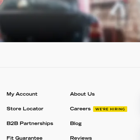
My Account
About Us
Store Locator
Careers
WE'RE HIRING
B2B Partnerships
Blog
Fit Guarantee
Reviews