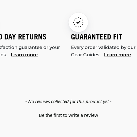
0 DAY RETURNS
GUARANTEED FIT
sfaction guarantee or your
Every order validated by our
ack.
Learn more
Gear Guides.
Learn more
- No reviews collected for this product yet -
Be the first to write a review