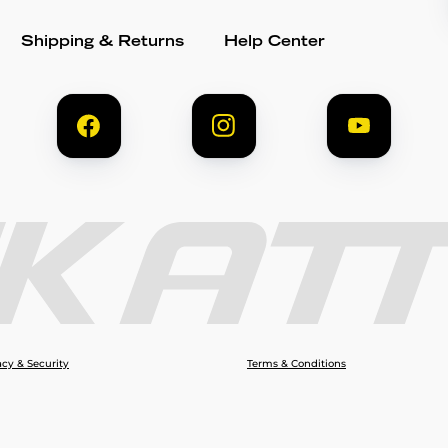
Shipping & Returns
Help Center
acy & Security
Terms & Conditions