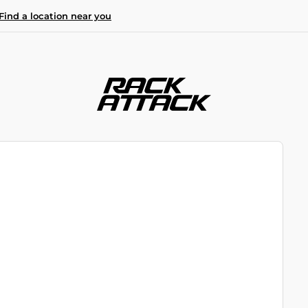
Find a location near you