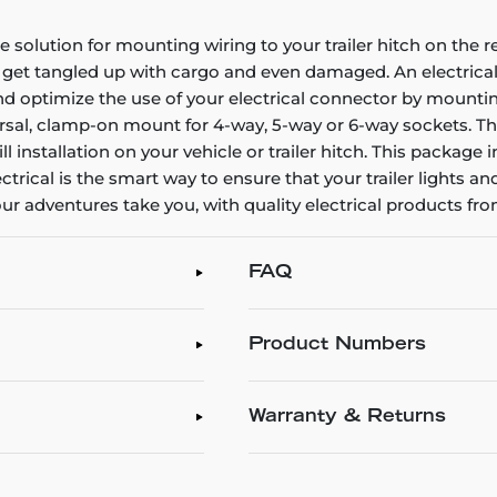
 solution for mounting wiring to your trailer hitch on the r
 get tangled up with cargo and even damaged. An electrical 
and optimize the use of your electrical connector by mountin
rsal, clamp-on mount for 4-way, 5-way or 6-way sockets. Th
 installation on your vehicle or trailer hitch. This package
lectrical is the smart way to ensure that your trailer lights a
r adventures take you, with quality electrical products fr
FAQ
Product Numbers
Warranty & Returns