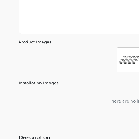
Product Images
Installation Images
There are no i
Description