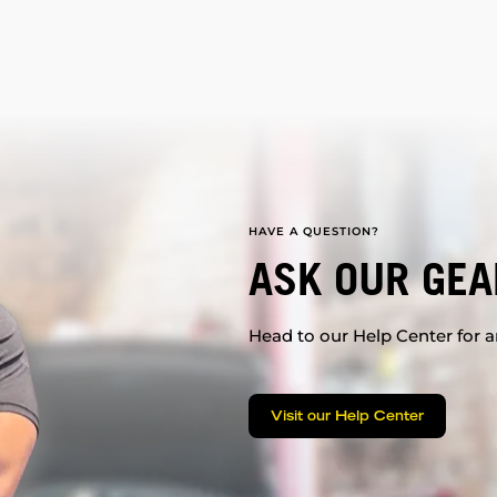
HAVE A QUESTION?
ASK OUR GEA
Head to our Help Center for an
Visit our Help Center