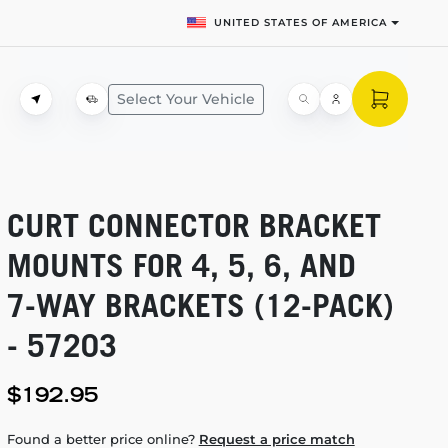
UNITED STATES OF AMERICA
Select Your Vehicle
CURT CONNECTOR BRACKET
MOUNTS FOR 4, 5, 6, AND
7-WAY
BRACKETS
(12-PACK)
- 57203
$192.95
Found a better price online?
Request a price match