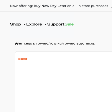
Now offering:
Buy Now Pay Later
on all in store purchases -
Shop
Explore
Support
Sale
/
HITCHES & TOWING
/
TOWING
/
TOWING ELECTRICAL