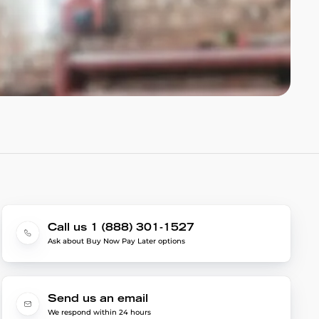
Call us 1 (888) 301-1527
Ask about Buy Now Pay Later options
Send us an email
We respond within 24 hours