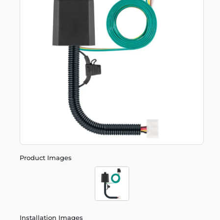
Product Images
Installation Images