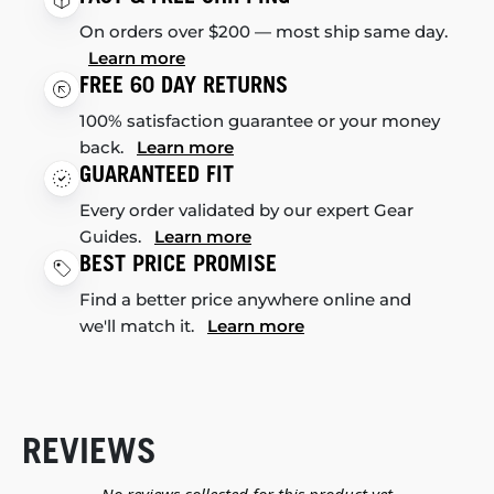
On orders over $200 — most ship same day.
Learn more
FREE 60 DAY RETURNS
100% satisfaction guarantee or your money
back.
Learn more
GUARANTEED FIT
Every order validated by our expert Gear
Guides.
Learn more
BEST PRICE PROMISE
Find a better price anywhere online and
we'll match it.
Learn more
REVIEWS
New content loaded