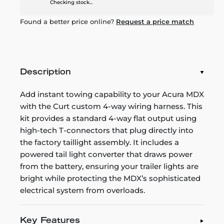
Checking stock...
Found a better price online?
Request a price match
Description
Add instant towing capability to your Acura MDX
with the Curt custom 4-way wiring harness. This
kit provides a standard 4-way flat output using
high-tech T-connectors that plug directly into
the factory taillight assembly. It includes a
powered tail light converter that draws power
from the battery, ensuring your trailer lights are
bright while protecting the MDX’s sophisticated
electrical system from overloads.
Key Features