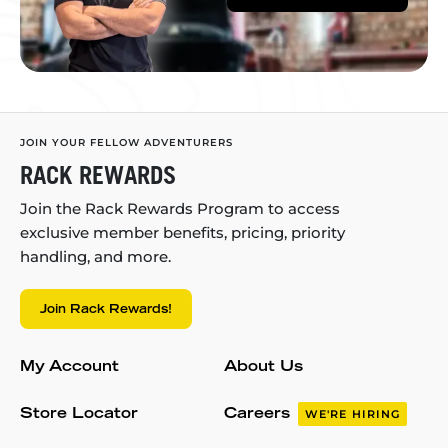
JOIN YOUR FELLOW ADVENTURERS
RACK REWARDS
Join the Rack Rewards Program to access
exclusive member benefits, pricing, priority
handling, and more.
Join Rack Rewards!
My Account
About Us
Store Locator
Careers
WE'RE HIRING