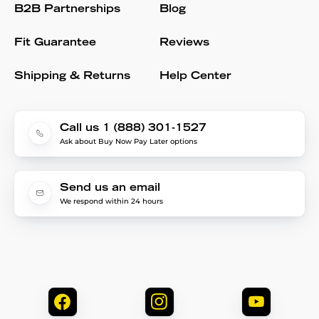
B2B Partnerships
Blog
Fit Guarantee
Reviews
Shipping & Returns
Help Center
Call us 1 (888) 301-1527
Ask about Buy Now Pay Later options
Send us an email
We respond within 24 hours