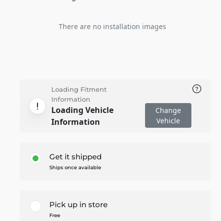
There are no installation images
Loading Fitment
Information
Loading Vehicle
Change
Vehicle
Information
Get it shipped
Ships once available
Pick up in store
Free