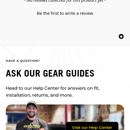
- No reviews collected for this product yet -
Be the first to write a review
HAVE A QUESTION?
ASK OUR GEAR GUIDES
Head to our Help Center for answers on fit,
installation, returns, and more.
Visit our Help Center