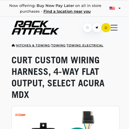
Now offering:
Buy Now Pay Later
on all in store
purchases -
Find a location near you
/
HITCHES & TOWING
/
TOWING
/
TOWING ELECTRICAL
CURT CUSTOM WIRING
HARNESS,
4-WAY
FLAT
OUTPUT, SELECT ACURA
MDX