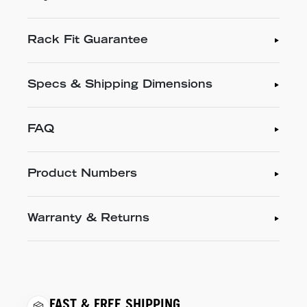
Rack Fit Guarantee
Specs & Shipping Dimensions
FAQ
Product Numbers
Warranty & Returns
FAST & FREE SHIPPING