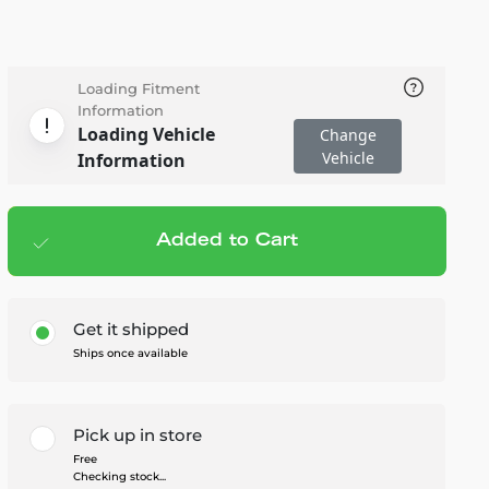
Loading Fitment
Information
Loading Vehicle
Change
Vehicle
Information
Added to Cart
Add to cart
— $139.95
Get it shipped
Ships once available
Pick up in store
Free
Checking stock...