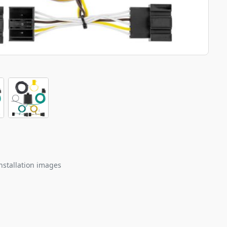
nstallation images