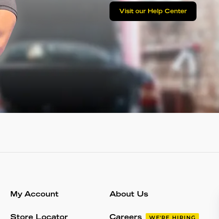
Visit our Help Center
My Account
About Us
Store Locator
Careers
WE'RE HIRING