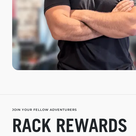
JOIN YOUR FELLOW ADVENTURERS
RACK REWARDS