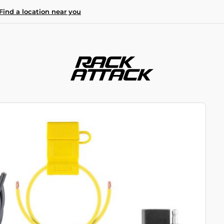
Find a location near you