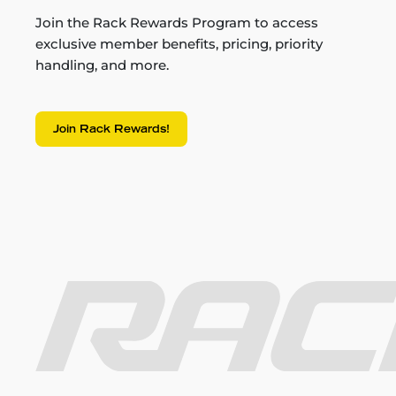
Join the Rack Rewards Program to access
exclusive member benefits, pricing, priority
handling, and more.
Join Rack Rewards!