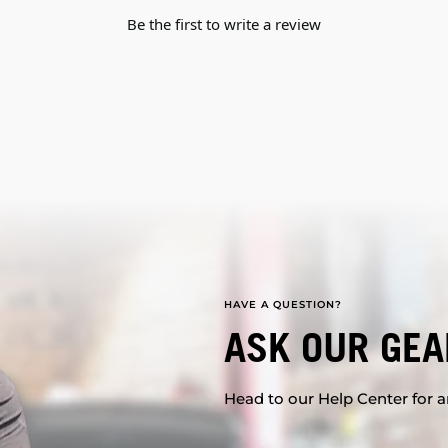
Be the first to write a review
HAVE A QUESTION?
ASK OUR GEA
Head to our Help Center for an