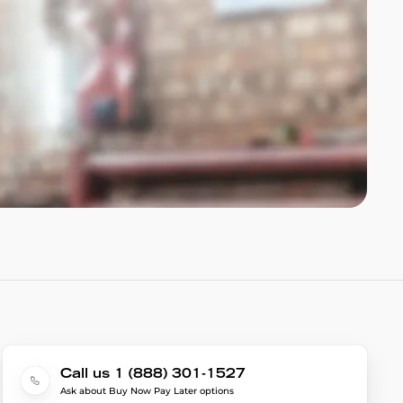
Call us 1 (888) 301-1527
Ask about Buy Now Pay Later options