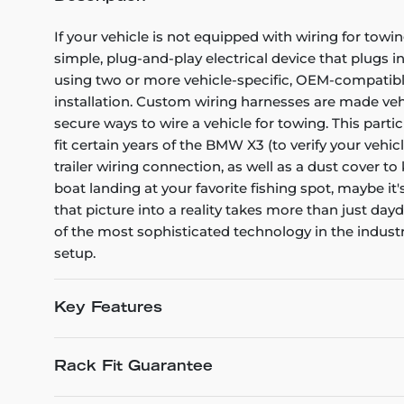
If your vehicle is not equipped with wiring for towin
simple, plug-and-play electrical device that plugs i
using two or more vehicle-specific, OEM-compatible 
installation. Custom wiring harnesses are made vehicl
secure ways to wire a vehicle for towing. This part
fit certain years of the BMW X3 (to verify your vehic
trailer wiring connection, as well as a dust cover t
boat landing at your favorite fishing spot, maybe it
that picture into a reality takes more than just d
of the most sophisticated technology in the industry
setup.
Key Features
Rack Fit Guarantee