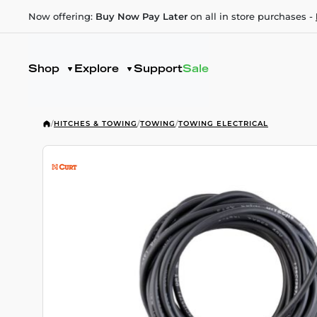
Now offering:
Buy Now Pay Later
on all in store purchases -
Shop
Explore
Support
Sale
/
HITCHES & TOWING
/
TOWING
/
TOWING ELECTRICAL