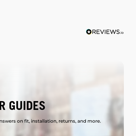
R GUIDES
swers on fit, installation, returns, and more.