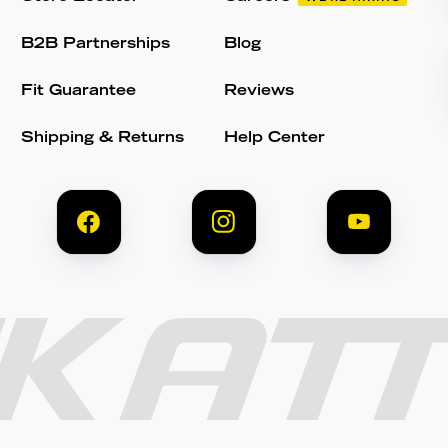
B2B Partnerships
Blog
Fit Guarantee
Reviews
Shipping & Returns
Help Center