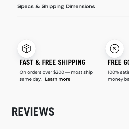
Specs & Shipping Dimensions
FAST & FREE SHIPPING
FREE 6
On orders over $200 — most ship
100% sati
same day.
Learn more
money b
REVIEWS
New content loaded