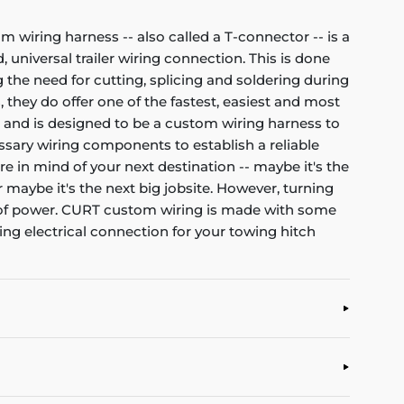
om wiring harness -- also called a T-connector -- is a
 universal trailer wiring connection. This is done
 the need for cutting, splicing and soldering during
, they do offer one of the fastest, easiest and most
et and is designed to be a custom wiring harness to
cessary wiring components to establish a reliable
re in mind of your next destination -- maybe it's the
r maybe it's the next big jobsite. However, turning
nt of power. CURT custom wiring is made with some
ting electrical connection for your towing hitch