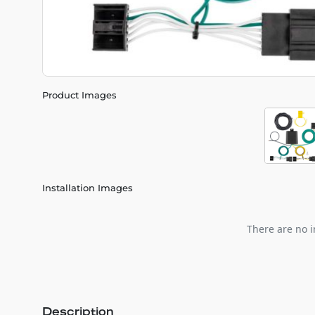
Product Images
Installation Images
There are no i
Description