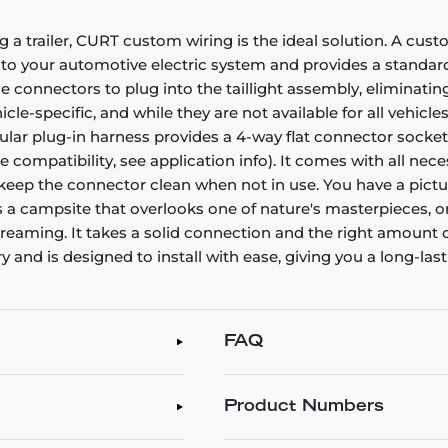
g a trailer, CURT custom wiring is the ideal solution. A cust
nto your automotive electric system and provides a standard,
connectors to plug into the taillight assembly, eliminating
e-specific, and while they are not available for all vehicles
icular plug-in harness provides a 4-way flat connector sock
le compatibility, see application info). It comes with all ne
o keep the connector clean when not in use. You have a pictu
's a campsite that overlooks one of nature's masterpieces, o
aydreaming. It takes a solid connection and the right amou
 and is designed to install with ease, giving you a long-las
FAQ
Product Numbers