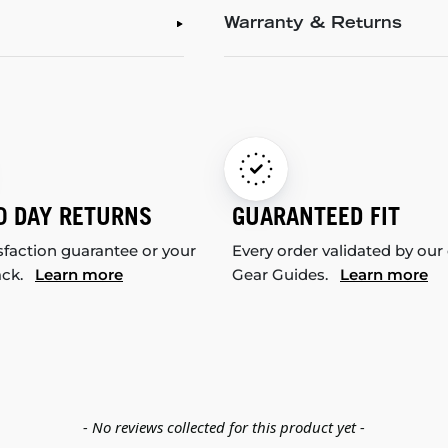
Warranty & Returns
0 DAY RETURNS
GUARANTEED FIT
sfaction guarantee or your
Every order validated by our
ack.
Learn more
Gear Guides.
Learn more
- No reviews collected for this product yet -