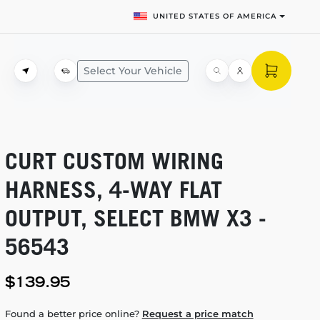
UNITED STATES OF AMERICA
Select Your Vehicle
CURT CUSTOM WIRING
HARNESS,
4-WAY
FLAT
OUTPUT, SELECT BMW X3 -
56543
$139.95
Found a better price online?
Request a price match