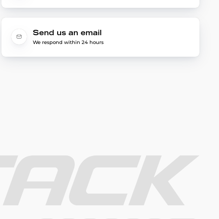
Send us an email
We respond within 24 hours