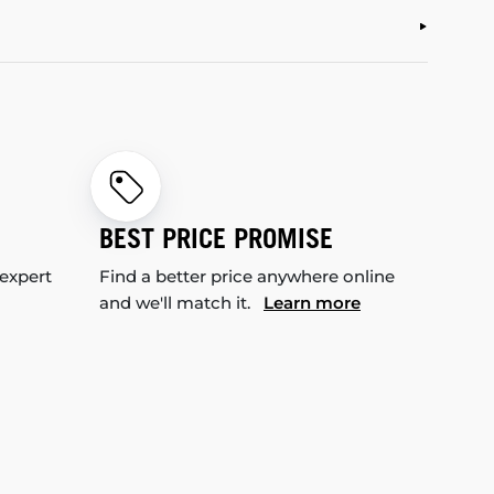
BEST PRICE PROMISE
 expert
Find a better price anywhere online
and we'll match it.
Learn more