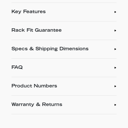
Key Features
Rack Fit Guarantee
Specs & Shipping Dimensions
FAQ
Product Numbers
Warranty & Returns