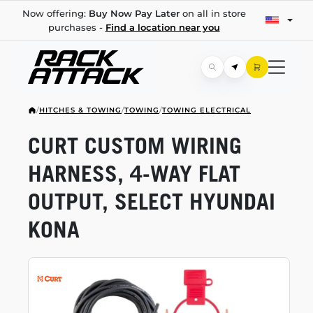
Now offering:
Buy Now Pay Later
on all in store
purchases -
Find a location near you
/
HITCHES & TOWING
/
TOWING
/
TOWING ELECTRICAL
CURT CUSTOM WIRING
HARNESS,
4-WAY
FLAT
OUTPUT, SELECT HYUNDAI
KONA