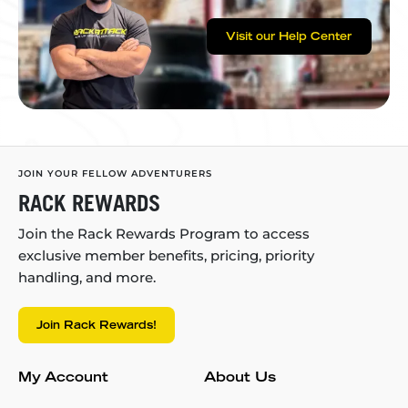
Visit our Help Center
JOIN YOUR FELLOW ADVENTURERS
RACK REWARDS
Join the Rack Rewards Program to access
exclusive member benefits, pricing, priority
handling, and more.
Join Rack Rewards!
My Account
About Us