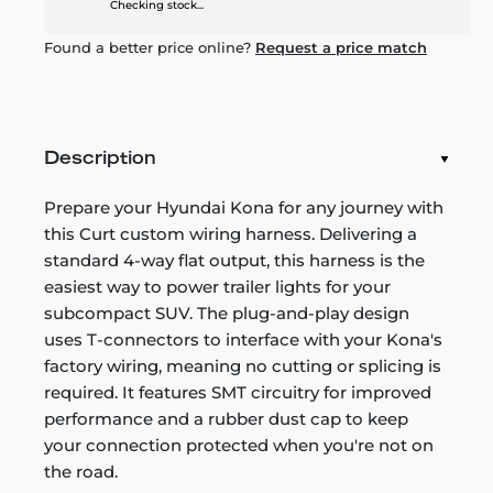
Checking stock...
Found a better price online?
Request a price match
Description
Prepare your Hyundai Kona for any journey with
this Curt custom wiring harness. Delivering a
standard 4-way flat output, this harness is the
easiest way to power trailer lights for your
subcompact SUV. The plug-and-play design
uses T-connectors to interface with your Kona's
factory wiring, meaning no cutting or splicing is
required. It features SMT circuitry for improved
performance and a rubber dust cap to keep
your connection protected when you're not on
the road.