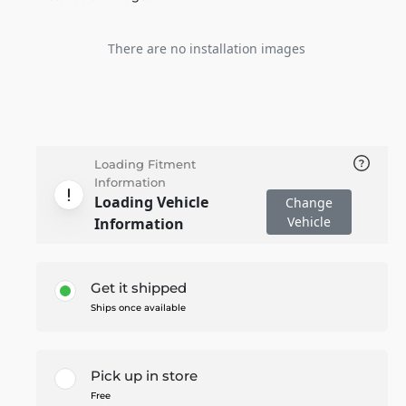
There are no installation images
Loading Fitment
Information
Loading Vehicle
Change
Vehicle
Information
Get it shipped
Ships once available
Pick up in store
Free