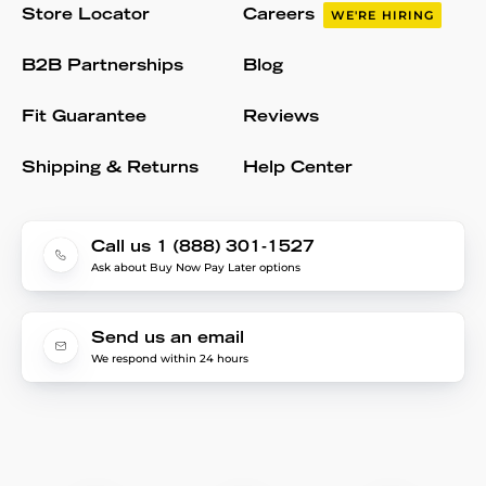
Store Locator
Careers
WE'RE HIRING
B2B Partnerships
Blog
Fit Guarantee
Reviews
Shipping & Returns
Help Center
Call us 1 (888) 301-1527
Ask about Buy Now Pay Later options
Send us an email
We respond within 24 hours