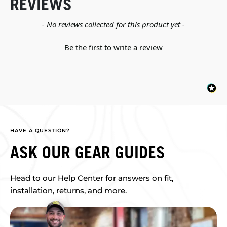
REVIEWS
New content loaded
- No reviews collected for this product yet -
Be the first to write a review
HAVE A QUESTION?
ASK OUR GEAR GUIDES
Head to our Help Center for answers on fit,
installation, returns, and more.