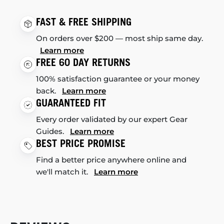
FAST & FREE SHIPPING
On orders over $200 — most ship same day.
Learn more
FREE 60 DAY RETURNS
100% satisfaction guarantee or your money
back.
Learn more
GUARANTEED FIT
Every order validated by our expert Gear
Guides.
Learn more
BEST PRICE PROMISE
Find a better price anywhere online and
we'll match it.
Learn more