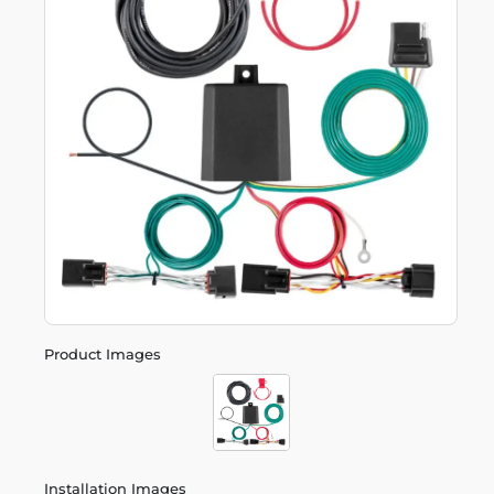
Product Images
Installation Images