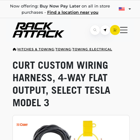
Now offering:
Buy Now Pay Later
on all in store
purchases -
Find a location near you
/
HITCHES & TOWING
/
TOWING
/
TOWING ELECTRICAL
CURT CUSTOM WIRING
HARNESS,
4-WAY
FLAT
OUTPUT, SELECT TESLA
MODEL 3