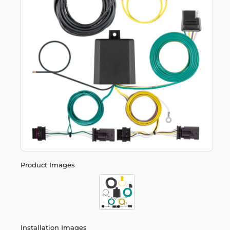
Product Images
Installation Images