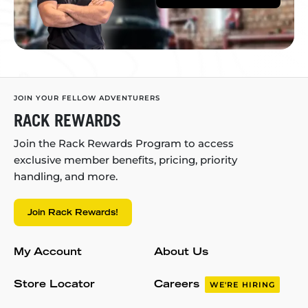
JOIN YOUR FELLOW ADVENTURERS
RACK REWARDS
Join the Rack Rewards Program to access
exclusive member benefits, pricing, priority
handling, and more.
Join Rack Rewards!
My Account
About Us
Store Locator
Careers
WE'RE HIRING