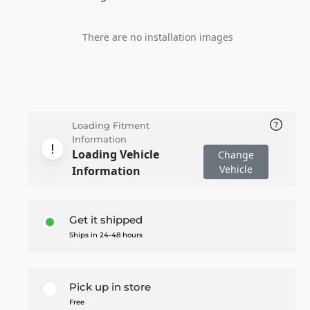
There are no installation images
Loading Fitment
Information
Loading Vehicle
Change
Vehicle
Information
Get it shipped
Ships in 24-48 hours
Pick up in store
Free