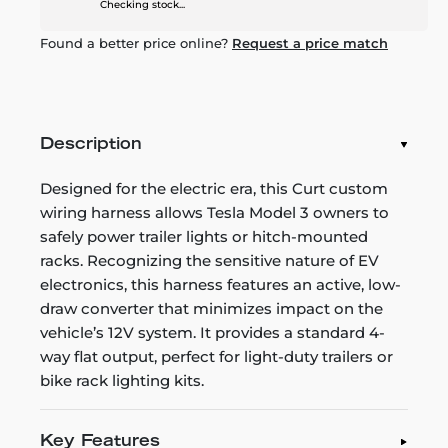
Checking stock...
Found a better price online?
Request a price match
Description
Designed for the electric era, this Curt custom
wiring harness allows Tesla Model 3 owners to
safely power trailer lights or hitch-mounted
racks. Recognizing the sensitive nature of EV
electronics, this harness features an active, low-
draw converter that minimizes impact on the
vehicle’s 12V system. It provides a standard 4-
way flat output, perfect for light-duty trailers or
bike rack lighting kits.
Key Features