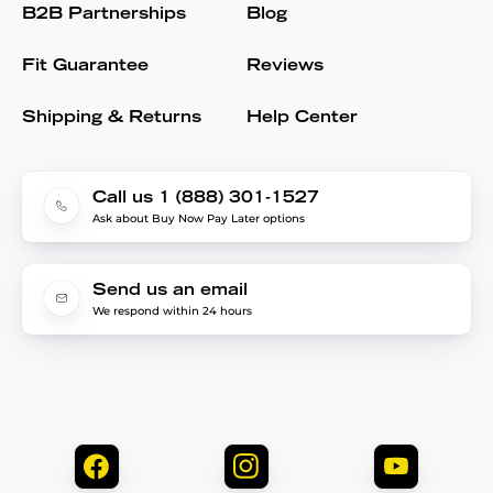
B2B Partnerships
Blog
Fit Guarantee
Reviews
Shipping & Returns
Help Center
Call us 1 (888) 301-1527
Ask about Buy Now Pay Later options
Send us an email
We respond within 24 hours