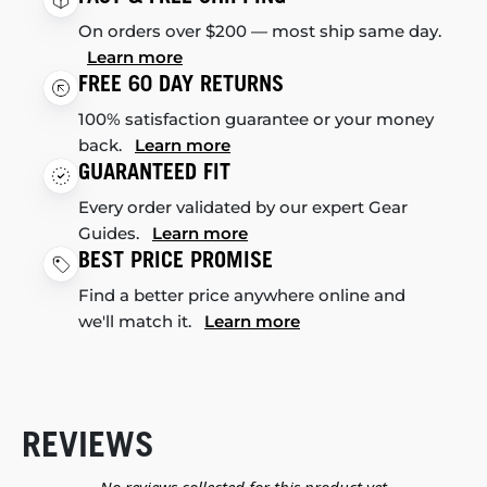
On orders over $200 — most ship same day.
Learn more
FREE 60 DAY RETURNS
100% satisfaction guarantee or your money
back.
Learn more
GUARANTEED FIT
Every order validated by our expert Gear
Guides.
Learn more
BEST PRICE PROMISE
Find a better price anywhere online and
we'll match it.
Learn more
REVIEWS
New content loaded