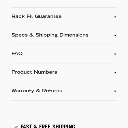
Rack Fit Guarantee
Specs & Shipping Dimensions
FAQ
Product Numbers
Warranty & Returns
FAST & FREE SHIPPING