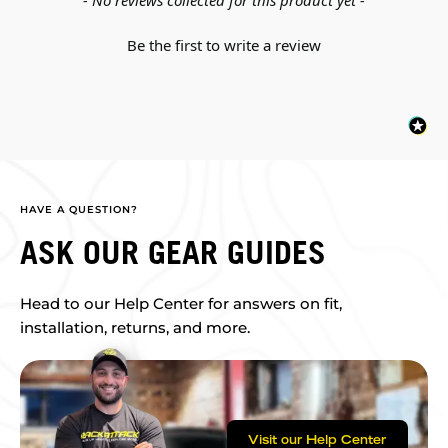
- No reviews collected for this product yet -
Be the first to write a review
HAVE A QUESTION?
ASK OUR GEAR GUIDES
Head to our Help Center for answers on fit,
installation, returns, and more.
Visit our Help Center