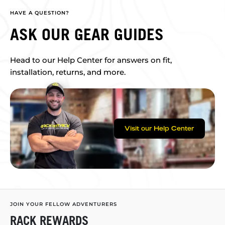
HAVE A QUESTION?
ASK OUR GEAR GUIDES
Head to our Help Center for answers on fit,
installation, returns, and more.
Visit our Help Center
JOIN YOUR FELLOW ADVENTURERS
RACK REWARDS