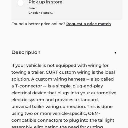
Pick up in store
Free
Checking stock...
Found a better price online?
Request a price match
Description
If your vehicle is not equipped with wiring for
towing a trailer, CURT custom wiring is the ideal
solution. A custom wiring harness -- also called
a T-connector -- is a simple, plug-and-play
electrical device that plugs into your automotive
electric system and provides a standard,
universal trailer wiring connection. This is done
using two or more vehicle-specific, OEM-
compatible connectors to plug into the taillight
assembly, eliminating the need for cutting,