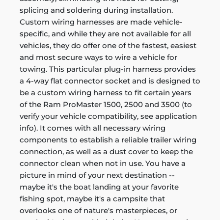
splicing and soldering during installation.
Custom wiring harnesses are made vehicle-
specific, and while they are not available for all
vehicles, they do offer one of the fastest, easiest
and most secure ways to wire a vehicle for
towing. This particular plug-in harness provides
a 4-way flat connector socket and is designed to
be a custom wiring harness to fit certain years
of the Ram ProMaster 1500, 2500 and 3500 (to
verify your vehicle compatibility, see application
info). It comes with all necessary wiring
components to establish a reliable trailer wiring
connection, as well as a dust cover to keep the
connector clean when not in use. You have a
picture in mind of your next destination --
maybe it's the boat landing at your favorite
fishing spot, maybe it's a campsite that
overlooks one of nature's masterpieces, or