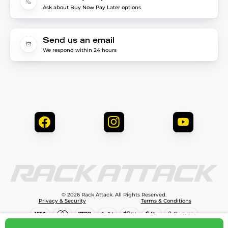
Ask about Buy Now Pay Later options
Send us an email
We respond within 24 hours
© 2026 Rack Attack. All Rights Reserved.
Privacy & Security
Terms & Conditions