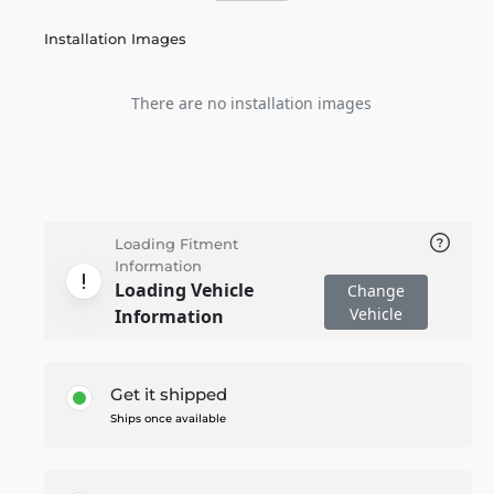
Installation Images
There are no installation images
Loading Fitment
Information
Loading Vehicle
Change
Vehicle
Information
Get it shipped
Ships once available