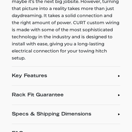
maybe it's the next big jobsite. However, turning
that picture into a reality takes more than just
daydreaming. It takes a solid connection and
the right amount of power. CURT custom wiring
is made with some of the most sophisticated
technology in the industry and is designed to
install with ease, giving you a long-lasting
electrical connection for your towing hitch
setup.
Key Features
Rack Fit Guarantee
Specs & Shipping Dimensions