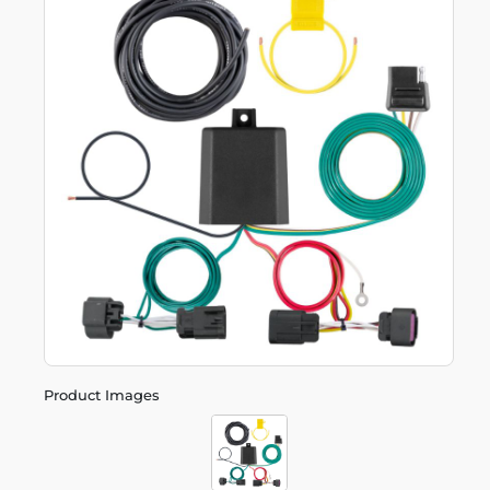
Product Images