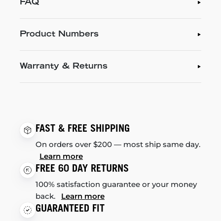
FAQ
Product Numbers
Warranty & Returns
FAST & FREE SHIPPING
On orders over $200 — most ship same day.
Learn more
FREE 60 DAY RETURNS
100% satisfaction guarantee or your money
back.
Learn more
GUARANTEED FIT