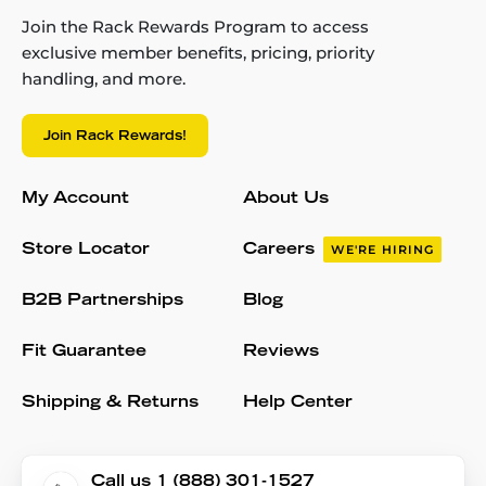
Join the Rack Rewards Program to access
exclusive member benefits, pricing, priority
handling, and more.
Join Rack Rewards!
My Account
About Us
Store Locator
Careers
WE'RE HIRING
B2B Partnerships
Blog
Fit Guarantee
Reviews
Shipping & Returns
Help Center
Call us 1 (888) 301-1527