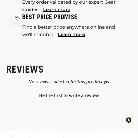
Every order validated by our expert Gear
Guides.
Learn more
BEST PRICE PROMISE
Find a better price anywhere online and
we'll match it.
Learn more
REVIEWS
New content loaded
- No reviews collected for this product yet -
Be the first to write a review