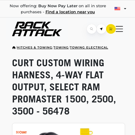
Now offering:
Buy Now Pay Later
on all in store
purchases -
Find a location near you
/
HITCHES & TOWING
/
TOWING
/
TOWING ELECTRICAL
CURT CUSTOM WIRING
HARNESS,
4-WAY
FLAT
OUTPUT, SELECT RAM
PROMASTER 1500, 2500,
3500 - 56478