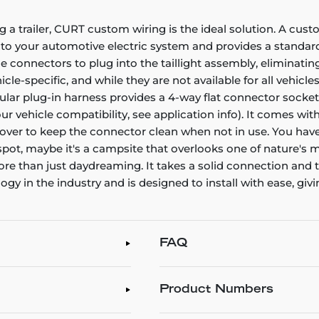
g a trailer, CURT custom wiring is the ideal solution. A cust
nto your automotive electric system and provides a standard,
connectors to plug into the taillight assembly, eliminating
e-specific, and while they are not available for all vehicles
icular plug-in harness provides a 4-way flat connector sock
your vehicle compatibility, see application info). It comes w
t cover to keep the connector clean when not in use. You have
 spot, maybe it's a campsite that overlooks one of nature's m
 more than just daydreaming. It takes a solid connection an
 in the industry and is designed to install with ease, givin
FAQ
Product Numbers