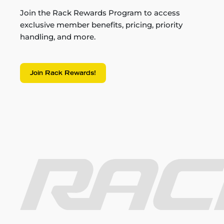
Join the Rack Rewards Program to access
exclusive member benefits, pricing, priority
handling, and more.
Join Rack Rewards!