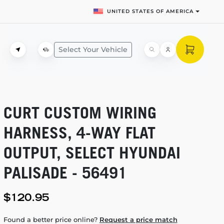
UNITED STATES OF AMERICA
Select Your Vehicle
CURT CUSTOM WIRING
HARNESS,
4-WAY
FLAT
OUTPUT, SELECT HYUNDAI
PALISADE - 56491
$120.95
Found a better price online?
Request a price match