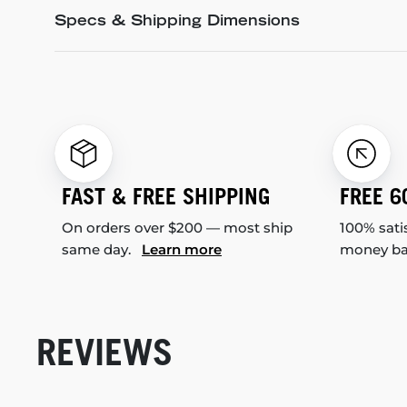
Specs & Shipping Dimensions
FAST & FREE SHIPPING
FREE 6
On orders over $200 — most ship
100% sati
same day.
Learn more
money b
REVIEWS
New content loaded