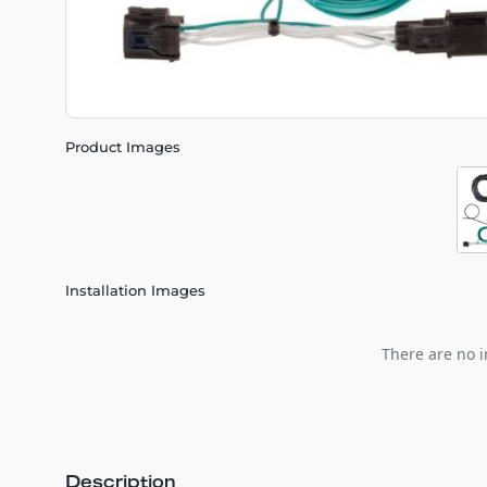
Product Images
Installation Images
There are no i
Description