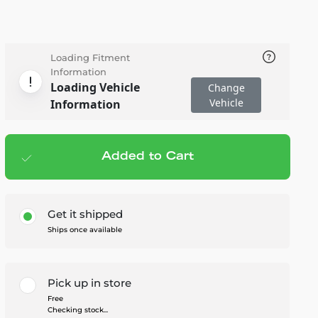
Loading Fitment
Information
Loading Vehicle
Change
Vehicle
Information
Added to Cart
Add to cart
— $120.95
Get it shipped
Ships once available
Pick up in store
Free
Checking stock...