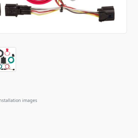
nstallation images