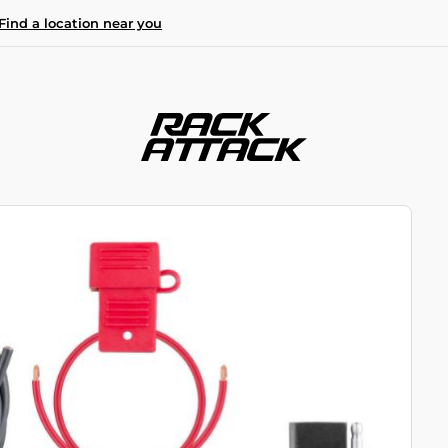
Find a location near you