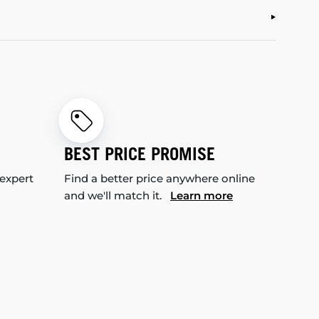
BEST PRICE PROMISE
 expert
Find a better price anywhere online
and we'll match it.
Learn more