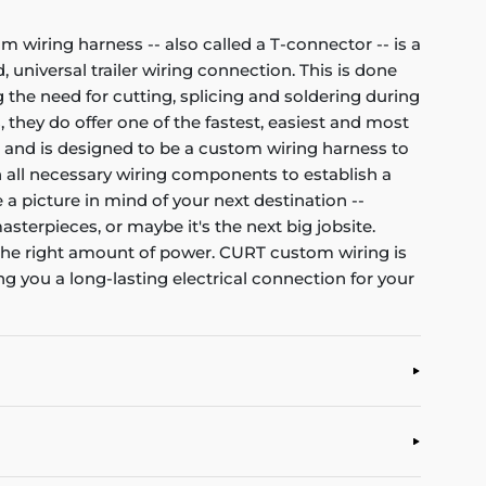
om wiring harness -- also called a T-connector -- is a
 universal trailer wiring connection. This is done
 the need for cutting, splicing and soldering during
, they do offer one of the fastest, easiest and most
et and is designed to be a custom wiring harness to
ith all necessary wiring components to establish a
 a picture in mind of your next destination --
asterpieces, or maybe it's the next big jobsite.
d the right amount of power. CURT custom wiring is
g you a long-lasting electrical connection for your