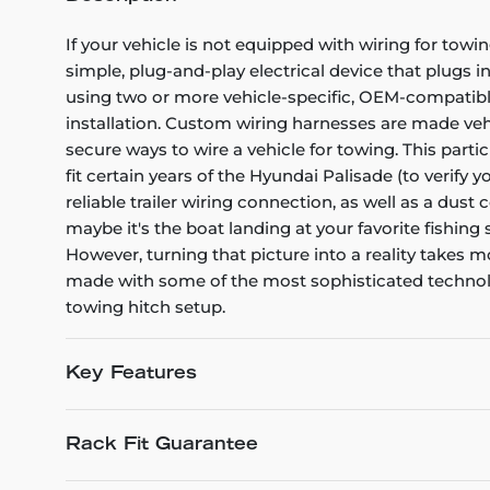
If your vehicle is not equipped with wiring for towin
simple, plug-and-play electrical device that plugs i
using two or more vehicle-specific, OEM-compatible 
installation. Custom wiring harnesses are made vehicl
secure ways to wire a vehicle for towing. This part
fit certain years of the Hyundai Palisade (to verify 
reliable trailer wiring connection, as well as a dus
maybe it's the boat landing at your favorite fishing
However, turning that picture into a reality takes
made with some of the most sophisticated technology
towing hitch setup.
Key Features
Rack Fit Guarantee