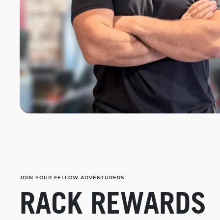
JOIN YOUR FELLOW ADVENTURERS
RACK REWARDS