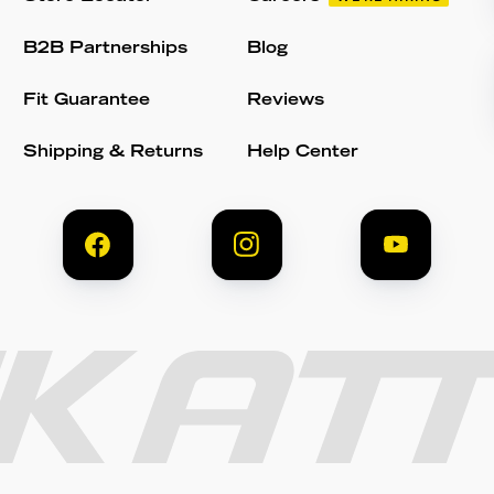
B2B Partnerships
Blog
Fit Guarantee
Reviews
Shipping & Returns
Help Center