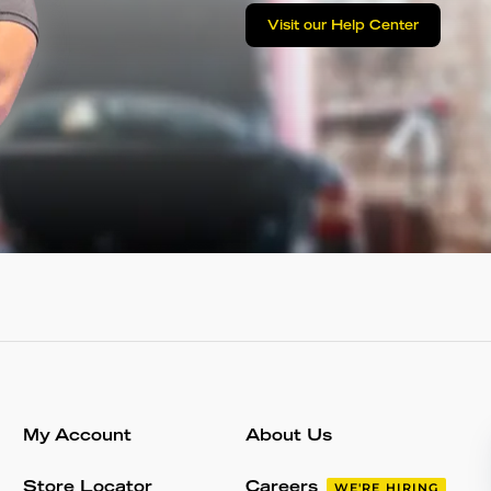
Visit our Help Center
My Account
About Us
Store Locator
Careers
WE'RE HIRING