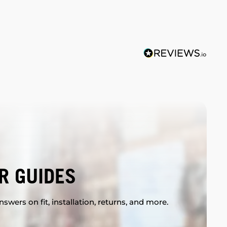
R GUIDES
swers on fit, installation, returns, and more.