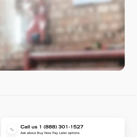
Call us 1 (888) 301-1527
Ask about Buy Now Pay Later options