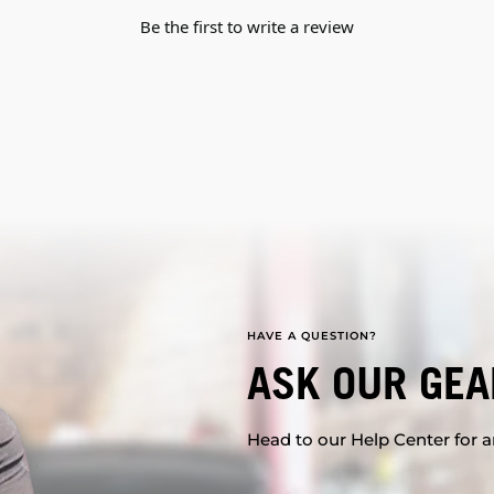
Be the first to write a review
HAVE A QUESTION?
ASK OUR GEA
Head to our Help Center for an