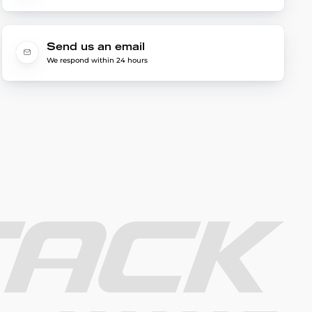
Send us an email
We respond within 24 hours