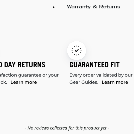
Warranty & Returns
0 DAY RETURNS
GUARANTEED FIT
sfaction guarantee or your
Every order validated by our
ack.
Learn more
Gear Guides.
Learn more
- No reviews collected for this product yet -