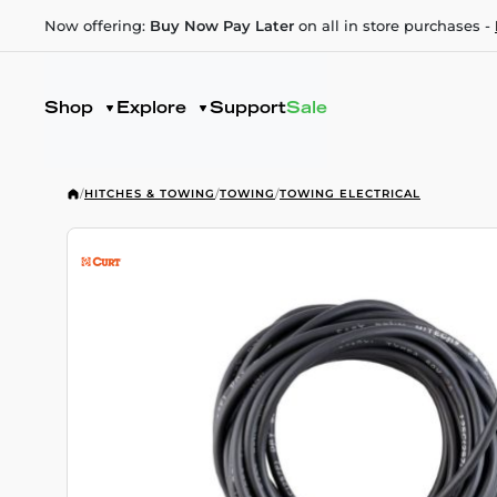
Now offering:
Buy Now Pay Later
on all in store purchases -
Shop
Explore
Support
Sale
/
HITCHES & TOWING
/
TOWING
/
TOWING ELECTRICAL