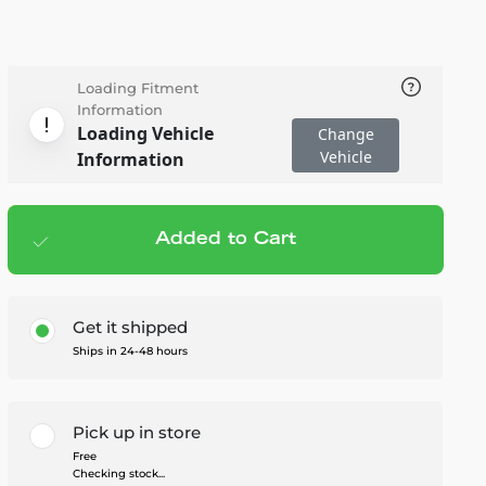
Loading Fitment
Information
Loading Vehicle
Change
Vehicle
Information
Added to Cart
Add to cart
— $120.95
Get it shipped
Ships in 24-48 hours
Pick up in store
Free
Checking stock...