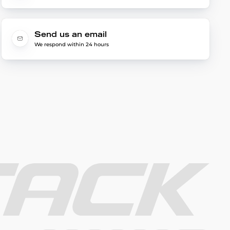
Send us an email
We respond within 24 hours