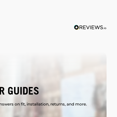
R GUIDES
swers on fit, installation, returns, and more.