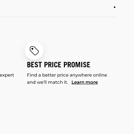
BEST PRICE PROMISE
 expert
Find a better price anywhere online
and we'll match it.
Learn more