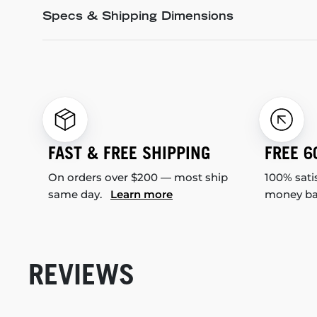
Specs & Shipping Dimensions
FAST & FREE SHIPPING
FREE 6
On orders over $200 — most ship
100% sati
same day.
Learn more
money b
REVIEWS
New content loaded