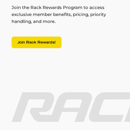
Join the Rack Rewards Program to access
exclusive member benefits, pricing, priority
handling, and more.
Join Rack Rewards!