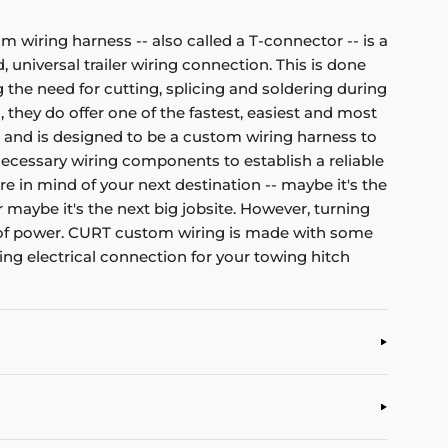
om wiring harness -- also called a T-connector -- is a
 universal trailer wiring connection. This is done
 the need for cutting, splicing and soldering during
, they do offer one of the fastest, easiest and most
et and is designed to be a custom wiring harness to
l necessary wiring components to establish a reliable
re in mind of your next destination -- maybe it's the
r maybe it's the next big jobsite. However, turning
nt of power. CURT custom wiring is made with some
ting electrical connection for your towing hitch