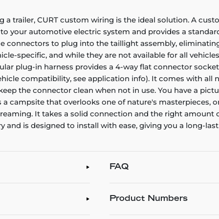
g a trailer, CURT custom wiring is the ideal solution. A cust
nto your automotive electric system and provides a standard,
connectors to plug into the taillight assembly, eliminating
e-specific, and while they are not available for all vehicles
icular plug-in harness provides a 4-way flat connector sock
vehicle compatibility, see application info). It comes with al
o keep the connector clean when not in use. You have a pictu
's a campsite that overlooks one of nature's masterpieces, o
aydreaming. It takes a solid connection and the right amou
 and is designed to install with ease, giving you a long-las
FAQ
Product Numbers