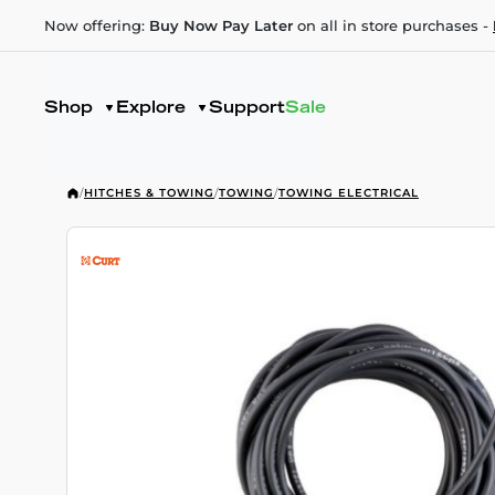
Now offering:
Buy Now Pay Later
on all in store purchases -
Shop
Explore
Support
Sale
/
HITCHES & TOWING
/
TOWING
/
TOWING ELECTRICAL