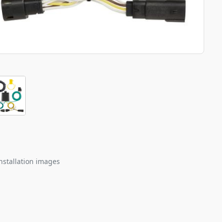
nstallation images