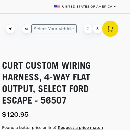
UNITED STATES OF AMERICA
Select Your Vehicle
CURT CUSTOM WIRING
HARNESS,
4-WAY
FLAT
OUTPUT, SELECT FORD
ESCAPE - 56507
$120.95
Found a better price online?
Request a price match