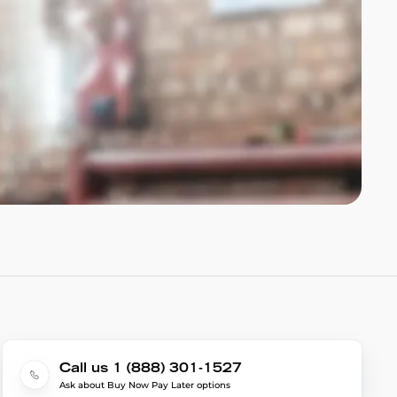
Call us 1 (888) 301-1527
Ask about Buy Now Pay Later options