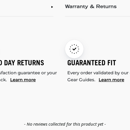
Warranty & Returns
0 DAY RETURNS
GUARANTEED FIT
sfaction guarantee or your
Every order validated by our
ack.
Learn more
Gear Guides.
Learn more
- No reviews collected for this product yet -