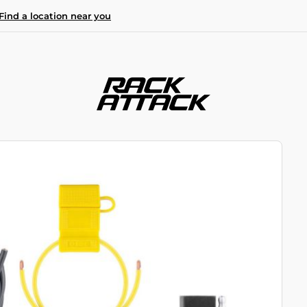
Find a location near you