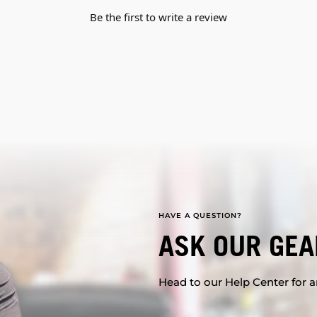
Be the first to write a review
HAVE A QUESTION?
ASK OUR GEA
Head to our Help Center for an