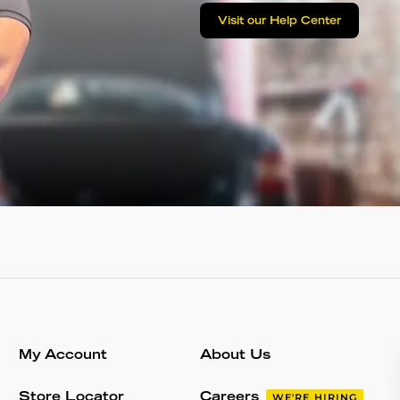
Visit our Help Center
My Account
About Us
Store Locator
Careers
WE'RE HIRING