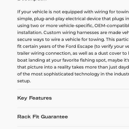
If your vehicle is not equipped with wiring for towin
simple, plug-and-play electrical device that plugs i
using two or more vehicle-specific, OEM-compatible 
installation. Custom wiring harnesses are made vehicl
secure ways to wire a vehicle for towing. This part
fit certain years of the Ford Escape (to verify your 
trailer wiring connection, as well as a dust cover t
boat landing at your favorite fishing spot, maybe it
that picture into a reality takes more than just d
of the most sophisticated technology in the industry
setup.
Key Features
Rack Fit Guarantee