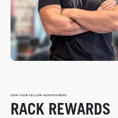
JOIN YOUR FELLOW ADVENTURERS
RACK REWARDS