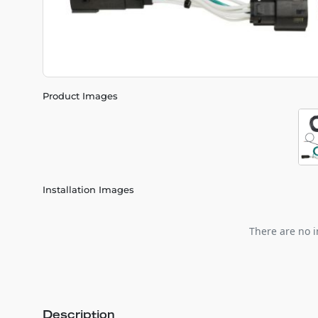
Product Images
Installation Images
There are no i
Description