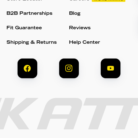
B2B Partnerships
Blog
Fit Guarantee
Reviews
Shipping & Returns
Help Center