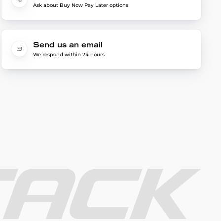
Ask about Buy Now Pay Later options
Send us an email
We respond within 24 hours