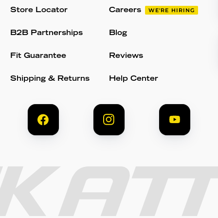
Store Locator
Careers
WE'RE HIRING
B2B Partnerships
Blog
Fit Guarantee
Reviews
Shipping & Returns
Help Center