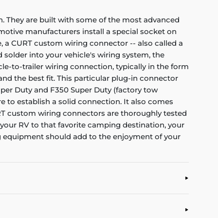
on. They are built with some of the most advanced
otive manufacturers install a special socket on
le, a CURT custom wiring connector -- also called a
d solder into your vehicle's wiring system, the
-to-trailer wiring connection, typically in the form
nd the best fit. This particular plug-in connector
Super Duty and F350 Super Duty (factory tow
re to establish a solid connection. It also comes
CURT custom wiring connectors are thoroughly tested
g your RV to that favorite camping destination, your
ng equipment should add to the enjoyment of your