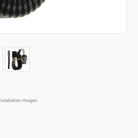
nstallation images