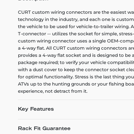
CURT custom wiring connectors are the easiest way 
technology in the industry, and each one is custom
the vehicle to be used for vehicle-to-trailer wiring
T-connector -- utilizes the socket for simple, stress
custom wiring connector uses a single OEM-compatibl
a 4-way flat. All CURT custom wiring connectors are 
provides a 4-way flat socket and is designed to be
package required; to verify your vehicle compatibili
with a dust cover to keep the connector socket clea
for optimal functionality. Stress is the last thing y
ATVs up to the hunting grounds or your fishing bo
experience, not detract from it.
Key Features
Rack Fit Guarantee