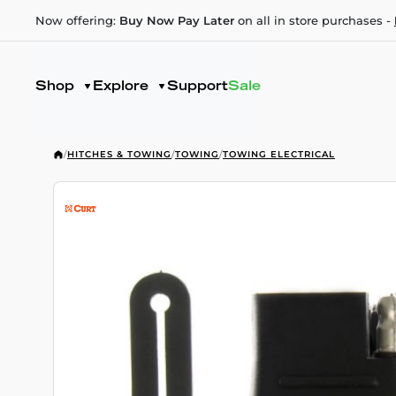
Now offering:
Buy Now Pay Later
on all in store purchases -
Shop
Explore
Support
Sale
/
HITCHES & TOWING
/
TOWING
/
TOWING ELECTRICAL