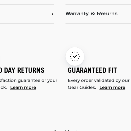
Warranty & Returns
0 DAY RETURNS
GUARANTEED FIT
sfaction guarantee or your
Every order validated by our
ack.
Learn more
Gear Guides.
Learn more