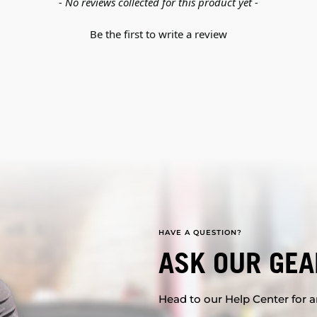
- No reviews collected for this product yet -
Be the first to write a review
HAVE A QUESTION?
ASK OUR GEA
Head to our Help Center for an