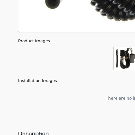
Product Images
Installation Images
There are no i
Description