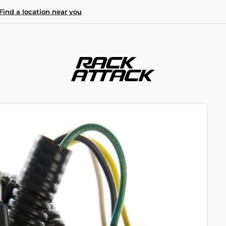
Find a location near you