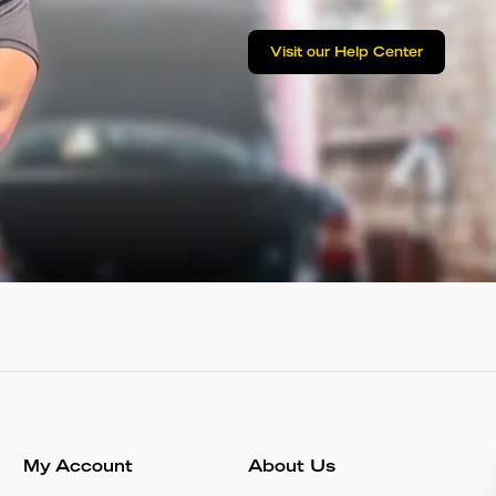
Visit our Help Center
My Account
About Us