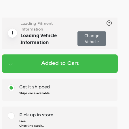
Loading Fitment
Information
Loading Vehicle
Change
Vehicle
Information
Added to Cart
Add to cart
— $34.95
Get it shipped
Ships once available
Pick up in store
Free
Checking stock...