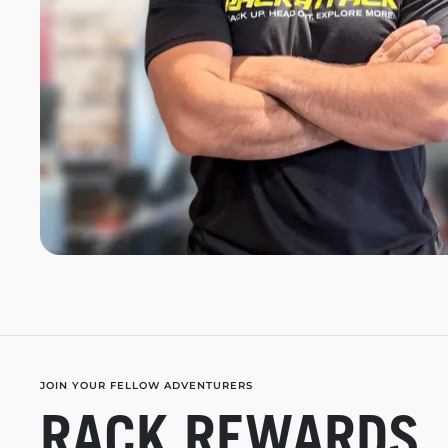
JOIN YOUR FELLOW ADVENTURERS
RACK REWARDS