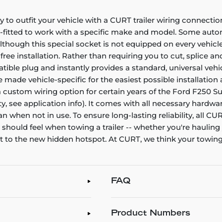
to outfit your vehicle with a CURT trailer wiring connecti
-fitted to work with a specific make and model. Some autom
. Although this special socket is not equipped on every vehic
-free installation. Rather than requiring you to cut, splice an
e plug and instantly provides a standard, universal vehicle
made vehicle-specific for the easiest possible installation a
 a custom wiring option for certain years of the Ford F250 
ty, see application info). It comes with all necessary hardwa
n when not in use. To ensure long-lasting reliability, all 
ou should feel when towing a trailer -- whether you're haulin
at to the new hidden hotspot. At CURT, we think your towi
FAQ
Product Numbers