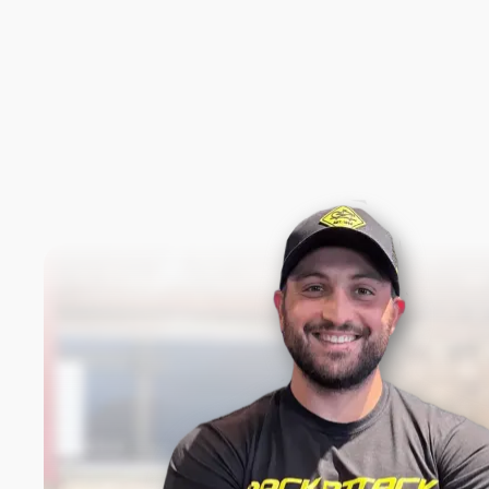
New content loaded