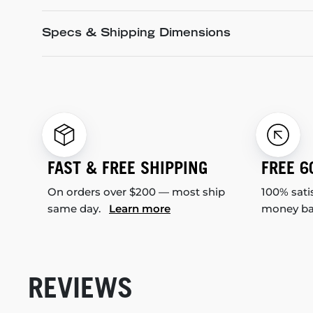
Specs & Shipping Dimensions
FAST & FREE SHIPPING
FREE 6
On orders over $200 — most ship
100% sati
same day.
Learn more
money b
REVIEWS