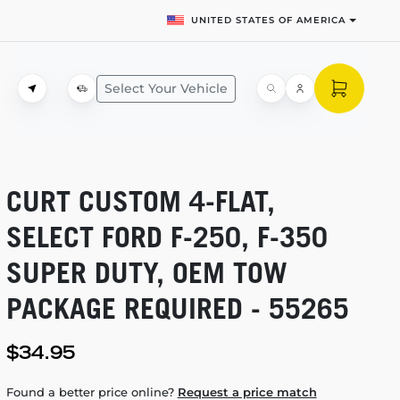
UNITED STATES OF AMERICA
Select Your Vehicle
CURT CUSTOM
4-FLAT,
SELECT FORD
F-250,
F-350
SUPER DUTY, OEM TOW
PACKAGE REQUIRED - 55265
$34.95
Found a better price online?
Request a price match