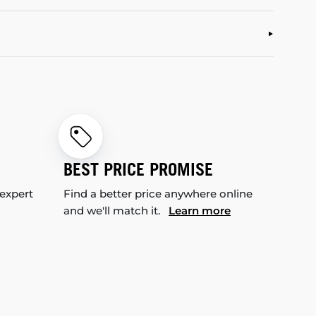
BEST PRICE PROMISE
 expert
Find a better price anywhere online
and we'll match it.
Learn more