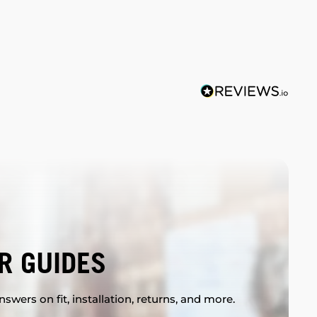
R GUIDES
swers on fit, installation, returns, and more.