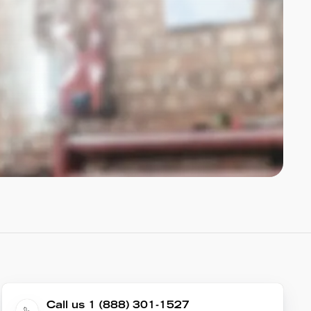
Call us 1 (888) 301-1527