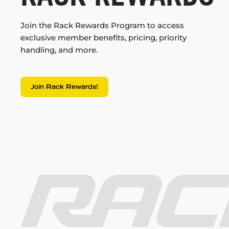
Join the Rack Rewards Program to access
exclusive member benefits, pricing, priority
handling, and more.
Join Rack Rewards!