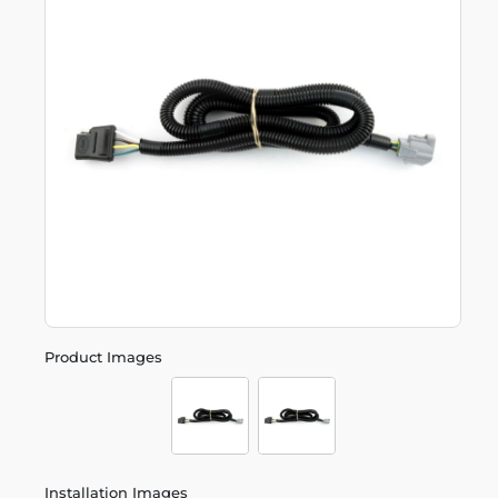
Product Images
Installation Images