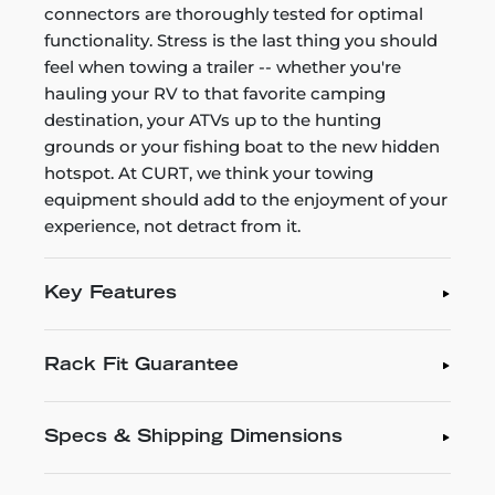
connectors are thoroughly tested for optimal
functionality. Stress is the last thing you should
feel when towing a trailer -- whether you're
hauling your RV to that favorite camping
destination, your ATVs up to the hunting
grounds or your fishing boat to the new hidden
hotspot. At CURT, we think your towing
equipment should add to the enjoyment of your
experience, not detract from it.
Key Features
Rack Fit Guarantee
Specs & Shipping Dimensions