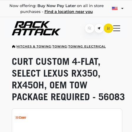
Now offering:
Buy Now Pay Later
on all in store
purchases -
Find a location near you
/
HITCHES & TOWING
/
TOWING
/
TOWING ELECTRICAL
CURT CUSTOM
4-FLAT,
SELECT LEXUS RX350,
RX450H, OEM TOW
PACKAGE REQUIRED - 56083