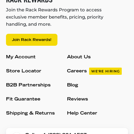
Join the Rack Rewards Program to access
exclusive member benefits, pricing, priority
handling, and more.
Join Rack Rewards!
My Account
About Us
Store Locator
Careers
WE'RE HIRING
B2B Partnerships
Blog
Fit Guarantee
Reviews
Shipping & Returns
Help Center