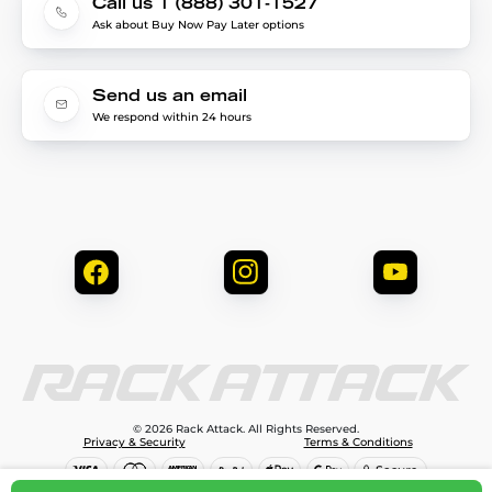
Call us 1 (888) 301-1527
Ask about Buy Now Pay Later options
Send us an email
We respond within 24 hours
© 2026 Rack Attack. All Rights Reserved.
Privacy & Security
Terms & Conditions