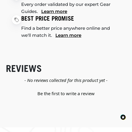
Every order validated by our expert Gear
Guides.
Learn more
BEST PRICE PROMISE
Find a better price anywhere online and
we'll match it.
Learn more
REVIEWS
New content loaded
- No reviews collected for this product yet -
Be the first to write a review