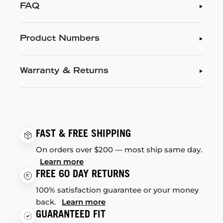
FAQ
Product Numbers
Warranty & Returns
FAST & FREE SHIPPING
On orders over $200 — most ship same day.
Learn more
FREE 60 DAY RETURNS
100% satisfaction guarantee or your money
back.
Learn more
GUARANTEED FIT