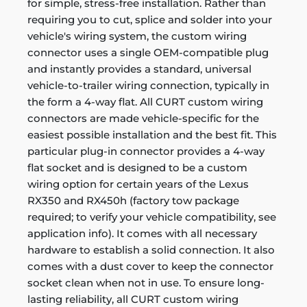
for simple, stress-free installation. Rather than
requiring you to cut, splice and solder into your
vehicle's wiring system, the custom wiring
connector uses a single OEM-compatible plug
and instantly provides a standard, universal
vehicle-to-trailer wiring connection, typically in
the form a 4-way flat. All CURT custom wiring
connectors are made vehicle-specific for the
easiest possible installation and the best fit. This
particular plug-in connector provides a 4-way
flat socket and is designed to be a custom
wiring option for certain years of the Lexus
RX350 and RX450h (factory tow package
required; to verify your vehicle compatibility, see
application info). It comes with all necessary
hardware to establish a solid connection. It also
comes with a dust cover to keep the connector
socket clean when not in use. To ensure long-
lasting reliability, all CURT custom wiring