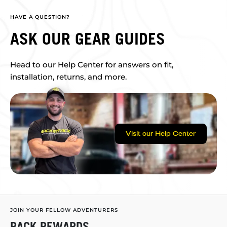
HAVE A QUESTION?
ASK OUR GEAR GUIDES
Head to our Help Center for answers on fit,
installation, returns, and more.
Visit our Help Center
JOIN YOUR FELLOW ADVENTURERS
RACK REWARDS