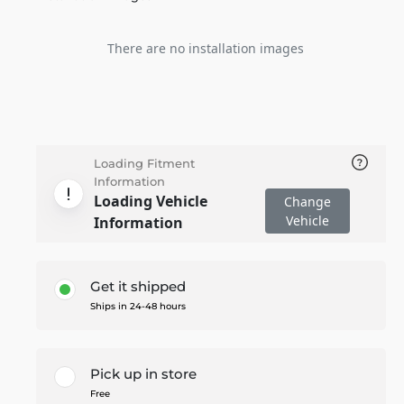
There are no installation images
Loading Fitment
Information
Loading Vehicle
Change
Vehicle
Information
Get it shipped
Ships in 24-48 hours
Pick up in store
Free