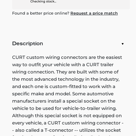
Checking stock...
Found a better price online?
Request a price match
Description
CURT custom wiring connectors are the easiest
way to outfit your vehicle with a CURT trailer
wiring connection. They are built with some of
the most advanced technology in the industry,
and each one is custom-fitted to work with a
specific make and model. Some automotive
manufacturers install a special socket on the
vehicle to be used for vehicle-to-trailer wiring.
Although this special socket is not equipped on
every vehicle, a CURT custom wiring connector -
- also called a T-connector -- utilizes the socket