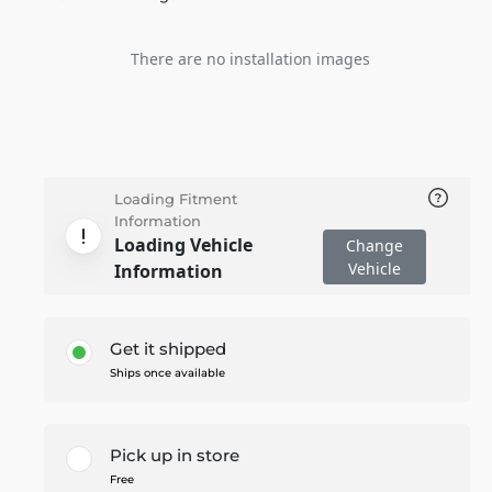
There are no installation images
Loading Fitment
Information
Loading Vehicle
Change
Vehicle
Information
Get it shipped
Ships once available
Pick up in store
Free