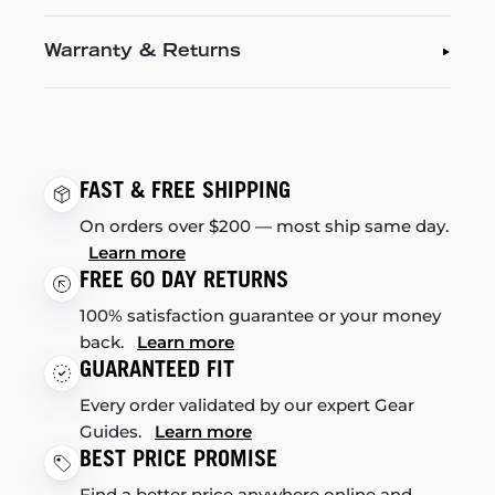
Warranty & Returns
FAST & FREE SHIPPING
On orders over $200 — most ship same day.
Learn more
FREE 60 DAY RETURNS
100% satisfaction guarantee or your money
back.
Learn more
GUARANTEED FIT
Every order validated by our expert Gear
Guides.
Learn more
BEST PRICE PROMISE
Find a better price anywhere online and