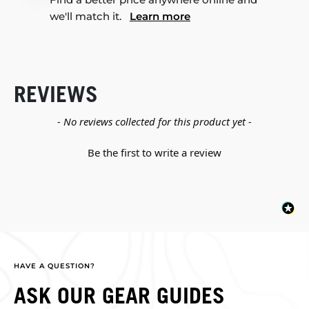
we'll match it.
Learn more
REVIEWS
New content loaded
- No reviews collected for this product yet -
Be the first to write a review
HAVE A QUESTION?
ASK OUR GEAR GUIDES