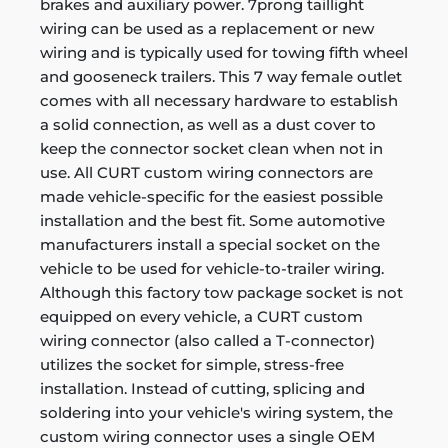
brakes and auxiliary power. 7prong taillight
wiring can be used as a replacement or new
wiring and is typically used for towing fifth wheel
and gooseneck trailers. This 7 way female outlet
comes with all necessary hardware to establish
a solid connection, as well as a dust cover to
keep the connector socket clean when not in
use. All CURT custom wiring connectors are
made vehicle-specific for the easiest possible
installation and the best fit. Some automotive
manufacturers install a special socket on the
vehicle to be used for vehicle-to-trailer wiring.
Although this factory tow package socket is not
equipped on every vehicle, a CURT custom
wiring connector (also called a T-connector)
utilizes the socket for simple, stress-free
installation. Instead of cutting, splicing and
soldering into your vehicle's wiring system, the
custom wiring connector uses a single OEM