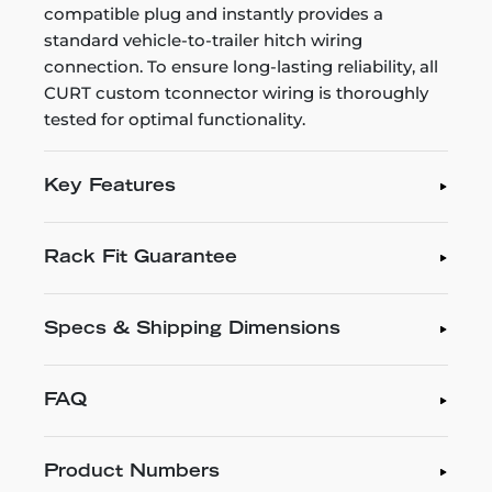
compatible plug and instantly provides a
standard vehicle-to-trailer hitch wiring
connection. To ensure long-lasting reliability, all
CURT custom tconnector wiring is thoroughly
tested for optimal functionality.
Key Features
Rack Fit Guarantee
Specs & Shipping Dimensions
FAQ
Product Numbers