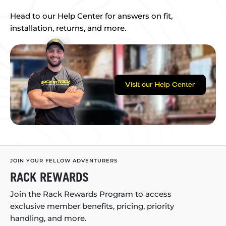
Head to our Help Center for answers on fit,
installation, returns, and more.
Visit our Help Center
JOIN YOUR FELLOW ADVENTURERS
RACK REWARDS
Join the Rack Rewards Program to access
exclusive member benefits, pricing, priority
handling, and more.