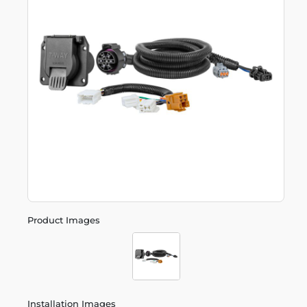
Product Images
Installation Images