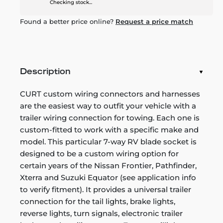
Checking stock...
Found a better price online?
Request a price match
Description
CURT custom wiring connectors and harnesses
are the easiest way to outfit your vehicle with a
trailer wiring connection for towing. Each one is
custom-fitted to work with a specific make and
model. This particular 7-way RV blade socket is
designed to be a custom wiring option for
certain years of the Nissan Frontier, Pathfinder,
Xterra and Suzuki Equator (see application info
to verify fitment). It provides a universal trailer
connection for the tail lights, brake lights,
reverse lights, turn signals, electronic trailer