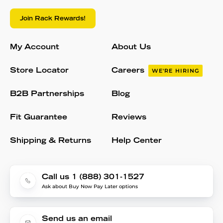
Join Rack Rewards!
My Account
About Us
Store Locator
Careers
WE'RE HIRING
B2B Partnerships
Blog
Fit Guarantee
Reviews
Shipping & Returns
Help Center
Call us 1 (888) 301-1527
Ask about Buy Now Pay Later options
Send us an email