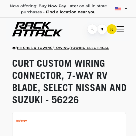
Now offering:
Buy Now Pay Later
on all in store
purchases -
Find a location near you
/
HITCHES & TOWING
/
TOWING
/
TOWING ELECTRICAL
CURT CUSTOM WIRING
CONNECTOR,
7-WAY
RV
BLADE, SELECT NISSAN AND
SUZUKI - 56226