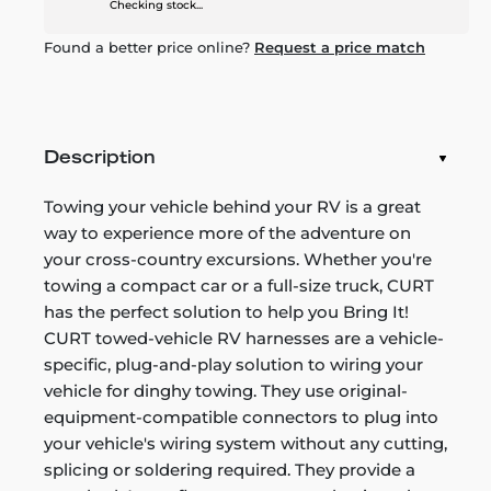
Checking stock...
Found a better price online?
Request a price match
Description
Towing your vehicle behind your RV is a great
way to experience more of the adventure on
your cross-country excursions. Whether you're
towing a compact car or a full-size truck, CURT
has the perfect solution to help you Bring It!
CURT towed-vehicle RV harnesses are a vehicle-
specific, plug-and-play solution to wiring your
vehicle for dinghy towing. They use original-
equipment-compatible connectors to plug into
your vehicle's wiring system without any cutting,
splicing or soldering required. They provide a