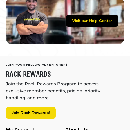
Visit our Help Center
JOIN YOUR FELLOW ADVENTURERS
RACK REWARDS
Join the Rack Rewards Program to access
exclusive member benefits, pricing, priority
handling, and more.
Join Rack Rewards!
My Account
About Us