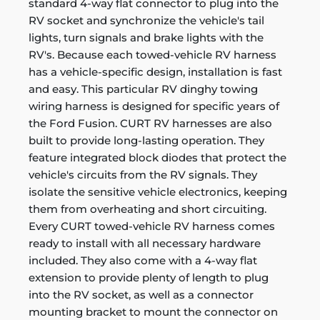
standard 4-way flat connector to plug into the
RV socket and synchronize the vehicle's tail
lights, turn signals and brake lights with the
RV's. Because each towed-vehicle RV harness
has a vehicle-specific design, installation is fast
and easy. This particular RV dinghy towing
wiring harness is designed for specific years of
the Ford Fusion. CURT RV harnesses are also
built to provide long-lasting operation. They
feature integrated block diodes that protect the
vehicle's circuits from the RV signals. They
isolate the sensitive vehicle electronics, keeping
them from overheating and short circuiting.
Every CURT towed-vehicle RV harness comes
ready to install with all necessary hardware
included. They also come with a 4-way flat
extension to provide plenty of length to plug
into the RV socket, as well as a connector
mounting bracket to mount the connector on