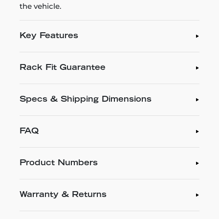
the vehicle.
Key Features
Rack Fit Guarantee
Specs & Shipping Dimensions
FAQ
Product Numbers
Warranty & Returns