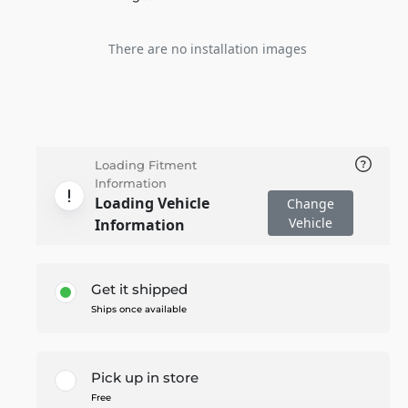
There are no installation images
Loading Fitment
Information
Loading Vehicle
Change
Vehicle
Information
Get it shipped
Ships once available
Pick up in store
Free