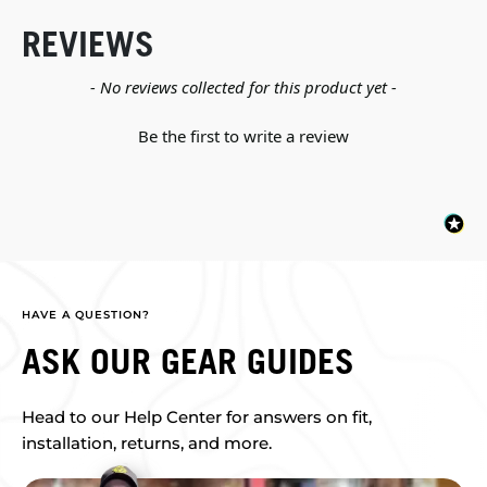
REVIEWS
New content loaded
- No reviews collected for this product yet -
Be the first to write a review
HAVE A QUESTION?
ASK OUR GEAR GUIDES
Head to our Help Center for answers on fit,
installation, returns, and more.