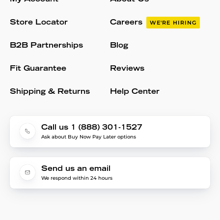
Store Locator
Careers
WE'RE HIRING
B2B Partnerships
Blog
Fit Guarantee
Reviews
Shipping & Returns
Help Center
Call us 1 (888) 301-1527
Ask about Buy Now Pay Later options
Send us an email
We respond within 24 hours