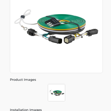
Product Images
Installation Images