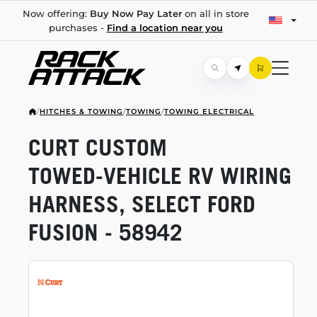
Now offering:
Buy Now Pay Later
on all in store
purchases -
Find a location near you
/
HITCHES & TOWING
/
TOWING
/
TOWING ELECTRICAL
CURT CUSTOM
TOWED-VEHICLE
RV WIRING
HARNESS, SELECT FORD
FUSION - 58942