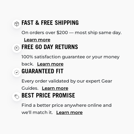
FAST & FREE SHIPPING
On orders over $200 — most ship same day.
Learn more
FREE 60 DAY RETURNS
100% satisfaction guarantee or your money
back.
Learn more
GUARANTEED FIT
Every order validated by our expert Gear
Guides.
Learn more
BEST PRICE PROMISE
Find a better price anywhere online and
we'll match it.
Learn more