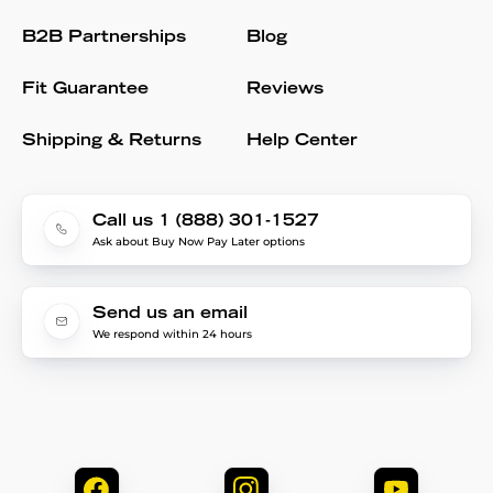
B2B Partnerships
Blog
Fit Guarantee
Reviews
Shipping & Returns
Help Center
Call us 1 (888) 301-1527
Ask about Buy Now Pay Later options
Send us an email
We respond within 24 hours