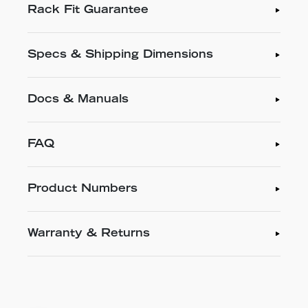
Rack Fit Guarantee
Specs & Shipping Dimensions
Docs & Manuals
FAQ
Product Numbers
Warranty & Returns