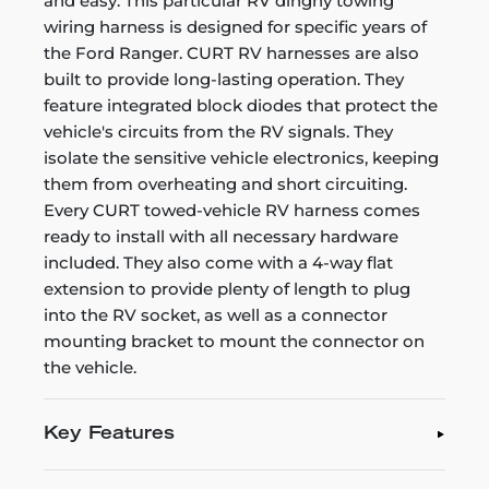
and easy. This particular RV dinghy towing
wiring harness is designed for specific years of
the Ford Ranger. CURT RV harnesses are also
built to provide long-lasting operation. They
feature integrated block diodes that protect the
vehicle's circuits from the RV signals. They
isolate the sensitive vehicle electronics, keeping
them from overheating and short circuiting.
Every CURT towed-vehicle RV harness comes
ready to install with all necessary hardware
included. They also come with a 4-way flat
extension to provide plenty of length to plug
into the RV socket, as well as a connector
mounting bracket to mount the connector on
the vehicle.
Key Features