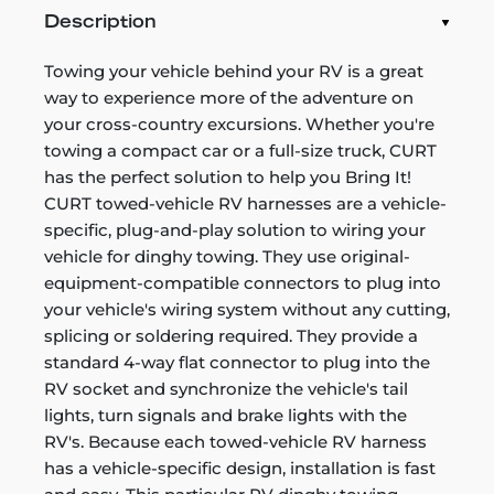
Description
Towing your vehicle behind your RV is a great
way to experience more of the adventure on
your cross-country excursions. Whether you're
towing a compact car or a full-size truck, CURT
has the perfect solution to help you Bring It!
CURT towed-vehicle RV harnesses are a vehicle-
specific, plug-and-play solution to wiring your
vehicle for dinghy towing. They use original-
equipment-compatible connectors to plug into
your vehicle's wiring system without any cutting,
splicing or soldering required. They provide a
standard 4-way flat connector to plug into the
RV socket and synchronize the vehicle's tail
lights, turn signals and brake lights with the
RV's. Because each towed-vehicle RV harness
has a vehicle-specific design, installation is fast