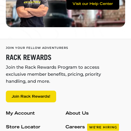
Visit our Help Center
JOIN YOUR FELLOW ADVENTURERS
RACK REWARDS
Join the Rack Rewards Program to access
exclusive member benefits, pricing, priority
handling, and more.
Join Rack Rewards!
My Account
About Us
Store Locator
Careers
WE'RE HIRING