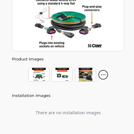
Product Images
Installation Images
There are no installation images