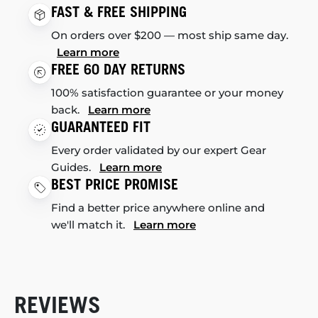
FAST & FREE SHIPPING
On orders over $200 — most ship same day.
Learn more
FREE 60 DAY RETURNS
100% satisfaction guarantee or your money
back.
Learn more
GUARANTEED FIT
Every order validated by our expert Gear
Guides.
Learn more
BEST PRICE PROMISE
Find a better price anywhere online and
we'll match it.
Learn more
REVIEWS