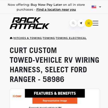
Now offering:
Buy Now Pay Later
on all in store
purchases -
Find a location near you
/
HITCHES & TOWING
/
TOWING
/
TOWING ELECTRICAL
CURT CUSTOM
TOWED-VEHICLE
RV WIRING
HARNESS, SELECT FORD
RANGER - 58986