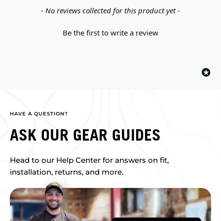
New content loaded
- No reviews collected for this product yet -
Be the first to write a review
HAVE A QUESTION?
ASK OUR GEAR GUIDES
Head to our Help Center for answers on fit,
installation, returns, and more.