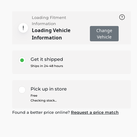
Loading Fitment
Information
Loading Vehicle
Change
Vehicle
Information
Get it shipped
Ships in 24-48 hours
Pick up in store
Free
Checking stock...
Found a better price online?
Request a price match