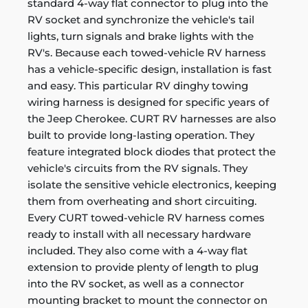
standard 4-way flat connector to plug into the
RV socket and synchronize the vehicle's tail
lights, turn signals and brake lights with the
RV's. Because each towed-vehicle RV harness
has a vehicle-specific design, installation is fast
and easy. This particular RV dinghy towing
wiring harness is designed for specific years of
the Jeep Cherokee. CURT RV harnesses are also
built to provide long-lasting operation. They
feature integrated block diodes that protect the
vehicle's circuits from the RV signals. They
isolate the sensitive vehicle electronics, keeping
them from overheating and short circuiting.
Every CURT towed-vehicle RV harness comes
ready to install with all necessary hardware
included. They also come with a 4-way flat
extension to provide plenty of length to plug
into the RV socket, as well as a connector
mounting bracket to mount the connector on