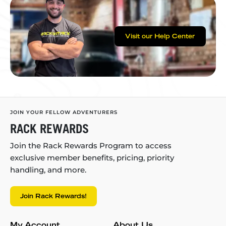
Visit our Help Center
JOIN YOUR FELLOW ADVENTURERS
RACK REWARDS
Join the Rack Rewards Program to access
exclusive member benefits, pricing, priority
handling, and more.
Join Rack Rewards!
My Account
About Us