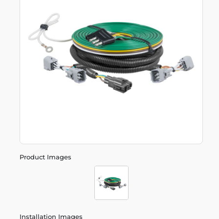
Product Images
Installation Images