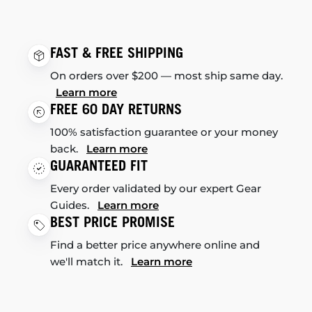
FAST & FREE SHIPPING
On orders over $200 — most ship same day.
Learn more
FREE 60 DAY RETURNS
100% satisfaction guarantee or your money
back.
Learn more
GUARANTEED FIT
Every order validated by our expert Gear
Guides.
Learn more
BEST PRICE PROMISE
Find a better price anywhere online and
we'll match it.
Learn more