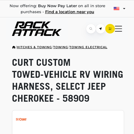
Now offering:
Buy Now Pay Later
on all in store
purchases -
Find a location near you
/
HITCHES & TOWING
/
TOWING
/
TOWING ELECTRICAL
CURT CUSTOM
TOWED-VEHICLE
RV WIRING
HARNESS, SELECT JEEP
CHEROKEE - 58909