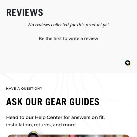
REVIEWS
New content loaded
- No reviews collected for this product yet -
Be the first to write a review
HAVE A QUESTION?
ASK OUR GEAR GUIDES
Head to our Help Center for answers on fit,
installation, returns, and more.