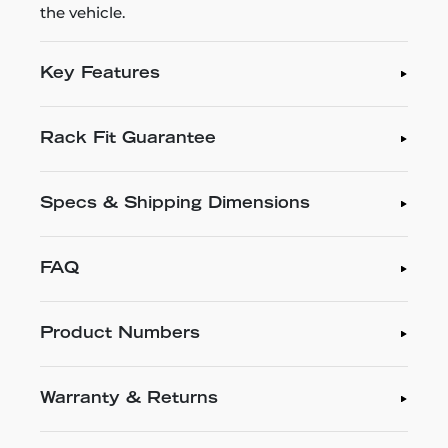
the vehicle.
Key Features
Rack Fit Guarantee
Specs & Shipping Dimensions
FAQ
Product Numbers
Warranty & Returns