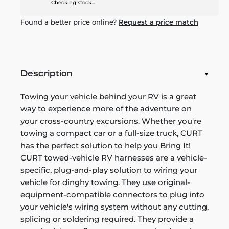
Checking stock...
Found a better price online?
Request a price match
Description
Towing your vehicle behind your RV is a great
way to experience more of the adventure on
your cross-country excursions. Whether you're
towing a compact car or a full-size truck, CURT
has the perfect solution to help you Bring It!
CURT towed-vehicle RV harnesses are a vehicle-
specific, plug-and-play solution to wiring your
vehicle for dinghy towing. They use original-
equipment-compatible connectors to plug into
your vehicle's wiring system without any cutting,
splicing or soldering required. They provide a