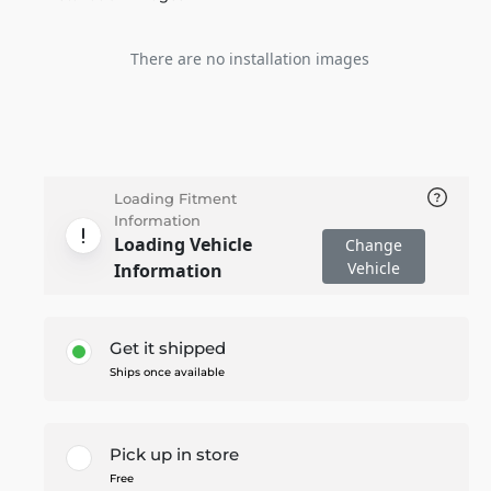
There are no installation images
Loading Fitment
Information
Loading Vehicle
Change
Vehicle
Information
Get it shipped
Ships once available
Pick up in store
Free