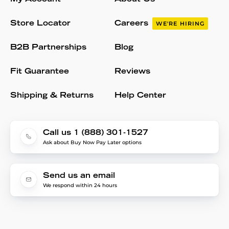
Store Locator
Careers
WE'RE HIRING
B2B Partnerships
Blog
Fit Guarantee
Reviews
Shipping & Returns
Help Center
Call us 1 (888) 301-1527
Ask about Buy Now Pay Later options
Send us an email
We respond within 24 hours