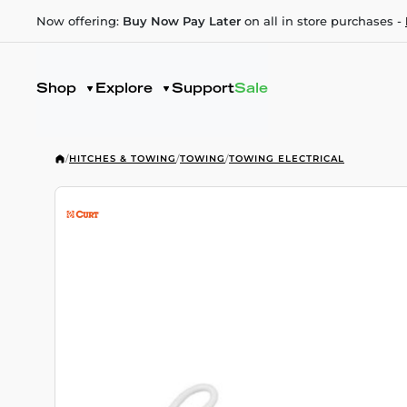
Now offering:
Buy Now Pay Later
on all in store purchases -
Shop
Explore
Support
Sale
/
HITCHES & TOWING
/
TOWING
/
TOWING ELECTRICAL