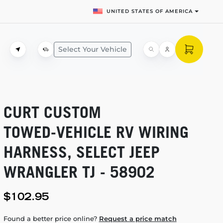
UNITED STATES OF AMERICA
Select Your Vehicle
CURT CUSTOM
TOWED-VEHICLE
RV WIRING
HARNESS, SELECT JEEP
WRANGLER TJ - 58902
$102.95
Found a better price online?
Request a price match