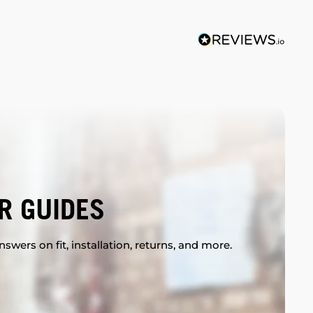
R GUIDES
swers on fit, installation, returns, and more.