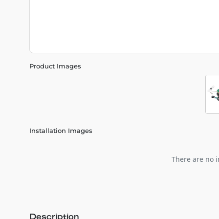
Product Images
Installation Images
There are no i
Description