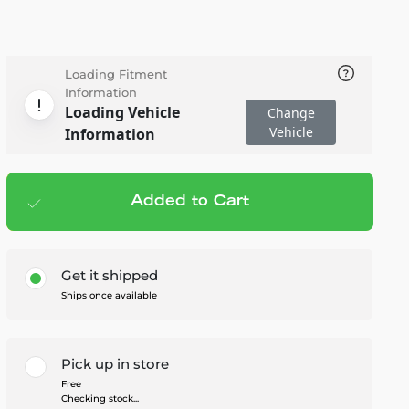
Loading Fitment
Information
Loading Vehicle
Change
Vehicle
Information
Added to Cart
Add to cart
— $102.95
Get it shipped
Ships once available
Pick up in store
Free
Checking stock...