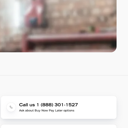
Call us 1 (888) 301-1527
Ask about Buy Now Pay Later options