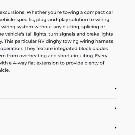
y excursions. Whether you're towing a compact car
vehicle-specific, plug-and-play solution to wiring
wiring system without any cutting, splicing or
ehicle's tail lights, turn signals and brake lights
sy. This particular RV dinghy towing wiring harness
 operation. They feature integrated block diodes
them from overheating and short circuiting. Every
th a 4-way flat extension to provide plenty of
icle.