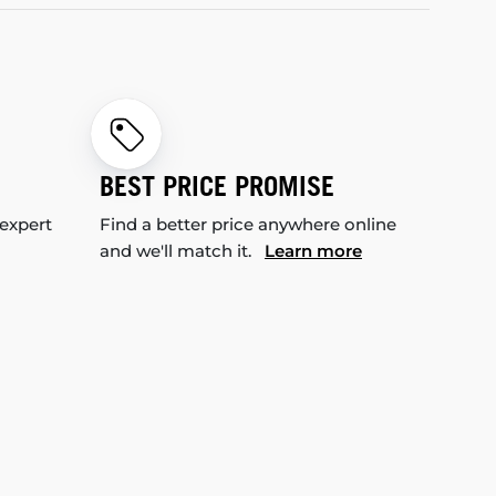
BEST PRICE PROMISE
 expert
Find a better price anywhere online
and we'll match it.
Learn more