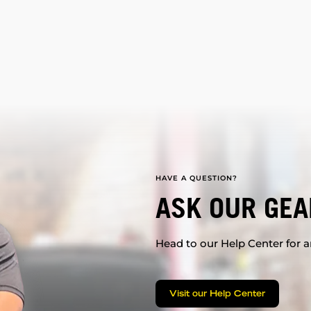
HAVE A QUESTION?
ASK OUR GEA
Head to our Help Center for an
Visit our Help Center