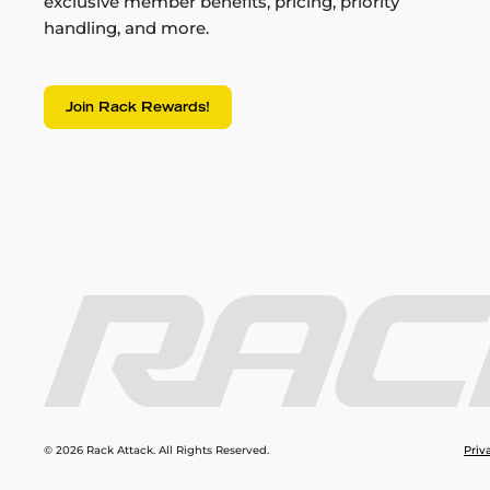
exclusive member benefits, pricing, priority
handling, and more.
Join Rack Rewards!
© 2026 Rack Attack. All Rights Reserved.
Priv