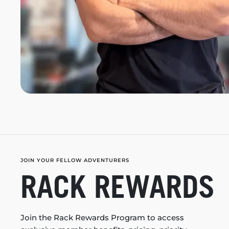
JOIN YOUR FELLOW ADVENTURERS
RACK REWARDS
Join the Rack Rewards Program to access