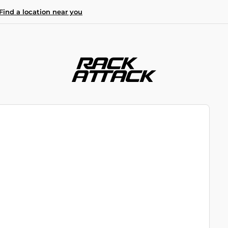
Find a location near you