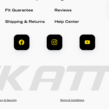
Fit Guarantee
Reviews
Shipping & Returns
Help Center
acy & Security
Terms & Conditions