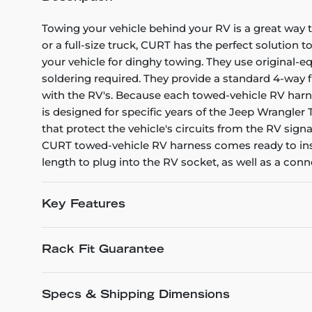
Towing your vehicle behind your RV is a great way
or a full-size truck, CURT has the perfect solution 
your vehicle for dinghy towing. They use original-e
soldering required. They provide a standard 4-way fl
with the RV's. Because each towed-vehicle RV harnes
is designed for specific years of the Jeep Wrangler
that protect the vehicle's circuits from the RV sign
CURT towed-vehicle RV harness comes ready to insta
length to plug into the RV socket, as well as a co
Key Features
Rack Fit Guarantee
Specs & Shipping Dimensions