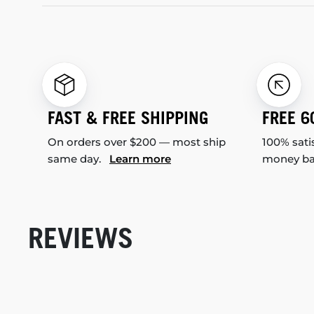
FAST & FREE SHIPPING
FREE 6
On orders over $200 — most ship
100% sati
same day.
Learn more
money b
REVIEWS
New content loaded