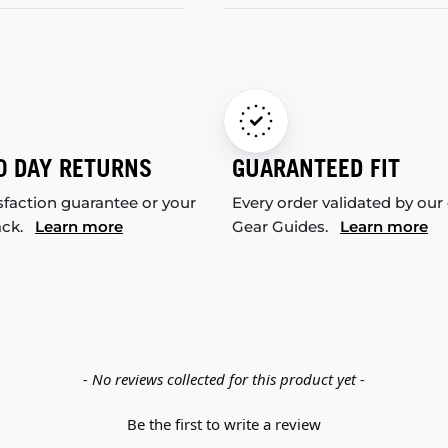
0 DAY RETURNS
GUARANTEED FIT
sfaction guarantee or your
Every order validated by our
ack.
Learn more
Gear Guides.
Learn more
- No reviews collected for this product yet -
Be the first to write a review