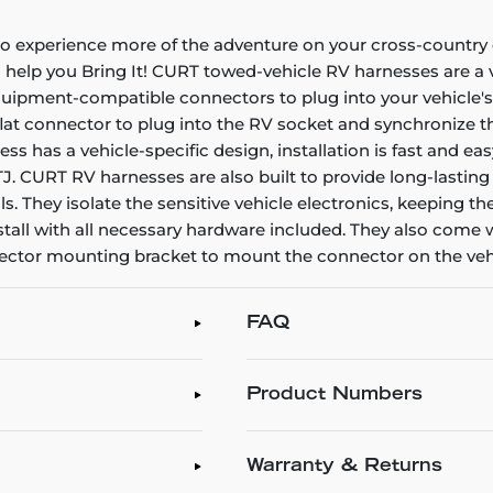
 to experience more of the adventure on your cross-countr
to help you Bring It! CURT towed-vehicle RV harnesses are a 
quipment-compatible connectors to plug into your vehicle's 
at connector to plug into the RV socket and synchronize the v
s has a vehicle-specific design, installation is fast and ea
 TJ. CURT RV harnesses are also built to provide long-lasting
als. They isolate the sensitive vehicle electronics, keeping 
ll with all necessary hardware included. They also come wi
nnector mounting bracket to mount the connector on the veh
FAQ
Product Numbers
Warranty & Returns