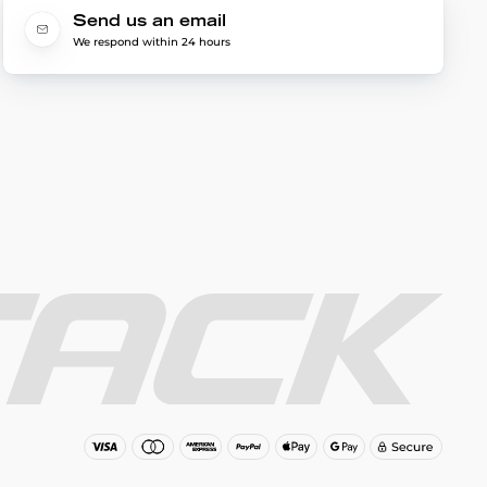
Send us an email
We respond within 24 hours