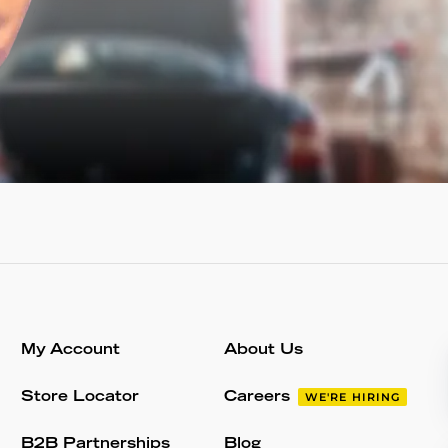
My Account
About Us
Store Locator
Careers
WE'RE HIRING
B2B Partnerships
Blog