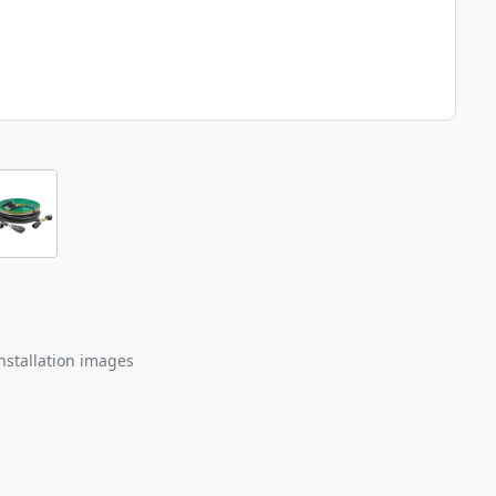
nstallation images