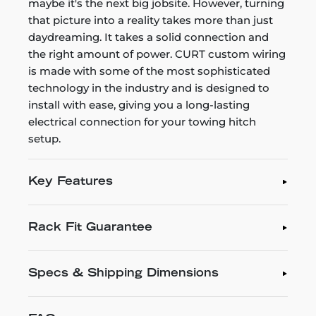
maybe it's the next big jobsite. However, turning
that picture into a reality takes more than just
daydreaming. It takes a solid connection and
the right amount of power. CURT custom wiring
is made with some of the most sophisticated
technology in the industry and is designed to
install with ease, giving you a long-lasting
electrical connection for your towing hitch
setup.
Key Features
Rack Fit Guarantee
Specs & Shipping Dimensions