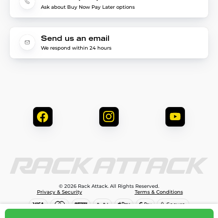
Ask about Buy Now Pay Later options
Send us an email
We respond within 24 hours
© 2026 Rack Attack. All Rights Reserved.
Privacy & Security
Terms & Conditions