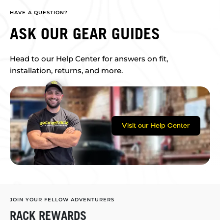
HAVE A QUESTION?
ASK OUR GEAR GUIDES
Head to our Help Center for answers on fit,
installation, returns, and more.
Visit our Help Center
JOIN YOUR FELLOW ADVENTURERS
RACK REWARDS