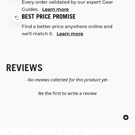
Every order validated by our expert Gear
Guides.
Learn more
BEST PRICE PROMISE
Find a better price anywhere online and
we'll match it.
Learn more
REVIEWS
New content loaded
- No reviews collected for this product yet -
Be the first to write a review