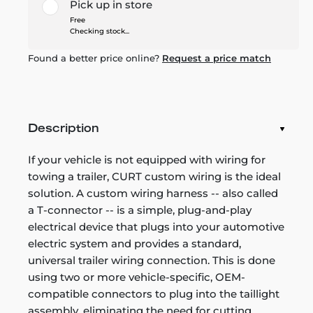
Pick up in store
Free
Checking stock...
Found a better price online?
Request a price match
Description
If your vehicle is not equipped with wiring for
towing a trailer, CURT custom wiring is the ideal
solution. A custom wiring harness -- also called
a T-connector -- is a simple, plug-and-play
electrical device that plugs into your automotive
electric system and provides a standard,
universal trailer wiring connection. This is done
using two or more vehicle-specific, OEM-
compatible connectors to plug into the taillight
assembly, eliminating the need for cutting,