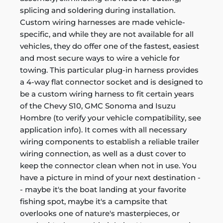
splicing and soldering during installation.
Custom wiring harnesses are made vehicle-
specific, and while they are not available for all
vehicles, they do offer one of the fastest, easiest
and most secure ways to wire a vehicle for
towing. This particular plug-in harness provides
a 4-way flat connector socket and is designed to
be a custom wiring harness to fit certain years
of the Chevy S10, GMC Sonoma and Isuzu
Hombre (to verify your vehicle compatibility, see
application info). It comes with all necessary
wiring components to establish a reliable trailer
wiring connection, as well as a dust cover to
keep the connector clean when not in use. You
have a picture in mind of your next destination -
- maybe it's the boat landing at your favorite
fishing spot, maybe it's a campsite that
overlooks one of nature's masterpieces, or