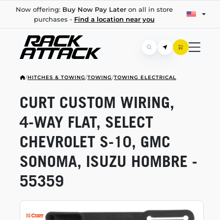
Now offering:
Buy Now Pay Later
on all in store
purchases -
Find a location near you
/
HITCHES & TOWING
/
TOWING
/
TOWING ELECTRICAL
CURT CUSTOM WIRING,
4-WAY
FLAT, SELECT
CHEVROLET
S-10,
GMC
SONOMA, ISUZU HOMBRE -
55359