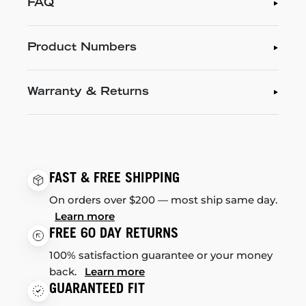
FAQ
Product Numbers
Warranty & Returns
FAST & FREE SHIPPING
On orders over $200 — most ship same day.
Learn more
FREE 60 DAY RETURNS
100% satisfaction guarantee or your money
back.
Learn more
GUARANTEED FIT