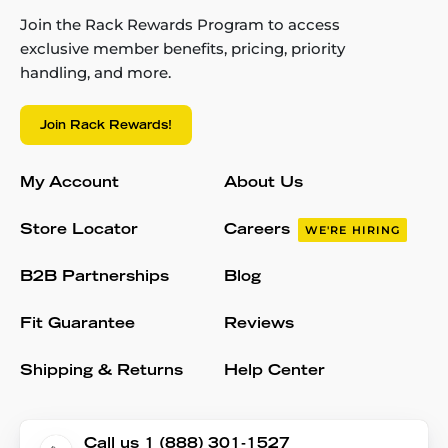
Join the Rack Rewards Program to access
exclusive member benefits, pricing, priority
handling, and more.
Join Rack Rewards!
My Account
About Us
Store Locator
Careers
WE'RE HIRING
B2B Partnerships
Blog
Fit Guarantee
Reviews
Shipping & Returns
Help Center
Call us 1 (888) 301-1527