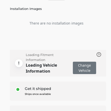
Installation Images
There are no installation images
Loading Fitment
Information
Loading Vehicle
Change
Vehicle
Information
Get it shipped
Ships once available