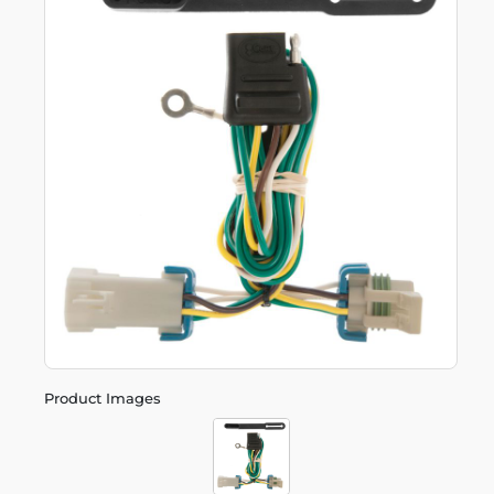
Product Images