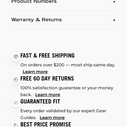
Product Numbers
Warranty & Returns
FAST & FREE SHIPPING
On orders over $200 — most ship same day.
Learn more
FREE 60 DAY RETURNS
100% satisfaction guarantee or your money
back.
Learn more
GUARANTEED FIT
Every order validated by our expert Gear
Guides.
Learn more
BEST PRICE PROMISE