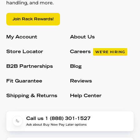
handling, and more.
Join Rack Rewards!
My Account
About Us
Store Locator
Careers
WE'RE HIRING
B2B Partnerships
Blog
Fit Guarantee
Reviews
Shipping & Returns
Help Center
Call us 1 (888) 301-1527
Ask about Buy Now Pay Later options