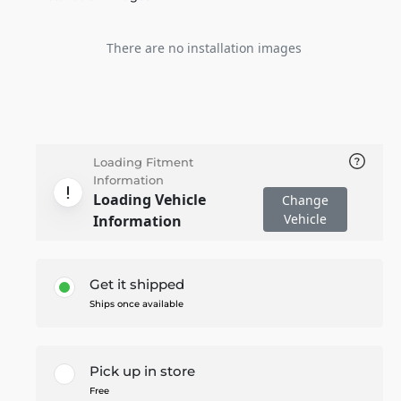
There are no installation images
Loading Fitment
Information
Loading Vehicle
Change
Vehicle
Information
Get it shipped
Ships once available
Pick up in store
Free