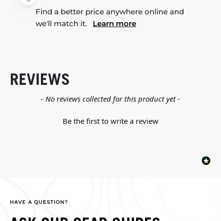
Find a better price anywhere online and
we'll match it.
Learn more
REVIEWS
New content loaded
- No reviews collected for this product yet -
Be the first to write a review
HAVE A QUESTION?