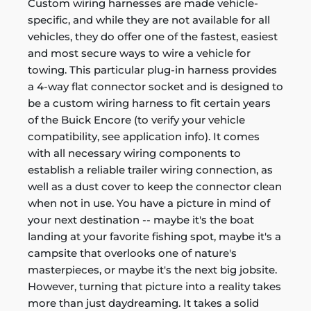
Custom wiring harnesses are made vehicle-
specific, and while they are not available for all
vehicles, they do offer one of the fastest, easiest
and most secure ways to wire a vehicle for
towing. This particular plug-in harness provides
a 4-way flat connector socket and is designed to
be a custom wiring harness to fit certain years
of the Buick Encore (to verify your vehicle
compatibility, see application info). It comes
with all necessary wiring components to
establish a reliable trailer wiring connection, as
well as a dust cover to keep the connector clean
when not in use. You have a picture in mind of
your next destination -- maybe it's the boat
landing at your favorite fishing spot, maybe it's a
campsite that overlooks one of nature's
masterpieces, or maybe it's the next big jobsite.
However, turning that picture into a reality takes
more than just daydreaming. It takes a solid