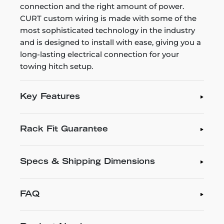
connection and the right amount of power.
CURT custom wiring is made with some of the
most sophisticated technology in the industry
and is designed to install with ease, giving you a
long-lasting electrical connection for your
towing hitch setup.
Key Features
Rack Fit Guarantee
Specs & Shipping Dimensions
FAQ