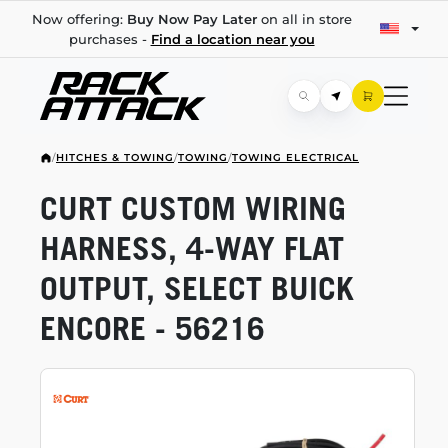
Now offering:
Buy Now Pay Later
on all in store
purchases -
Find a location near you
/
HITCHES & TOWING
/
TOWING
/
TOWING ELECTRICAL
CURT CUSTOM WIRING
HARNESS,
4-WAY
FLAT
OUTPUT, SELECT BUICK
ENCORE - 56216