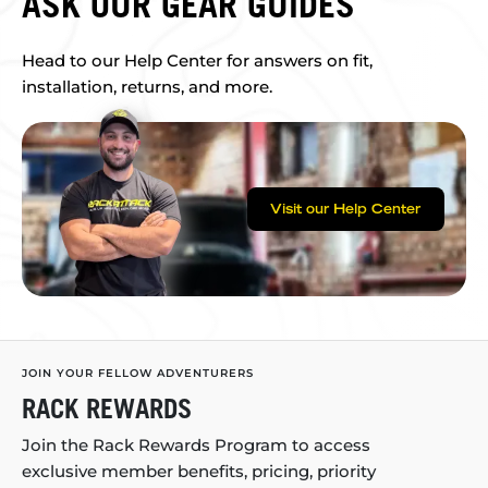
ASK OUR GEAR GUIDES
Head to our Help Center for answers on fit,
installation, returns, and more.
Visit our Help Center
JOIN YOUR FELLOW ADVENTURERS
RACK REWARDS
Join the Rack Rewards Program to access
exclusive member benefits, pricing, priority