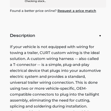
Checking stock...
Found a better price online?
Request a price match
Description
If your vehicle is not equipped with wiring for
towing a trailer, CURT custom wiring is the ideal
solution. A custom wiring harness -- also called
a T-connector -- is a simple, plug-and-play
electrical device that plugs into your automotive
electric system and provides a standard,
universal trailer wiring connection. This is done
using two or more vehicle-specific, OEM-
compatible connectors to plug into the taillight
assembly, eliminating the need for cutting,
splicing and soldering during installation.