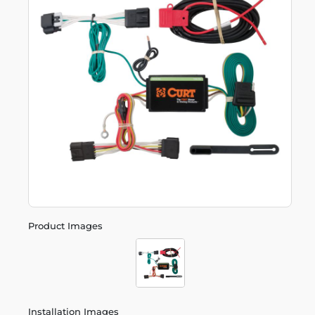
Product Images
Installation Images