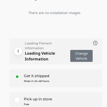
There are no installation images
Loading Fitment
Information
Loading Vehicle
Change
Vehicle
Information
Get it shipped
Ships in 24-48 hours
Pick up in store
Free