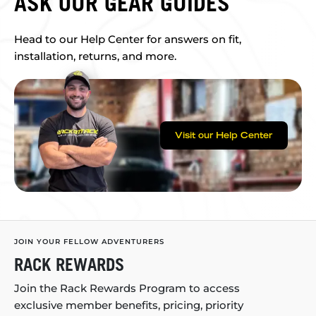
ASK OUR GEAR GUIDES
Head to our Help Center for answers on fit,
installation, returns, and more.
Visit our Help Center
JOIN YOUR FELLOW ADVENTURERS
RACK REWARDS
Join the Rack Rewards Program to access
exclusive member benefits, pricing, priority