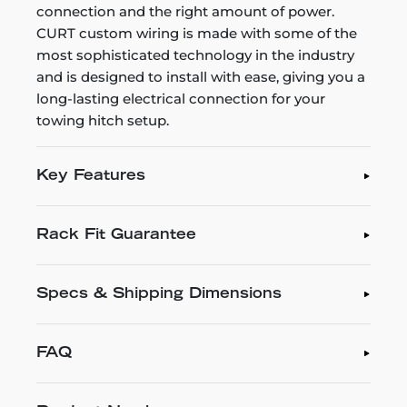
connection and the right amount of power.
CURT custom wiring is made with some of the
most sophisticated technology in the industry
and is designed to install with ease, giving you a
long-lasting electrical connection for your
towing hitch setup.
Key Features
Rack Fit Guarantee
Specs & Shipping Dimensions
FAQ