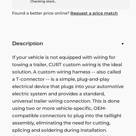
Checking stock...
Found a better price online?
Request a price match
Description
If your vehicle is not equipped with wiring for
towing a trailer, CURT custom wiring is the ideal
solution. A custom wiring harness -- also called
a T-connector -- is a simple, plug-and-play
electrical device that plugs into your automotive
electric system and provides a standard,
universal trailer wiring connection. This is done
using two or more vehicle-specific, OEM-
compatible connectors to plug into the taillight
assembly, eliminating the need for cutting,
splicing and soldering during installation.