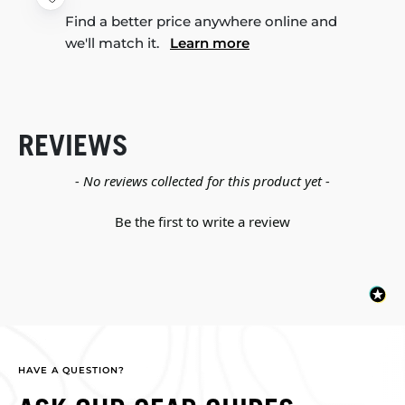
Find a better price anywhere online and
we'll match it.
Learn more
REVIEWS
New content loaded
- No reviews collected for this product yet -
Be the first to write a review
HAVE A QUESTION?