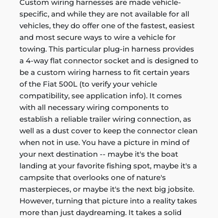
Custom wiring harnesses are made vehicle-
specific, and while they are not available for all
vehicles, they do offer one of the fastest, easiest
and most secure ways to wire a vehicle for
towing. This particular plug-in harness provides
a 4-way flat connector socket and is designed to
be a custom wiring harness to fit certain years
of the Fiat 500L (to verify your vehicle
compatibility, see application info). It comes
with all necessary wiring components to
establish a reliable trailer wiring connection, as
well as a dust cover to keep the connector clean
when not in use. You have a picture in mind of
your next destination -- maybe it's the boat
landing at your favorite fishing spot, maybe it's a
campsite that overlooks one of nature's
masterpieces, or maybe it's the next big jobsite.
However, turning that picture into a reality takes
more than just daydreaming. It takes a solid