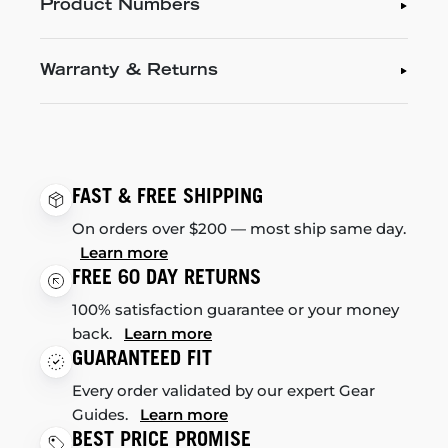
Product Numbers
Warranty & Returns
FAST & FREE SHIPPING
On orders over $200 — most ship same day.
Learn more
FREE 60 DAY RETURNS
100% satisfaction guarantee or your money
back.
Learn more
GUARANTEED FIT
Every order validated by our expert Gear
Guides.
Learn more
BEST PRICE PROMISE