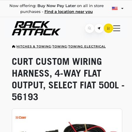
Now offering:
Buy Now Pay Later
on all in store
purchases -
Find a location near you
/
HITCHES & TOWING
/
TOWING
/
TOWING ELECTRICAL
CURT CUSTOM WIRING
HARNESS,
4-WAY
FLAT
OUTPUT, SELECT FIAT 500L -
56193