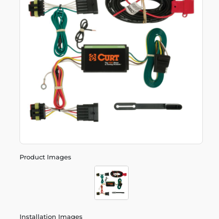
Product Images
Installation Images