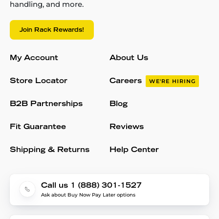
handling, and more.
Join Rack Rewards!
My Account
About Us
Store Locator
Careers
WE'RE HIRING
B2B Partnerships
Blog
Fit Guarantee
Reviews
Shipping & Returns
Help Center
Call us 1 (888) 301-1527
Ask about Buy Now Pay Later options