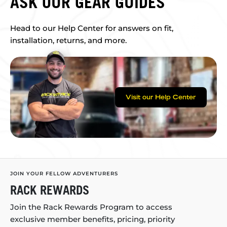
ASK OUR GEAR GUIDES
Head to our Help Center for answers on fit,
installation, returns, and more.
Visit our Help Center
JOIN YOUR FELLOW ADVENTURERS
RACK REWARDS
Join the Rack Rewards Program to access
exclusive member benefits, pricing, priority