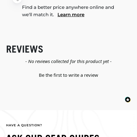
Find a better price anywhere online and
we'll match it.
Learn more
REVIEWS
New content loaded
- No reviews collected for this product yet -
Be the first to write a review
HAVE A QUESTION?