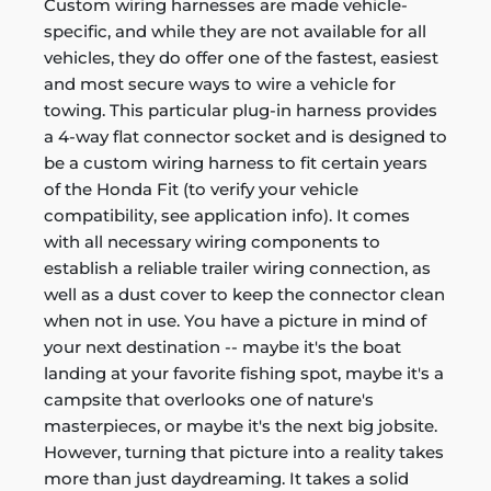
Custom wiring harnesses are made vehicle-
specific, and while they are not available for all
vehicles, they do offer one of the fastest, easiest
and most secure ways to wire a vehicle for
towing. This particular plug-in harness provides
a 4-way flat connector socket and is designed to
be a custom wiring harness to fit certain years
of the Honda Fit (to verify your vehicle
compatibility, see application info). It comes
with all necessary wiring components to
establish a reliable trailer wiring connection, as
well as a dust cover to keep the connector clean
when not in use. You have a picture in mind of
your next destination -- maybe it's the boat
landing at your favorite fishing spot, maybe it's a
campsite that overlooks one of nature's
masterpieces, or maybe it's the next big jobsite.
However, turning that picture into a reality takes
more than just daydreaming. It takes a solid