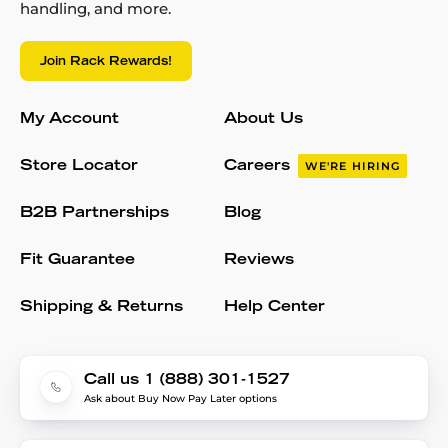
handling, and more.
Join Rack Rewards!
My Account
About Us
Store Locator
Careers
WE'RE HIRING
B2B Partnerships
Blog
Fit Guarantee
Reviews
Shipping & Returns
Help Center
Call us 1 (888) 301-1527
Ask about Buy Now Pay Later options