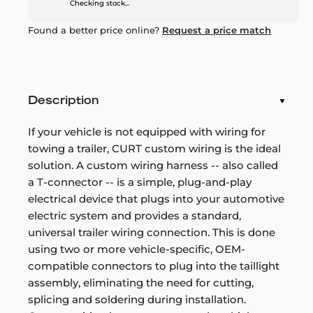
Checking stock...
Found a better price online?
Request a price match
Description
If your vehicle is not equipped with wiring for
towing a trailer, CURT custom wiring is the ideal
solution. A custom wiring harness -- also called
a T-connector -- is a simple, plug-and-play
electrical device that plugs into your automotive
electric system and provides a standard,
universal trailer wiring connection. This is done
using two or more vehicle-specific, OEM-
compatible connectors to plug into the taillight
assembly, eliminating the need for cutting,
splicing and soldering during installation.