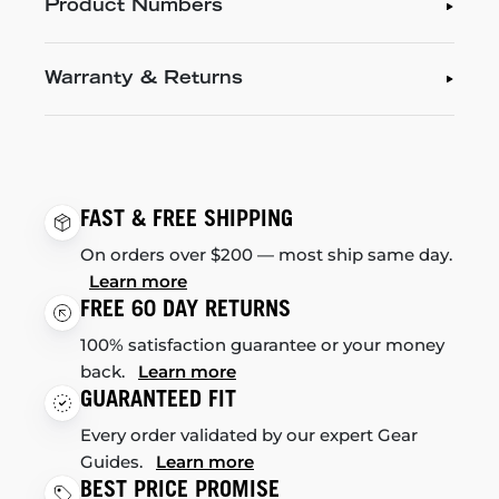
Product Numbers
Warranty & Returns
FAST & FREE SHIPPING
On orders over $200 — most ship same day.
Learn more
FREE 60 DAY RETURNS
100% satisfaction guarantee or your money
back.
Learn more
GUARANTEED FIT
Every order validated by our expert Gear
Guides.
Learn more
BEST PRICE PROMISE