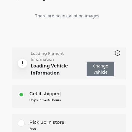
There are no installation images
Loading Fitment
Information
Loading Vehicle
Change
Vehicle
Information
Get it shipped
Ships in 24-48 hours
Pick up in store
Free