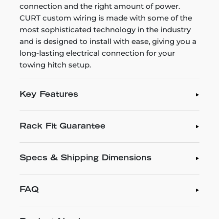
connection and the right amount of power.
CURT custom wiring is made with some of the
most sophisticated technology in the industry
and is designed to install with ease, giving you a
long-lasting electrical connection for your
towing hitch setup.
Key Features
Rack Fit Guarantee
Specs & Shipping Dimensions
FAQ