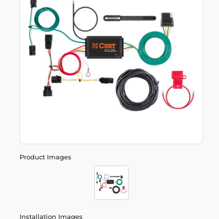
Product Images
Installation Images