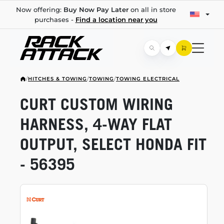
Now offering:
Buy Now Pay Later
on all in store
purchases -
Find a location near you
/
HITCHES & TOWING
/
TOWING
/
TOWING ELECTRICAL
CURT CUSTOM WIRING
HARNESS,
4-WAY
FLAT
OUTPUT, SELECT HONDA FIT
- 56395